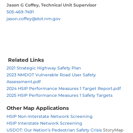
Jason G Coffey, Technical Unit Supervisor
505-469-7491
jason.coffey@dot.nm.gov
Related Links
2021 Strategic Highway Safety Plan
2023 NMDOT Vulnerable Road User Safety
Assessment.pdf
2024 HSIP Performance Measures 1 Target Report.pdf
2025 HSIP Performance Measures 1 Safety Targets
Other Map Applications
HSIP Non-Interstate Network Screening
HSIP Interstate Network Screening
USDOT: Our Nation’s Pedestrian Safety Crisis
StoryMap