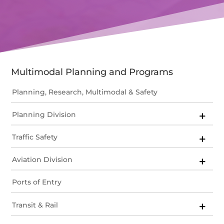
Multimodal Planning and Programs
Planning, Research, Multimodal & Safety
Planning Division
Traffic Safety
Aviation Division
Ports of Entry
Transit & Rail