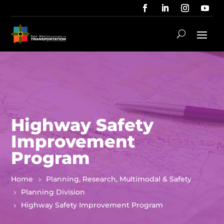
Highway Safety
Improvement
Program
Home
Planning, Research, Multimodal & Safety
Planning Division
Highway Safety Improvement Program