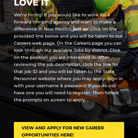
LOVE IT
We’re hiring! If you would like to work for a
forward thinking agency and
want to make a
difference in New Mexico,
join us
!
Click on the
provided link below and you will be taken to our
Careers web page. On the Careers page you can
look through our available Jobs by district. Click
on the position you are interested in. After
reviewing the job description, click the link for
that job ID and you will be taken to the State
Personnel website where you may apply. Sign in
with your username & password. If you do not
have one you will need to register. Then follow
the prompts on screen to apply.
VIEW AND APPLY FOR NEW CAREER
OPPORTUNITIES HERE!