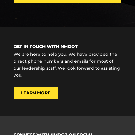
GET IN TOUCH WITH NMDOT
We are here to help you. We have provided the
direct phone numbers and emails for most of
our leadership staff. We look forward to assisting
you.
LEARN MORE
CONNECT WITH NMDOT ON SOCIAL