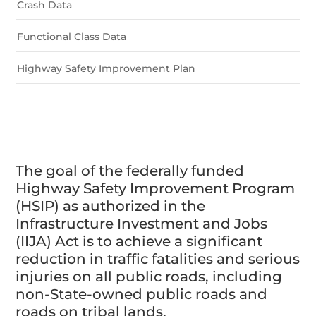
Crash Data
Functional Class Data
Highway Safety Improvement Plan
The goal of the federally funded
Highway Safety Improvement Program
(HSIP) as authorized in the
Infrastructure Investment and Jobs
(IIJA) Act is to achieve a significant
reduction in traffic fatalities and serious
injuries on all public roads, including
non-State-owned public roads and
roads on tribal lands.