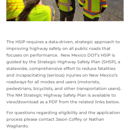
The HSIP requires a data-driven, strategic approach to
improving highway safety on all public roads that
focuses on performance. New Mexico DOT’s HSIP is
guided by the Strategic Highway Safety Plan (SHSP), a
statewide, comprehensive effort to reduce fatalities
and incapacitating (serious) injuries on New Mexico’s
roadways for all modes and users (motorists,
pedestrians, bicyclists, and other transportation users).
The NM Strategic Highway Safety Plan is available to
view/download as a PDF from the related links below.
For questions regarding eligibility and the application
process please contact Jason Coffey or Nathan
Wagliardo.