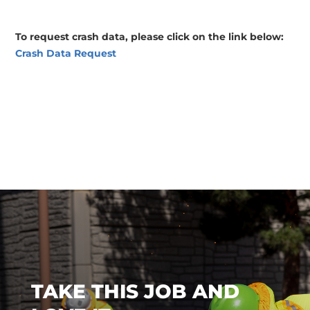
To request crash data, please click on the link below:
Crash Data Request
TAKE THIS JOB AND