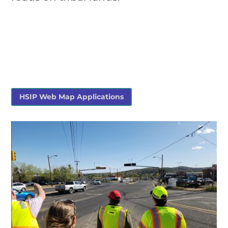
HSIP Web Map Applications