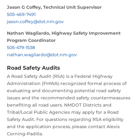
Jason G Coffey, Technical Unit Supervisor
505-469-7491
jason.coffey@dot.nm.gov
Nathan Wagliardo, Highway Safety Improvement
Program Coordinator
505-479-1538
nathan.wagliardo@dot.nm.gov
Road Safety Audits
A Road Safety Audit (RSA) is a Federal Highway
Administration (FHWA)-recognized formal process of
evaluating and documenting potential road safety
issues and the recommended safety countermeasures
benefiting all road users. NMDOT Districts and
Tribal/Local Public Agencies may apply for a Road
Safety Audit. For questions regarding RSA eligibility
and the application process, please contact Alexis
Corning-Padilla.