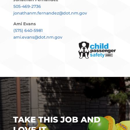
505-469-2736
jonathanm.fernandez@dot.nm.gov
23
24
25
26
27
28
29
Ami Evans
(575) 640-5981
9:00 am-12:00 pm
ami.evans@dot.nm.gov
Rio Rancho, NM. Car Seat check
Event, Aug. 29, 2026
9:00 am-11:00 am
Sunland Park, NM. Car Seat check
Event, Aug. 29, 2026
30
31
1
2
3
4
5
TAKE THIS JOB AND
LOVE IT