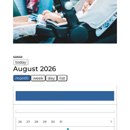
today
August 2026
month
week
day
list
S
M
T
W
T
F
S
26
27
28
29
30
31
1