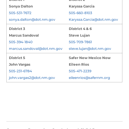
Sonya Dalton
Karyssa Garcia
505-531-7672
505-660-8103
sonya.dalton@dot.nm.gov
Karyssa.Garcia@dot.nm.gov
District 3
District 4 & 6
Marcus Sandoval
Steve Lujan
505-394-1840
505-709-7861
marcus.sandoval@dot.nm.gov
steve.lujan@dot.nm.gov
District 5
Safer New Mexico Now
John Vargas
Eileen Rios
505-231-6784
505-471-2239
john.vargas2@dot.nm.gov
eileenrios@safernm.org