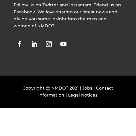
Follow us on Twitter and Instagram. Friend us on
Facebook. We love sharing our latest news and
giving you some insight into the men and
women of NMDOT.
Copyright @ NMDOT 2021 |
Jobs
|
Contact
Information
|
Legal Notices