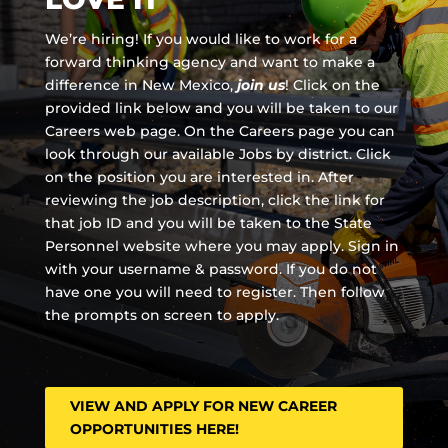
We’re hiring! If you would like to work for a
forward thinking agency and
want to make a
difference in New Mexico,
join us
!
Click on the
provided link below and you will be taken to our
Careers web page. On the Careers page you can
look through our available Jobs by district. Click
on the position you are interested in. After
reviewing the job description, click the link for
that job ID and you will be taken to the State
Personnel website where you may apply. Sign in
with your username & password. If you do not
have one you will need to register. Then follow
the prompts on screen to apply.
VIEW AND APPLY FOR NEW CAREER
OPPORTUNITIES HERE!