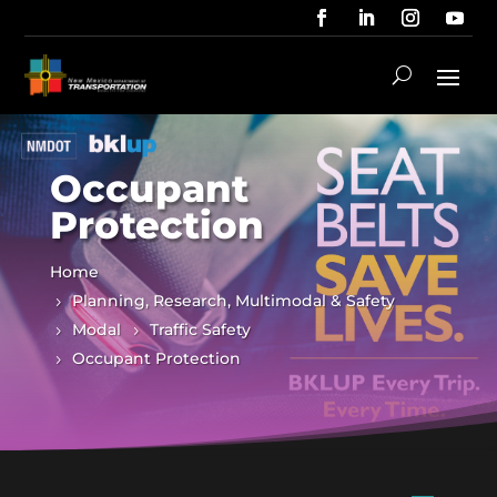
Occupant
Protection
Home
Planning, Research, Multimodal & Safety
Modal
Traffic Safety
Occupant Protection