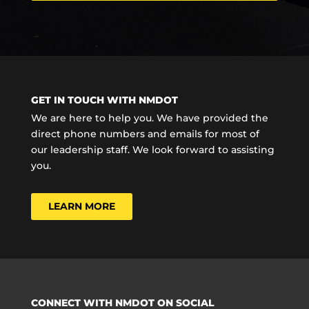
GET IN TOUCH WITH NMDOT
We are here to help you. We have provided the
direct phone numbers and emails for most of
our leadership staff. We look forward to assisting
you.
LEARN MORE
CONNECT WITH NMDOT ON SOCIAL