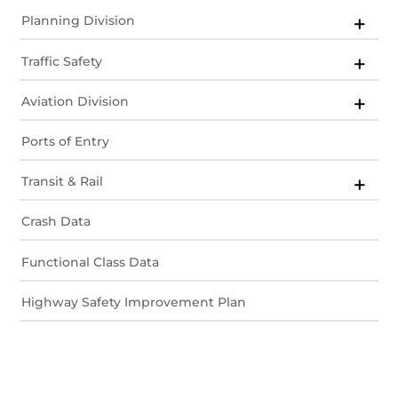
Planning Division
Traffic Safety
Aviation Division
Ports of Entry
Transit & Rail
Crash Data
Functional Class Data
Highway Safety Improvement Plan