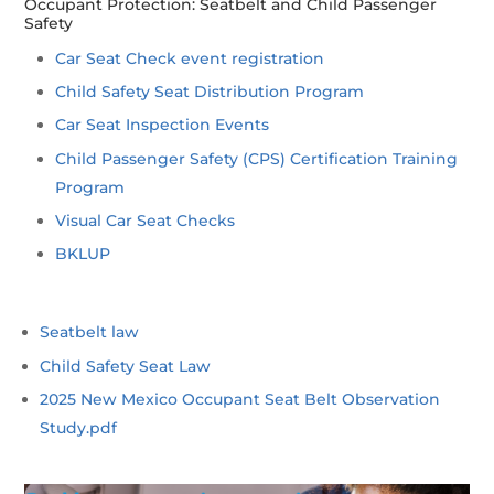
Occupant Protection: Seatbelt and Child Passenger
Safety
Car Seat Check event registration
Child Safety Seat Distribution Program
Car Seat Inspection Events
Child Passenger Safety (CPS) Certification Training
Program
Visual Car Seat Checks
BKLUP
Seatbelt law
Child Safety Seat Law
2025 New Mexico Occupant Seat Belt Observation
Study.pdf