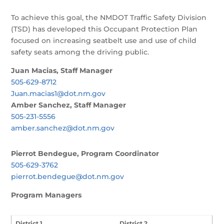
To achieve this goal, the NMDOT Traffic Safety Division
(TSD) has developed this Occupant Protection Plan
focused on increasing seatbelt use and use of child
safety seats among the driving public.
Juan Macias, Staff Manager
505-629-8712
Juan.macias1@dot.nm.gov
Amber Sanchez, Staff Manager
505-231-5556
amber.sanchez@dot.nm.gov
Pierrot Bendegue, Program Coordinator
505-629-3762
pierrot.bendegue@dot.nm.gov
Program Managers
District 1
District 2