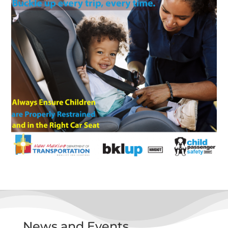
News and Events