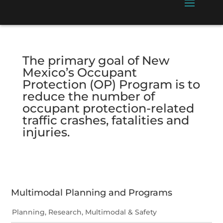
The primary goal of New
Mexico’s Occupant
Protection (OP) Program is to
reduce the number of
occupant protection-related
traffic crashes, fatalities and
injuries.
Multimodal Planning and Programs
Planning, Research, Multimodal & Safety