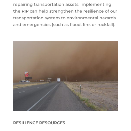
repairing transportation assets. Implementing
the RIP can help strengthen the resilience of our
transportation system to environmental hazards
and emergencies (such as flood, fire, or rockfall).
RESILIENCE RESOURCES