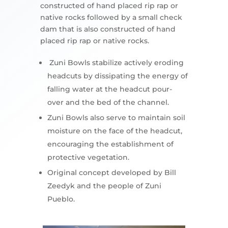
constructed of hand placed rip rap or
native rocks followed by a small check
dam that is also constructed of hand
placed rip rap or native rocks.
Zuni Bowls stabilize actively eroding
headcuts by dissipating the energy of
falling water at the headcut pour-
over and the bed of the channel.
Zuni Bowls also serve to maintain soil
moisture on the face of the headcut,
encouraging the establishment of
protective vegetation.
Original concept developed by Bill
Zeedyk and the people of Zuni
Pueblo.