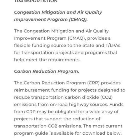
TRANSPORTATION
Congestion Mitigation and Air Quality
Improvement Program (CMAQ).
The Congestion Mitigation and Air Quality
Improvement Program (CMAQ), provides a
flexible funding source to the State and T/LPAs
for transportation projects and programs that
help meet the requirements.
Carbon Reduction Program.
The Carbon Reduction Program (CRP) provides
reimbursement funding for projects designed to
reduce transportation carbon dioxide (CO2)
emissions from on-road highway sources. Funds
from CRP may be obligated for a wide array of
projects that support the reduction of
transportation CO2 emissions. The most current
program guide is available for download below.