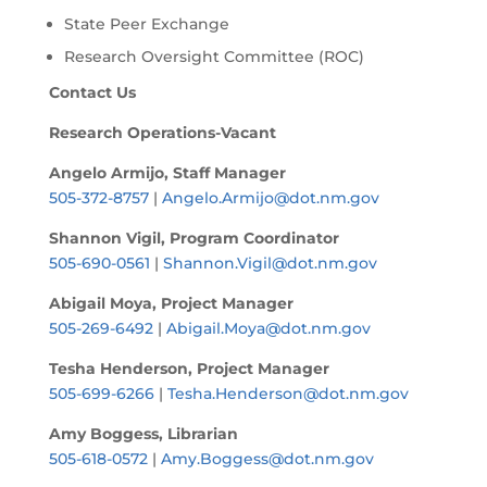
State Peer Exchange
Research Oversight Committee (ROC)
Contact Us
Research Operations-Vacant
Angelo Armijo, Staff Manager
505-372-8757
|
Angelo.Armijo@dot.nm.gov
Shannon Vigil, Program Coordinator
505-690-0561
|
Shannon.Vigil@dot.nm.gov
Abigail Moya, Project Manager
505-269-6492
|
Abigail.Moya@dot.nm.gov
Tesha Henderson, Project Manager
505-699-6266
|
Tesha.Henderson@dot.nm.gov
Amy Boggess, Librarian
505-618-0572
|
Amy.Boggess@dot.nm.gov