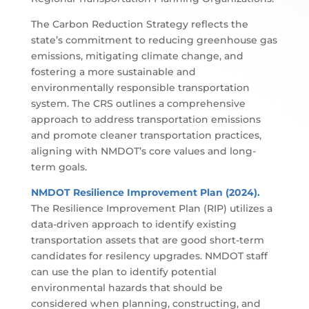
The Carbon Reduction Strategy reflects the
state’s commitment to reducing greenhouse gas
emissions, mitigating climate change, and
fostering a more sustainable and
environmentally responsible transportation
system. The CRS outlines a comprehensive
approach to address transportation emissions
and promote cleaner transportation practices,
aligning with NMDOT’s core values and long-
term goals.
NMDOT Resilience Improvement Plan (2024).
The Resilience Improvement Plan (RIP) utilizes a
data-driven approach to identify existing
transportation assets that are good short-term
candidates for resilency upgrades. NMDOT staff
can use the plan to identify potential
environmental hazards that should be
considered when planning, constructing, and