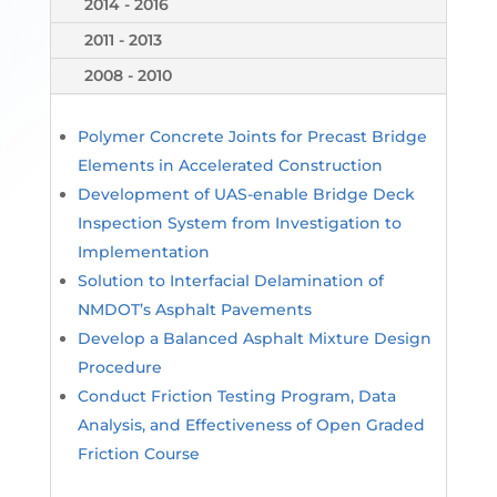
2014 - 2016
2011 - 2013
2008 - 2010
Polymer Concrete Joints for Precast Bridge
Elements in Accelerated Construction
Development of UAS-enable Bridge Deck
Inspection System from Investigation to
Implementation
Solution to Interfacial Delamination of
NMDOT’s Asphalt Pavements
Develop a Balanced Asphalt Mixture Design
Procedure
Conduct Friction Testing Program, Data
Analysis, and Effectiveness of Open Graded
Friction Course