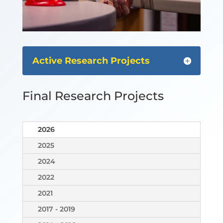
Active Research Projects
Final Research Projects
2026
2025
2024
2022
2021
2017 - 2019