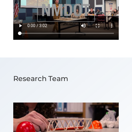
Research Team