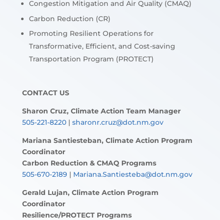
Congestion Mitigation and Air Quality (CMAQ)
Carbon Reduction (CR)
Promoting Resilient Operations for
Transformative, Efficient, and Cost-saving
Transportation Program (PROTECT)
CONTACT US
Sharon Cruz, Climate Action Team Manager
505-221-8220
|
sharonr.cruz@dot.nm.gov
Mariana Santiesteban, Climate Action Program
Coordinator
Carbon Reduction & CMAQ Programs
505-670-2189
|
Mariana.Santiesteba@dot.nm.gov
Gerald Lujan, Climate Action Program
Coordinator
Resilience/PROTECT Programs