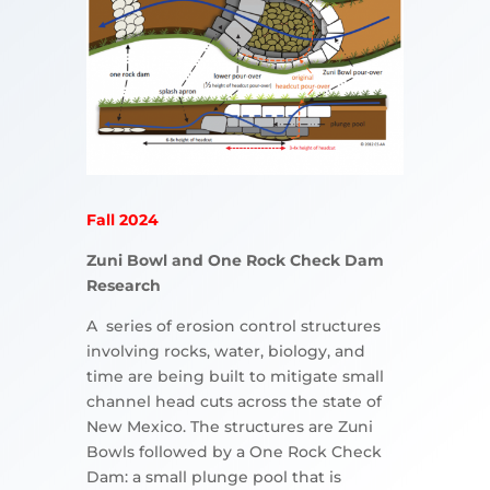
Fall 2024
Zuni Bowl and One Rock Check Dam
Research
A series of erosion control structures
involving rocks, water, biology, and
time are being built to mitigate small
channel head cuts across the state of
New Mexico. The structures are Zuni
Bowls followed by a One Rock Check
Dam: a small plunge pool that is