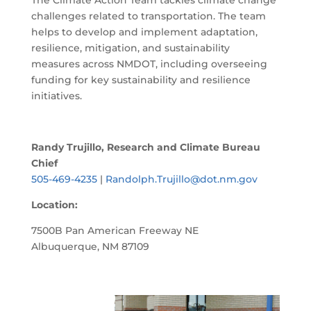
The Climate Action Team tackles climate change
challenges related to transportation. The team
helps to develop and implement adaptation,
resilience, mitigation, and sustainability
measures across NMDOT, including overseeing
funding for key sustainability and resilience
initiatives.
Randy Trujillo, Research and Climate Bureau
Chief
505-469-4235
|
Randolph.Trujillo@dot.nm.gov
Location:
7500B Pan American Freeway NE
Albuquerque, NM 87109