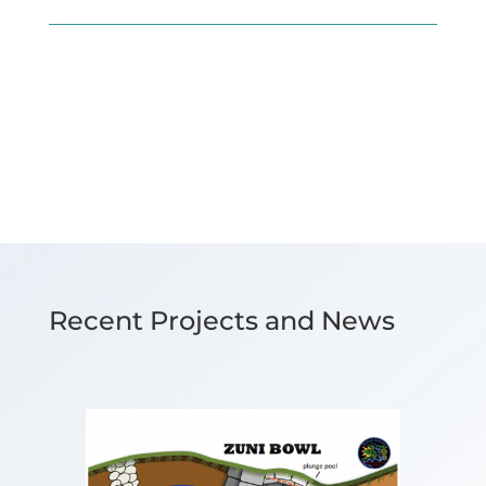
Recent Projects and News