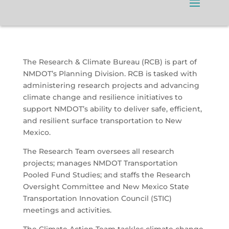
The Research & Climate Bureau (RCB) is part of
NMDOT’s Planning Division. RCB is tasked with
administering research projects and advancing
climate change and resilience initiatives to
support NMDOT’s ability to deliver safe, efficient,
and resilient surface transportation to New
Mexico.
The Research Team oversees all research
projects; manages NMDOT Transportation
Pooled Fund Studies; and staffs the Research
Oversight Committee and New Mexico State
Transportation Innovation Council (STIC)
meetings and activities.