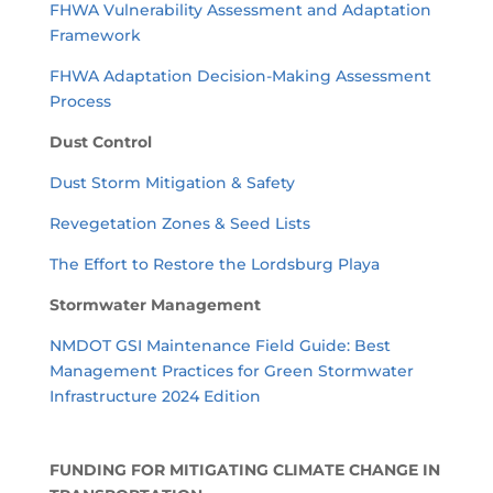
FHWA Vulnerability Assessment and Adaptation
Framework
FHWA Adaptation Decision-Making Assessment
Process
Dust Control
Dust Storm Mitigation & Safety
Revegetation Zones & Seed Lists
The Effort to Restore the Lordsburg Playa
Stormwater Management
NMDOT GSI Maintenance Field Guide: Best
Management Practices for Green Stormwater
Infrastructure 2024 Edition
FUNDING FOR MITIGATING CLIMATE CHANGE IN