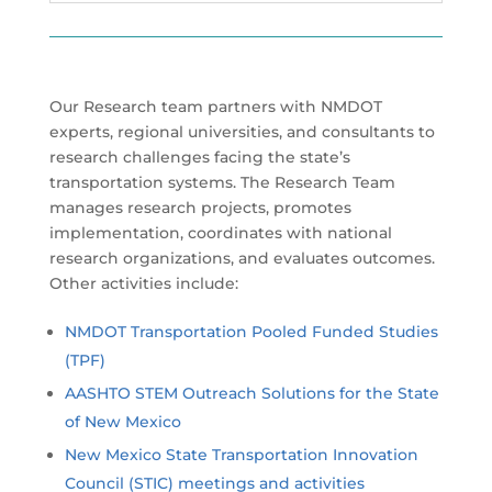
Our Research team partners with NMDOT
experts, regional universities, and consultants to
research challenges facing the state’s
transportation systems. The Research Team
manages research projects, promotes
implementation, coordinates with national
research organizations, and evaluates outcomes.
Other activities include:
NMDOT Transportation Pooled Funded Studies
(TPF)
AASHTO STEM Outreach Solutions for the State
of New Mexico
New Mexico State Transportation Innovation
Council (STIC) meetings and activities