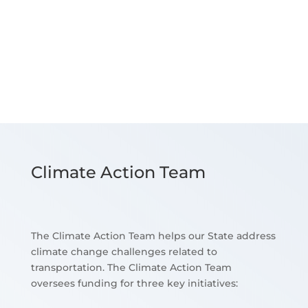
Climate Action Team
The Climate Action Team helps our State address
climate change challenges related to
transportation. The Climate Action Team
oversees funding for three key initiatives: