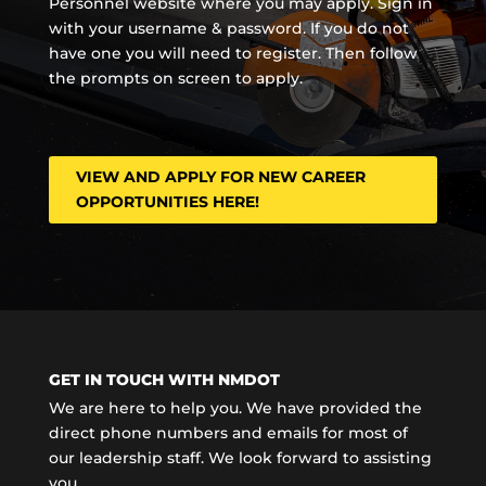
Personnel website where you may apply. Sign in
with your username & password. If you do not
have one you will need to register. Then follow
the prompts on screen to apply.
VIEW AND APPLY FOR NEW CAREER
OPPORTUNITIES HERE!
GET IN TOUCH WITH NMDOT
We are here to help you. We have provided the
direct phone numbers and emails for most of
our leadership staff. We look forward to assisting
you.