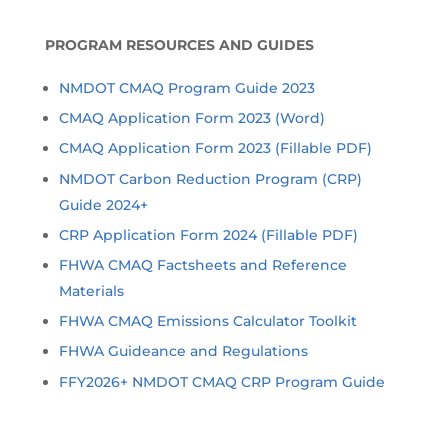
PROGRAM RESOURCES AND GUIDES
NMDOT CMAQ Program Guide 2023
CMAQ Application Form 2023 (Word)
CMAQ Application Form 2023 (Fillable PDF)
NMDOT Carbon Reduction Program (CRP)
Guide 2024+
CRP Application Form 2024 (Fillable PDF)
FHWA CMAQ Factsheets and Reference
Materials
FHWA CMAQ Emissions Calculator Toolkit
FHWA Guideance and Regulations
FFY2026+ NMDOT CMAQ CRP Program Guide