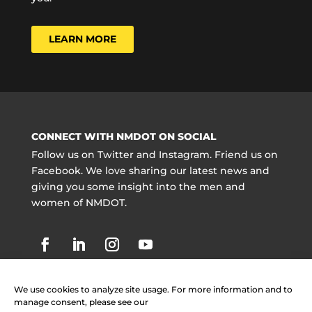
LEARN MORE
CONNECT WITH NMDOT ON SOCIAL
Follow us on Twitter and Instagram. Friend us on
Facebook. We love sharing our latest news and
giving you some insight into the men and
women of NMDOT.
We use cookies to analyze site usage. For more information and to
manage consent, please see our