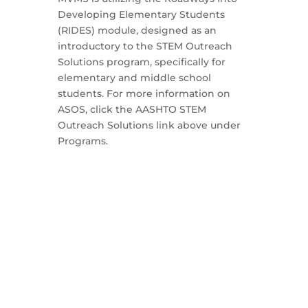
Developing Elementary Students
(RIDES) module, designed as an
introductory to the STEM Outreach
Solutions program, specifically for
elementary and middle school
students. For more information on
ASOS, click the AASHTO STEM
Outreach Solutions link above under
Programs.