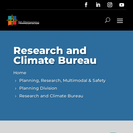
Research and
Climate Bureau
Home
Planning, Research, Multimodal & Safety
Planning Division
Research and Climate Bureau