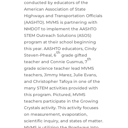
conducted by educators of the
American Association of State
Highways and Transportation Officials
(AASHTO). MVMS is partnering with
NMDOT to implement the AASHTO
STEM Outreach Solutions (ASOS)
program at their school beginning
this year. AASHTO educators, Cindy
th
Steven-Pheal, 6
grade gifted
th
teacher and Connie Gusmus, 7
grade science teacher lead MVMS
teachers, Jimmy Marez, Julie Evans,
and Christopher Tafoya in one of the
many STEM activities provided with
this program. Pictured, MVMS
teachers participate in the Growing
Crystals activity. This activity focuses
on measurement, evaporation,
scientific inquiry, and states of matter.
MVMS is utilizing the Roadways Into