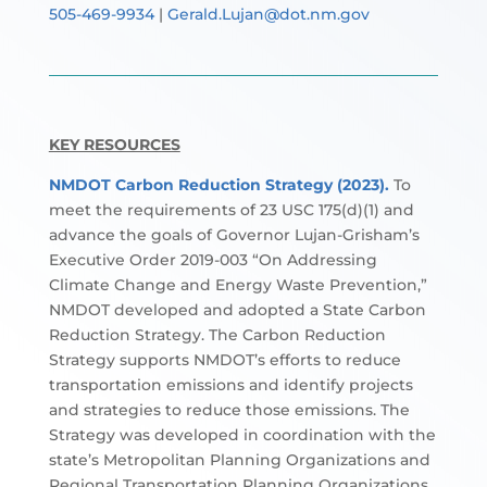
505-469-9934
|
Gerald.Lujan@dot.nm.gov
KEY RESOURCES
NMDOT Carbon Reduction Strategy (2023).
To
meet the requirements of 23 USC 175(d)(1) and
advance the goals of Governor Lujan-Grisham’s
Executive Order 2019-003 “On Addressing
Climate Change and Energy Waste Prevention,”
NMDOT developed and adopted a State Carbon
Reduction Strategy. The Carbon Reduction
Strategy supports NMDOT’s efforts to reduce
transportation emissions and identify projects
and strategies to reduce those emissions. The
Strategy was developed in coordination with the
state’s Metropolitan Planning Organizations and
Regional Transportation Planning Organizations.