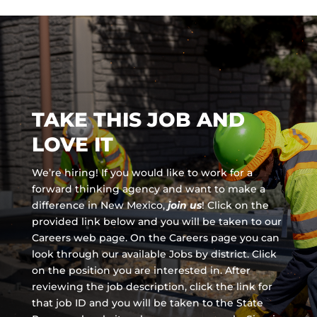
TAKE THIS JOB AND
LOVE IT
We’re hiring! If you would like to work for a
forward thinking agency and
want to make a
difference in New Mexico,
join us
!
Click on the
provided link below and you will be taken to our
Careers web page. On the Careers page you can
look through our available Jobs by district. Click
on the position you are interested in. After
reviewing the job description, click the link for
that job ID and you will be taken to the State