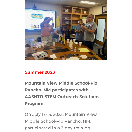
Summer 2023
Mountain View Middle School-Rio
Rancho, NM participates with
AASHTO STEM Outreach Solutions
Program
On July 12-13, 2023, Mountain View
Middle School-Rio Rancho, NM,
participated in a 2-day training