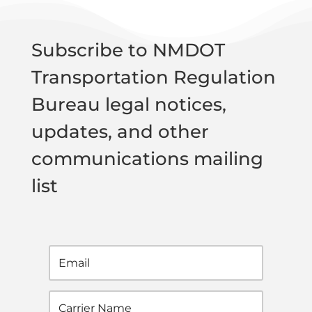
Subscribe to NMDOT
Transportation Regulation
Bureau legal notices,
updates, and other
communications mailing
list