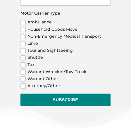
Motor Carrier Type
Ambulance
Household Goods Mover
Non-Emergency Medical Transport
Limo
Tour and Sightseeing
Shuttle
Taxi
Warrant Wrecker/Tow Truck
Warrant Other
Attorney/Other
SUBSCRIBE