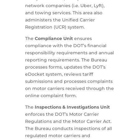
network companies (i.e. Uber, Lyft),
and towing services. This area also
administers the Unified Carrier
Registration (UCR) system.
The
Compliance Unit
ensures
compliance with the DOT’s financial
responsibility requirements and annual
reporting requirements. The Bureau
processes forms, updates the DOT’s
eDocket system, reviews tariff
submissions and processes complaints
on motor carriers received through the
online complaint form.
The
Inspections & Investigations Unit
enforces the DOT’s Motor Carrier
Regulations and the Motor Carrier Act.
The Bureau conducts inspections of all
regulated motor carriers and