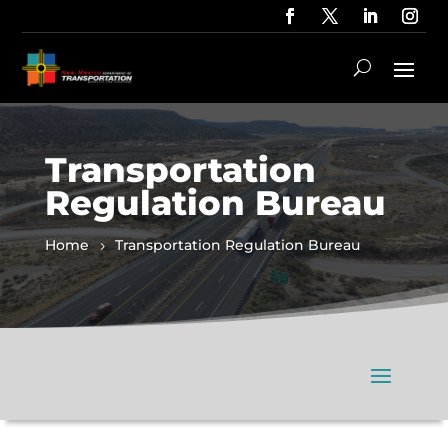
Transportation
Regulation Bureau
Home
Transportation Regulation Bureau