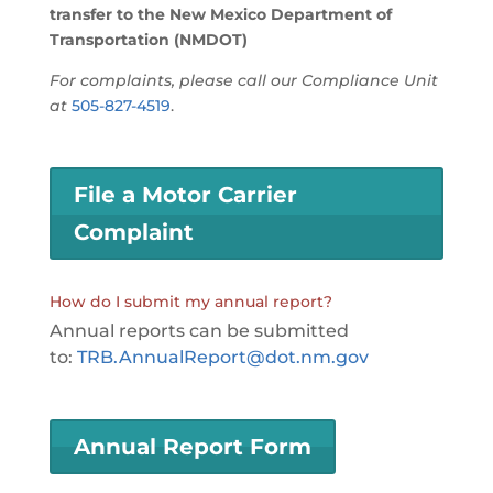
transfer to the New Mexico Department of
Transportation (NMDOT)
For complaints, please call our Compliance Unit
at
505-827-4519
.
File a Motor Carrier
Complaint
How do I submit my annual report?
Annual reports can be submitted
to:
TRB.AnnualReport@dot.nm.gov
Annual Report Form