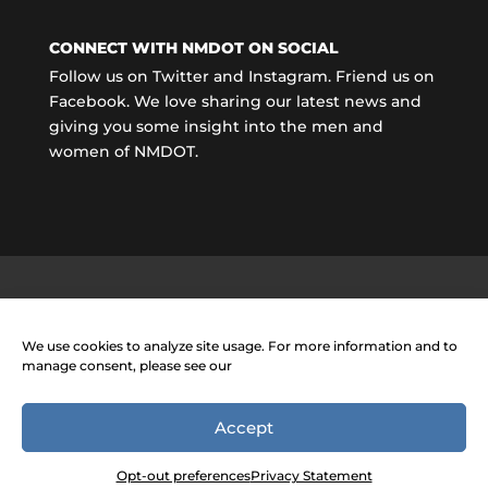
CONNECT WITH NMDOT ON SOCIAL
Follow us on Twitter and Instagram. Friend us on
Facebook. We love sharing our latest news and
giving you some insight into the men and
women of NMDOT.
We use cookies to analyze site usage. For more information and to
manage consent, please see our
Accept
Opt-out preferences
Privacy Statement