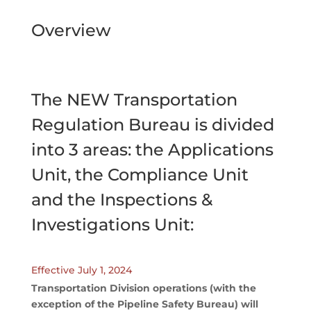
Overview
The NEW Transportation
Regulation Bureau is divided
into 3 areas: the Applications
Unit, the Compliance Unit
and the Inspections &
Investigations Unit:
Effective July 1, 2024
Transportation Division operations (with the
exception of the Pipeline Safety Bureau) will