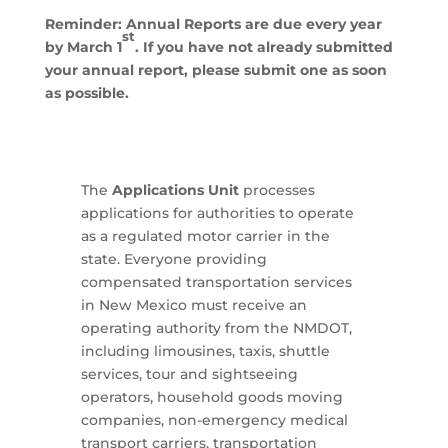
Reminder: Annual Reports are due every year
st
by March 1
. If you have not already submitted
your annual report, please submit one as soon
as possible.
The
Applications Unit
processes
applications for authorities to operate
as a regulated motor carrier in the
state. Everyone providing
compensated transportation services
in New Mexico must receive an
operating authority from the NMDOT,
including limousines, taxis, shuttle
services, tour and sightseeing
operators, household goods moving
companies, non-emergency medical
transport carriers, transportation