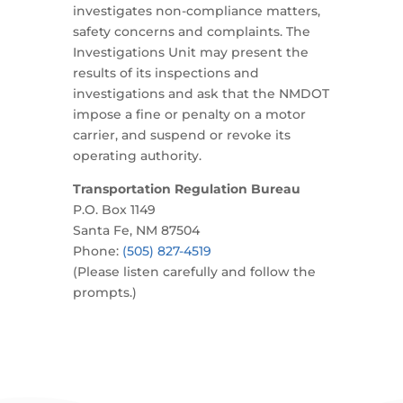
investigates non-compliance matters,
safety concerns and complaints. The
Investigations Unit may present the
results of its inspections and
investigations and ask that the NMDOT
impose a fine or penalty on a motor
carrier, and suspend or revoke its
operating authority.
Transportation Regulation Bureau
P.O. Box 1149
Santa Fe, NM 87504
Phone:
(505) 827-4519
(Please listen carefully and follow the
prompts.)