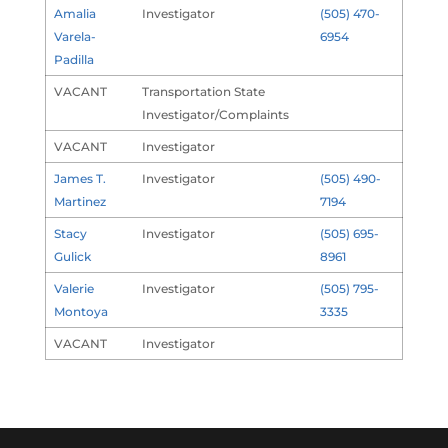
Amalia
Investigator
(505) 470-
Varela-
6954
Padilla
VACANT
Transportation State
Investigator/Complaints
VACANT
Investigator
James T.
Investigator
(505) 490-
Martinez
7194
Stacy
Investigator
(505) 695-
Gulick
8961
Valerie
Investigator
(505) 795-
Montoya
3335
VACANT
Investigator