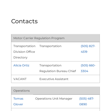
Contacts
Motor Carrier Regulation Program
Transportation
Transportation
(505) 827-
Division Office
4519
Directory
Alicia Ortiz
Transportation
(505) 660-
Regulation Bureau Chief
3304
VACANT
Executive Assistant
Operations
Tomas
Operations Unit Manager
(505) 487-
Glover
0890