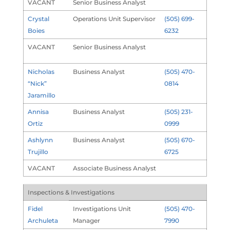
VACANT
Senior Business Analyst
Crystal
Operations Unit Supervisor
(505) 699-
Boies
6232
VACANT
Senior Business Analyst
Nicholas
Business Analyst
(505) 470-
“Nick”
0814
Jaramillo
Annisa
Business Analyst
(505) 231-
Ortiz
0999
Ashlynn
Business Analyst
(505) 670-
Trujillo
6725
VACANT
Associate Business Analyst
Inspections & Investigations
Fidel
Investigations Unit
(505) 470-
Archuleta
Manager
7990