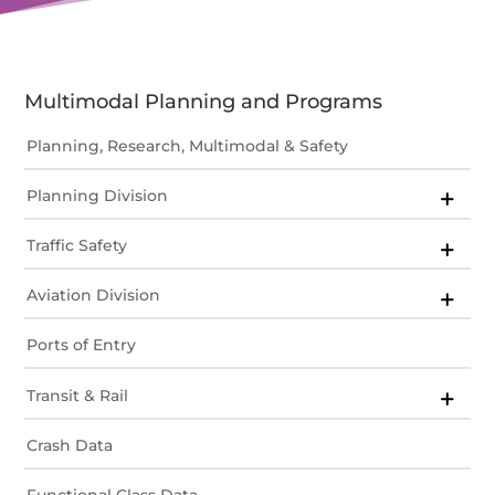
Multimodal Planning and Programs
Planning, Research, Multimodal & Safety
Planning Division
Traffic Safety
Aviation Division
Ports of Entry
Transit & Rail
Crash Data
Functional Class Data