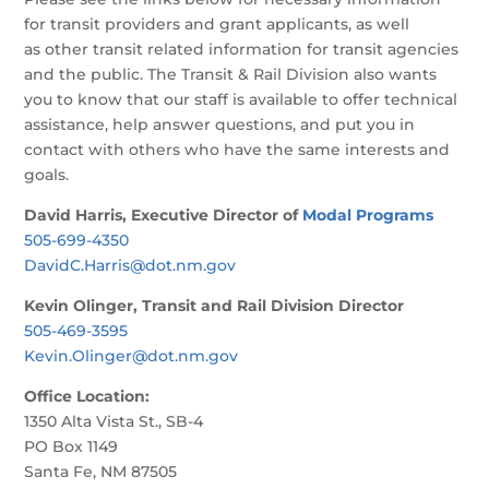
for transit providers and grant applicants, as well
as other transit related information for transit agencies
and the public. The Transit & Rail Division also wants
you to know that our staff is available to offer technical
assistance, help answer questions, and put you in
contact with others who have the same interests and
goals.
David Harris, Executive Director of
Modal Programs
505-699-4350
DavidC.Harris@dot.nm.gov
Kevin Olinger, Transit and Rail Division Director
505-469-3595
Kevin.Olinger@dot.nm.gov
Office Location:
1350 Alta Vista St., SB-4
PO Box 1149
Santa Fe, NM 87505