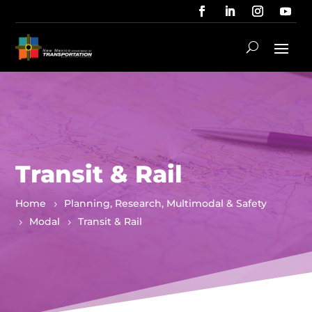
Transit & Rail
Home
Planning, Research, Multimodal & Safety
Modal
Transit & Rail