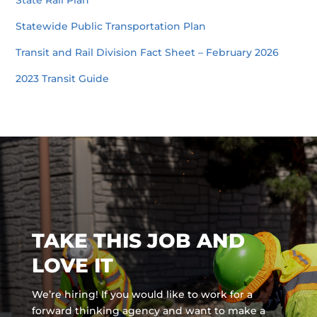
State Rail Plan
Statewide Public Transportation Plan
Transit and Rail Division Fact Sheet – February 2026
2023 Transit Guide
TAKE THIS JOB AND
LOVE IT
We’re hiring! If you would like to work for a
forward thinking agency and
want to make a