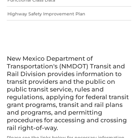
Highway Safety Improvement Plan
New Mexico Department of
Transportation's (NMDOT) Transit and
Rail Division provides information to
transit providers and the public on
public transit service, rules and
regulations, applying for federal transit
grant programs, transit and rail plans
and programs, and permitting
procedures for accessing and crossing
rail right-of-way.
Please see the links below for necessary information