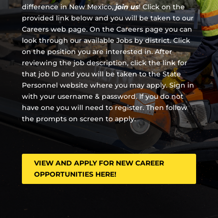
difference in New Mexico,
join us
!
Click on the
provided link below and you will be taken to our
Careers web page. On the Careers page you can
look through our available Jobs by district. Click
on the position you are interested in. After
reviewing the job description, click the link for
that job ID and you will be taken to the State
Personnel website where you may apply. Sign in
with your username & password. If you do not
have one you will need to register. Then follow
the prompts on screen to apply.
VIEW AND APPLY FOR NEW CAREER
OPPORTUNITIES HERE!