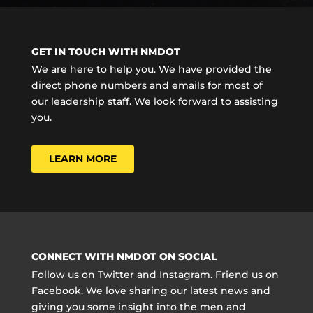
GET IN TOUCH WITH NMDOT
We are here to help you. We have provided the
direct phone numbers and emails for most of
our leadership staff. We look forward to assisting
you.
LEARN MORE
CONNECT WITH NMDOT ON SOCIAL
Follow us on Twitter and Instagram. Friend us on
Facebook. We love sharing our latest news and
giving you some insight into the men and