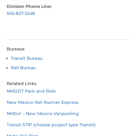
Division Phone Line:
505-827-3248
Bureaus
Transit Bureau
Rail Bureau
Related Links
NMDOT Park and Ride
New Mexico Rail Runner Express
NMGo! – New Mexico Vanpooling
Transit STIP (choose project type Transit)