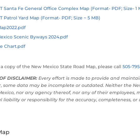
Santa Fe General Office Complex Map (Format- PDF; Size- 1 
Patrol Yard Map (Format- PDF; Size ~ 5 MB)
Map2022.pdf
exico Scenic Byways 2024.pdf
e Chart.pdf
 a copy of the New Mexico State Road Map, please call
505-795
OF DISCLAIMER:
Every effort is made to provide and maintai
, some data may be incomplete or outdated. Neither the Ne
exico, nor any agency thereof, nor any of their employees, 
l liability or responsibility for the accuracy, completeness, or
Map