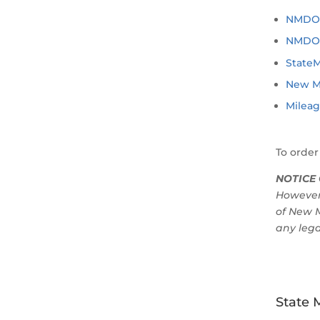
NMDOT 
NMDOT 
State
New M
Mileag
To order
NOTICE 
However
of New M
any lega
State 