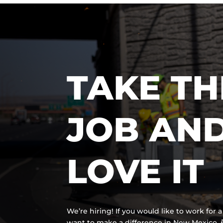
TAKE TH
JOB AN
LOVE IT
We’re hiring! If you would like to work for
want to make a difference in New Mexico,