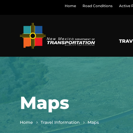
Home
Road Conditions
Active 
TRAV
Maps
Home
Travel Information
Maps