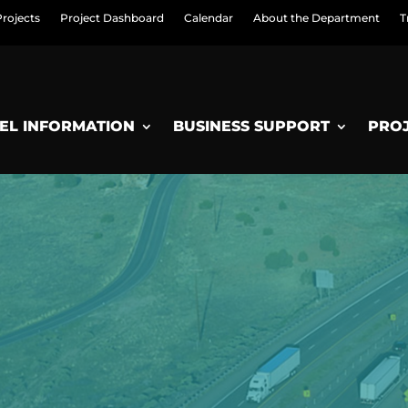
Projects
Project Dashboard
Calendar
About the Department
T
EL INFORMATION
BUSINESS SUPPORT
PRO