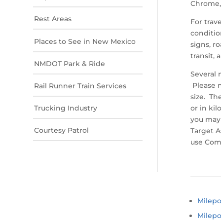
Chrome, 
Rest Areas
For trav
conditio
Places to See in New Mexico
signs, r
transit, 
NMDOT Park & Ride
Several 
Please n
Rail Runner Train Services
size. Th
Trucking Industry
or in ki
you may 
Courtesy Patrol
Target A
use Com
Milep
Milepo