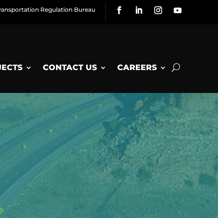
ransportation Regulation Bureau
JECTS
CONTACT US
CAREERS