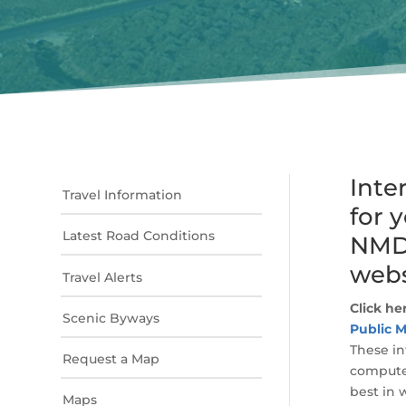
Inte
Travel Information
for 
Latest Road Conditions
NMDO
webs
Travel Alerts
Click he
Scenic Byways
Public M
These in
Request a Map
computer
best in 
Maps