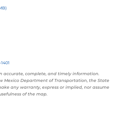
MB)
-1401
n accurate, complete, and timely information.
w Mexico Department of Transportation, the State
make any warranty, express or implied, nor assume
 usefulness of the map.