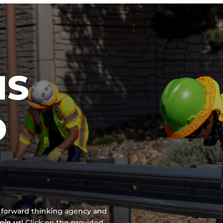
IS
D
 a forward thinking agency and
join us
!
Click on the provided