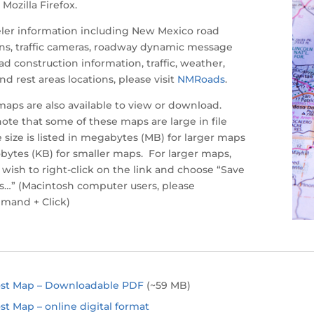
Mozilla Firefox.
eler information including New Mexico road
ns, traffic cameras, roadway dynamic message
oad construction information, traffic, weather,
and rest areas locations, please visit
NMRoads
.
maps are also available to view or download.
ote that some of these maps are large in file
e size is listed in megabytes (MB) for larger maps
lobytes (KB) for smaller maps. For larger maps,
wish to right-click on the link and choose “Save
s…” (Macintosh computer users, please
mand + Click)
ost Map – Downloadable PDF
(~59 MB)
st Map – online digital format