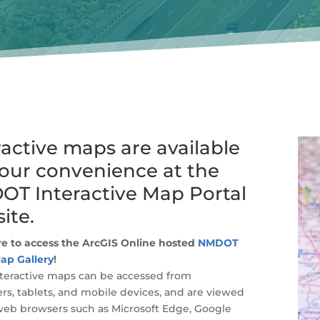
ractive maps are available
your convenience at the
T Interactive Map Portal
ite.
re to access the ArcGIS Online hosted
NMDOT
ap Gallery
!
teractive maps can be accessed from
s, tablets, and mobile devices, and are viewed
web browsers such as Microsoft Edge, Google