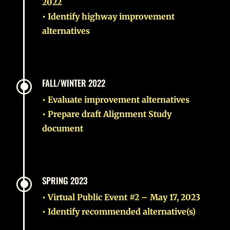
2022
• Identify highway improvement
alternatives
\
FALL/WINTER 2022
• Evaluate improvement alternatives
• Prepare draft Alignment Study
document
\
SPRING 2023
• Virtual Public Event #2 – May 17, 2023
• Identify recommended alternative(s)