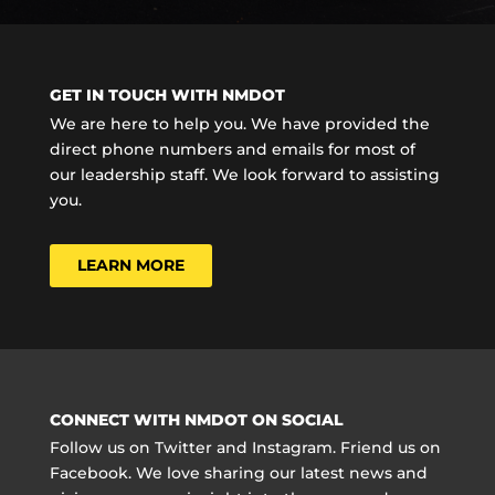
GET IN TOUCH WITH NMDOT
We are here to help you. We have provided the
direct phone numbers and emails for most of
our leadership staff. We look forward to assisting
you.
LEARN MORE
CONNECT WITH NMDOT ON SOCIAL
Follow us on Twitter and Instagram. Friend us on
Facebook. We love sharing our latest news and