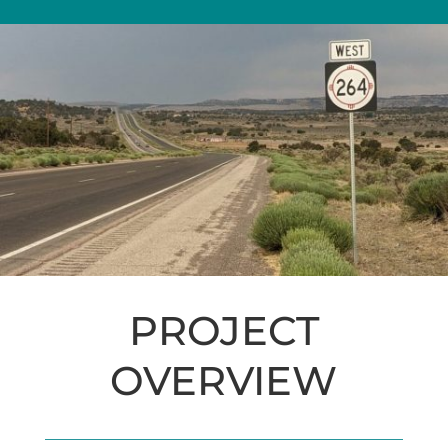
PROJECT
OVERVIEW