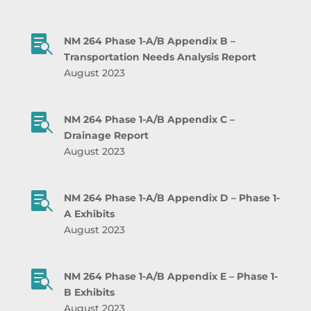

NM 264 Phase 1-A/B Appendix B –
Transportation Needs Analysis Report
August 2023

NM 264 Phase 1-A/B Appendix C –
Drainage Report
August 2023

NM 264 Phase 1-A/B Appendix D – Phase 1-
A Exhibits
August 2023

NM 264 Phase 1-A/B Appendix E – Phase 1-
B Exhibits
August 2023