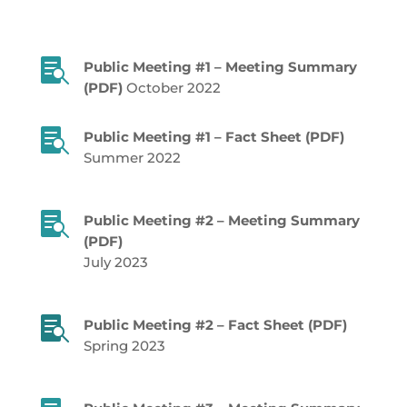

Public Meeting #1 – Meeting Summary
(PDF)
October 2022

Public Meeting #1 – Fact Sheet (PDF)
Summer 2022

Public Meeting #2 – Meeting Summary
(PDF)
July 2023

Public Meeting #2 – Fact Sheet (PDF)
Spring 2023