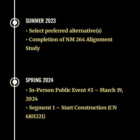
\
SUMMER 2023
• Select preferred alternative(s)
• Completion of NM 264 Alignment
Study
\
SPRING 2024
• In-Person Public Event #3 – March 19,
2024
• Segment 1 – Start Construction (CN
6101221)