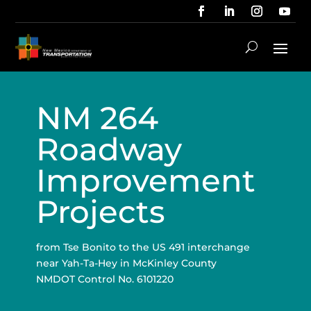
NM 264
Roadway
Improvement
Projects
from Tse Bonito to the US 491 interchange
near Yah-Ta-Hey in McKinley County
NMDOT Control No. 6101220