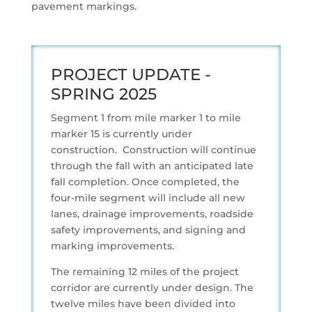
pavement markings.
PROJECT UPDATE -
SPRING 2025
Segment 1 from mile marker 1 to mile
marker 15 is currently under
construction. Construction will continue
through the fall with an anticipated late
fall completion. Once completed, the
four-mile segment will include all new
lanes, drainage improvements, roadside
safety improvements, and signing and
marking improvements.
The remaining 12 miles of the project
corridor are currently under design. The
twelve miles have been divided into