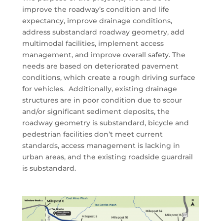
improve the roadway’s condition and life
expectancy, improve drainage conditions,
address substandard roadway geometry, add
multimodal facilities, implement access
management, and improve overall safety. The
needs are based on deteriorated pavement
conditions, which create a rough driving surface
for vehicles. Additionally, existing drainage
structures are in poor condition due to scour
and/or significant sediment deposits, the
roadway geometry is substandard, bicycle and
pedestrian facilities don’t meet current
standards, access management is lacking in
urban areas, and the existing roadside guardrail
is substandard.