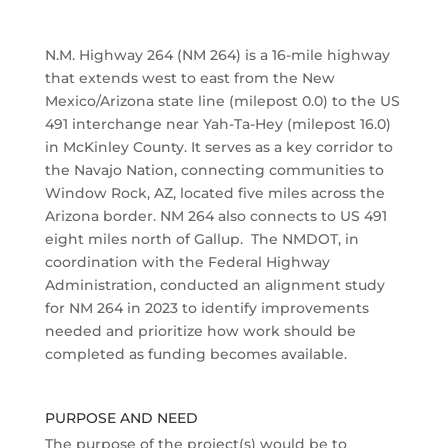
N.M. Highway 264 (NM 264) is a 16-mile highway
that extends west to east from the New
Mexico/Arizona state line (milepost 0.0) to the US
491 interchange near Yah-Ta-Hey (milepost 16.0)
in McKinley County. It serves as a key corridor to
the Navajo Nation, connecting communities to
Window Rock, AZ, located five miles across the
Arizona border. NM 264 also connects to US 491
eight miles north of Gallup. The NMDOT, in
coordination with the Federal Highway
Administration, conducted an alignment study
for NM 264 in 2023 to identify improvements
needed and prioritize how work should be
completed as funding becomes available.
PURPOSE AND NEED
The purpose of the project(s) would be to