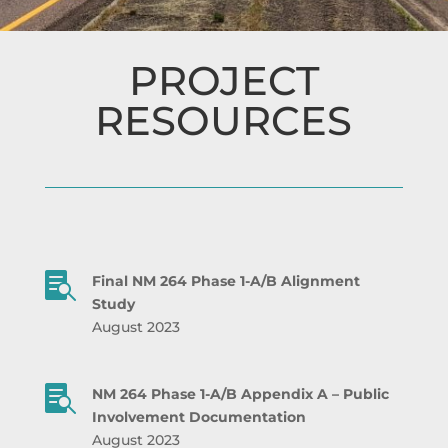
PROJECT
RESOURCES

Final NM 264 Phase 1-A/B Alignment
Study
August 2023

NM 264 Phase 1-A/B
Appendix A – Public
Involvement Documentation
August 2023