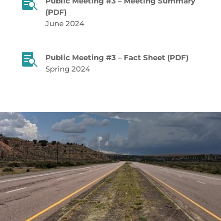

Public Meeting #3 – Meeting Summary
(PDF)
June 2024

Public Meeting #3 – Fact Sheet (PDF)
Spring 2024