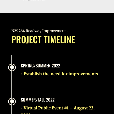
NM 264 Roadway Improvements
PROJECT TIMELINE
\
SPRING/SUMMER 2022
• Establish the need for improvements
\
SUMMER/FALL 2022
• Virtual Public Event #1 – August 23,