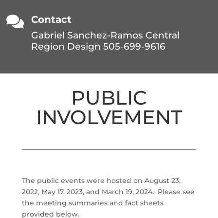

Contact
Gabriel Sanchez-Ramos Central
Region Design 505-699-9616
PUBLIC
INVOLVEMENT
The public events were hosted on August 23,
2022, May 17, 2023, and March 19, 2024. Please see
the meeting summaries and fact sheets
provided below.