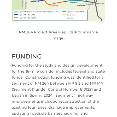
NM 264 Project Area Map (click to enlarge
image).
FUNDING
Funding for the study and design development
for the 16-mile corridor includes federal and state
funds. Construction funding was identified for a
segment of NM 264 between MP 9.3 and MP 14.7
(Segment 1) under Control Number 6101221 and
began in Spring 2024. Segment 1 highway
improvements included reconstruction of the
existing four lanes, drainage improvements,
updating roadside barriers, signing, and