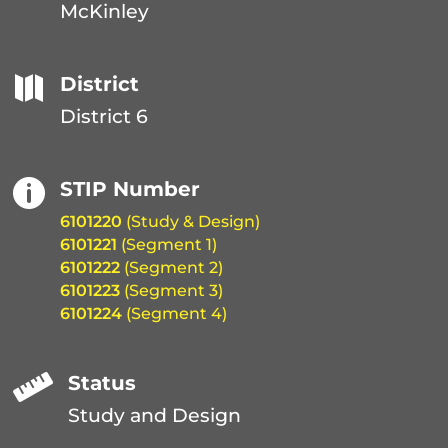
McKinley

District
District 6

STIP Number
6101220
(Study & Design)
6101221
(Segment 1)
6101222
(Segment 2)
6101223
(Segment 3)
6101224
(Segment 4)

Status
Study and Design