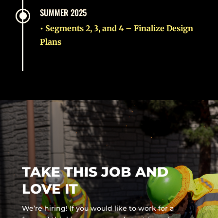
\
SUMMER 2025
• Segments 2, 3, and 4 – Finalize Design
Plans
TAKE THIS JOB AND
LOVE IT
We’re hiring! If you would like to work for a