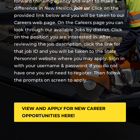
forward thinking agency and
want to make a
difference in New Mexico,
join us
!
Click on the
provided link below and you will be taken to our
Careers web page. On the Careers page you can
look through our available Jobs by district. Click
on the position you are interested in. After
reviewing the job description, click the link for
that job ID and you will be taken to the State
Personnel website where you may apply. Sign in
with your username & password. If you do not
have one you will need to register. Then follow
the prompts on screen to apply.
VIEW AND APPLY FOR NEW CAREER
OPPORTUNITIES HERE!