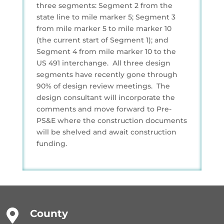
three segments: Segment 2 from the
state line to mile marker 5; Segment 3
from mile marker 5 to mile marker 10
(the current start of Segment 1); and
Segment 4 from mile marker 10 to the
US 491 interchange. All three design
segments have recently gone through
90% of design review meetings. The
design consultant will incorporate the
comments and move forward to Pre-
PS&E where the construction documents
will be shelved and await construction
funding.

County