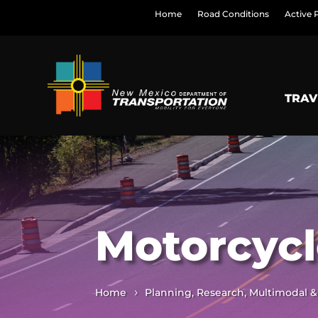
Home
Road Conditions
Active 
TRAV
Motorcycl
Home
Planning, Research, Multimodal &