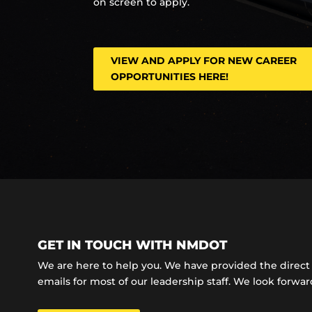
on screen to apply.
VIEW AND APPLY FOR NEW CAREER
OPPORTUNITIES HERE!
GET IN TOUCH WITH NMDOT
We are here to help you. We have provided the dire
emails for most of our leadership staff. We look forward