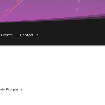
 Events
Contact us
afety Programs