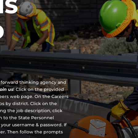
IS
D
 a forward thinking agency and
join us
!
Click on the provided
reers web page. On the Careers
s by district. Click on the
ing the job description, click
en to the State Personnel
 your username & password. If
ter. Then follow the prompts