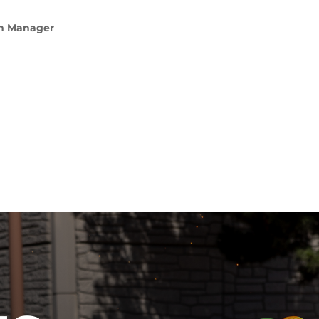
am Manager