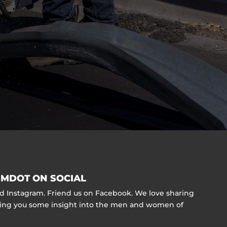
MDOT ON SOCIAL
nd Instagram. Friend us on Facebook. We love sharing
ving you some insight into the men and women of