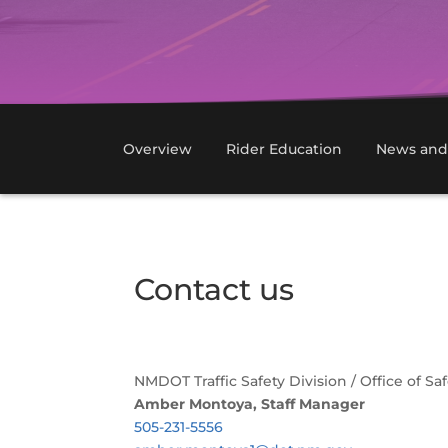
Overview
Rider Education
News and
Contact us
NMDOT Traffic Safety Division / Office of S
Amber Montoya, Staff Manager
505-231-5556