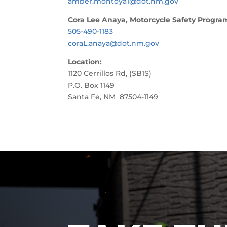
amber.montoya1@dot.nm.gov
Cora Lee Anaya, Motorcycle Safety Progr
505-490-1183
coraL.anaya@dot.nm.gov
Location:
1120 Cerrillos Rd, (SB1S)
P.O. Box 1149
Santa Fe, NM 87504-1149