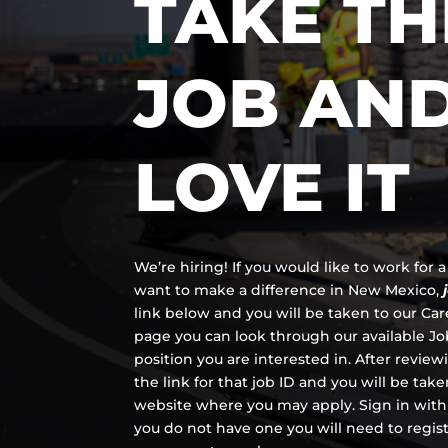
TAKE TH
JOB AN
LOVE IT
We’re hiring! If you would like to work for
want to make a difference in New Mexico,
link below and you will be taken to our Ca
page you can look through our available Job
position you are interested in. After review
the link for that job ID and you will be tak
website where you may apply. Sign in with
you do not have one you will need to regis