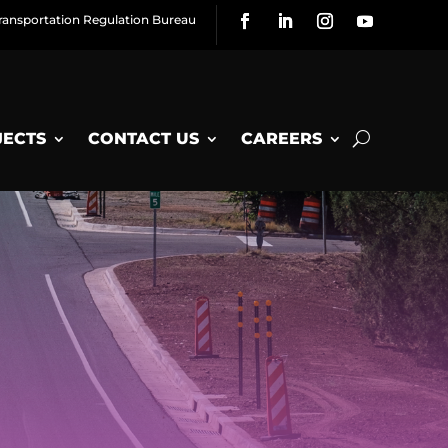
ransportation Regulation Bureau
JECTS
CONTACT US
CAREERS