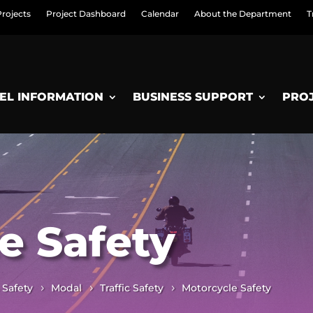
Projects
Project Dashboard
Calendar
About the Department
T
EL INFORMATION
BUSINESS SUPPORT
PRO
e Safety
 Safety
Modal
Traffic Safety
Motorcycle Safety