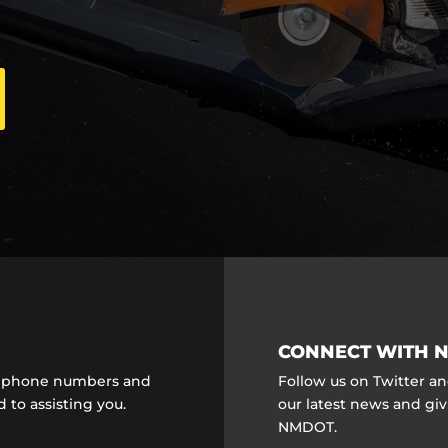
CONNECT WITH N
ct phone numbers and
Follow us on Twitter a
 to assisting you.
our latest news and gi
NMDOT.