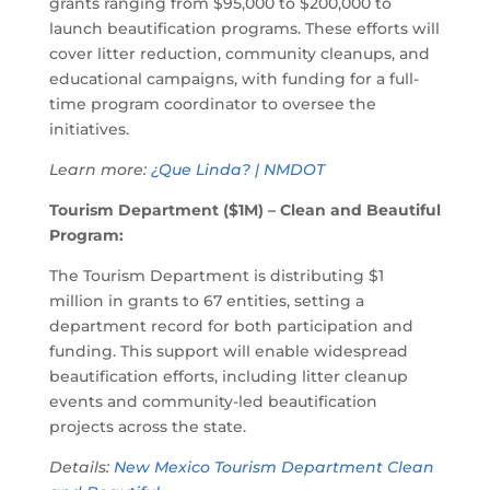
grants ranging from $95,000 to $200,000 to
launch beautification programs. These efforts will
cover litter reduction, community cleanups, and
educational campaigns, with funding for a full-
time program coordinator to oversee the
initiatives.
Learn more:
¿Que Linda? | NMDOT
Tourism Department ($1M) – Clean and Beautiful
Program:
The Tourism Department is distributing $1
million in grants to 67 entities, setting a
department record for both participation and
funding. This support will enable widespread
beautification efforts, including litter cleanup
events and community-led beautification
projects across the state.
Details:
New Mexico Tourism Department Clean