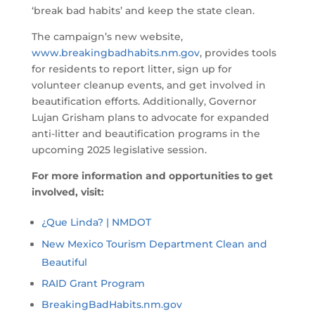
‘break bad habits’ and keep the state clean.
The campaign’s new website,
www.breakingbadhabits.nm.gov
, provides tools
for residents to report litter, sign up for
volunteer cleanup events, and get involved in
beautification efforts. Additionally, Governor
Lujan Grisham plans to advocate for expanded
anti-litter and beautification programs in the
upcoming 2025 legislative session.
For more information and opportunities to get
involved, visit:
¿Que Linda? | NMDOT
New Mexico Tourism Department Clean and
Beautiful
RAID Grant Program
BreakingBadHabits.nm.gov