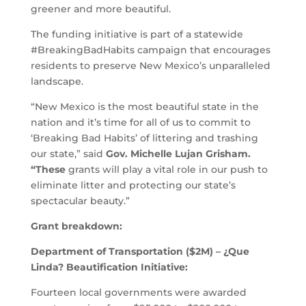
greener and more beautiful.
The funding initiative is part of a statewide
#BreakingBadHabits campaign that encourages
residents to preserve New Mexico’s unparalleled
landscape.
“New Mexico is the most beautiful state in the
nation and it’s time for all of us to commit to
‘Breaking Bad Habits’ of littering and trashing
our state,” said
Gov. Michelle Lujan Grisham.
“These
grants will play a vital role in our push to
eliminate litter and protecting our state’s
spectacular beauty.”
Grant breakdown:
Department of Transportation ($2M) – ¿Que
Linda? Beautification Initiative:
Fourteen local governments were awarded