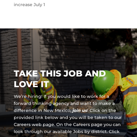
increase July 1
TAKE THIS JOB AND
LOVE IT
We’re hiring! If you would like to work for a
forward thinking agency and
want to make a
difference in New Mexico,
join us
!
Click on the
provided link below and you will be taken to our
Careers web page. On the Careers page you can
look through our available Jobs by district. Click