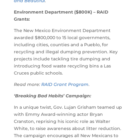
and Beautiful
.
Environment Department ($800K) – RAID
Grants:
The New Mexico Environment Department
awarded $800,000 to 15 local governments,
including cities, counties and a Pueblo, for
recycling and illegal dumping prevention. Key
projects include tackling tire dumping and
introducing food waste recycling bins a Las
Cruces public schools.
Read more:
RAID Grant Program
.
‘Breaking Bad Habits’ Campaign:
In a unique twist, Gov. Lujan Grisham teamed up
with Emmy Award-winning actor Bryan
Cranston, reprising his iconic role as Walter
White, to raise awareness about litter reduction.
The campaign encourages all New Mexicans to