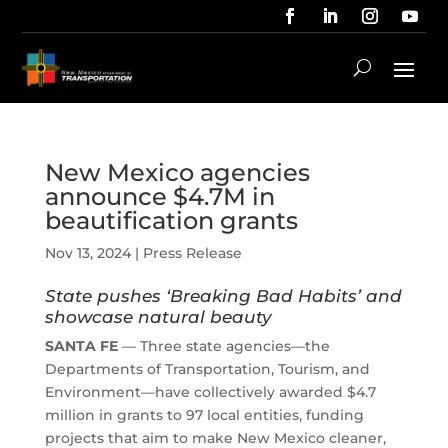
New Mexico agencies
announce $4.7M in
beautification grants
Nov 13, 2024
|
Press Release
State pushes ‘Breaking Bad Habits’ and
showcase natural beauty
SANTA FE
— Three state agencies—the
Departments of Transportation, Tourism, and
Environment—have collectively awarded $4.7
million in grants to 97 local entities, funding
projects that aim to make New Mexico cleaner,