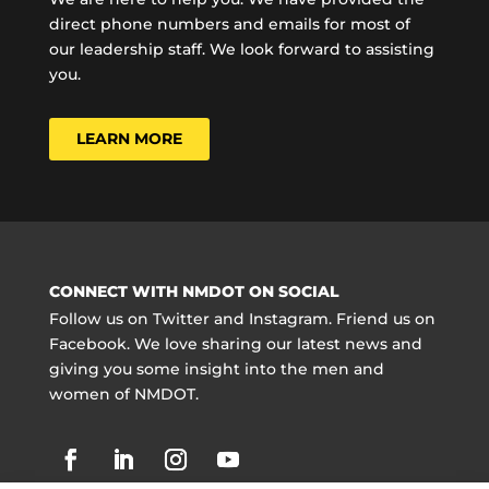
direct phone numbers and emails for most of
our leadership staff. We look forward to assisting
you.
LEARN MORE
CONNECT WITH NMDOT ON SOCIAL
Follow us on Twitter and Instagram. Friend us on
Facebook. We love sharing our latest news and
giving you some insight into the men and
women of NMDOT.