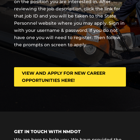
on the position you are interested in. After
reviewing the job description, click the link for
that job ID and you will be taken to the State
Personnel website where you may apply. Sign in
with your username & password. If you do not
have one you will need to register. Then follow
the prompts on screen to apply.
VIEW AND APPLY FOR NEW CAREER
OPPORTUNITIES HERE!
GET IN TOUCH WITH NMDOT
We are here to help you. We have provided the