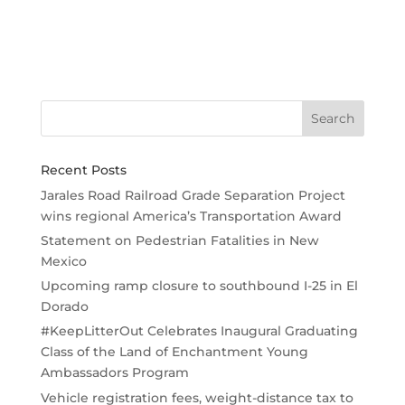
Recent Posts
Jarales Road Railroad Grade Separation Project
wins regional America’s Transportation Award
Statement on Pedestrian Fatalities in New
Mexico
Upcoming ramp closure to southbound I-25 in El
Dorado
#KeepLitterOut Celebrates Inaugural Graduating
Class of the Land of Enchantment Young
Ambassadors Program
Vehicle registration fees, weight-distance tax to