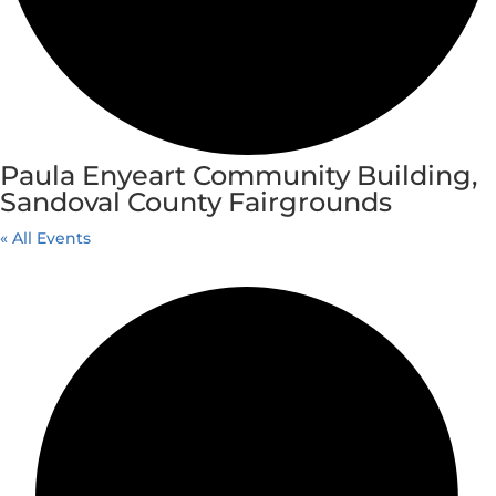
Paula Enyeart Community Building,
Sandoval County Fairgrounds
« All Events