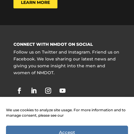
LEARN MORE
CONNECT WITH NMDOT ON SOCIAL
Follow us on Twitter and Instagram. Friend us on
Facebook. We love sharing our latest news and
giving you some insight into the men and
women of NMDOT.
We use cookies to analyze site usage. For more information and to
manage consent, please see our
Accept