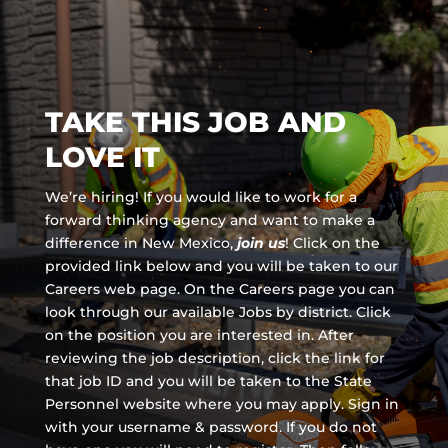
TAKE THIS JOB AND
LOVE IT
We’re hiring! If you would like to work for a
forward thinking agency and
want to make a
difference in New Mexico,
join us
!
Click on the
provided link below and you will be taken to our
Careers web page. On the Careers page you can
look through our available Jobs by district. Click
on the position you are interested in. After
reviewing the job description, click the link for
that job ID and you will be taken to the State
Personnel website where you may apply. Sign in
with your username & password. If you do not