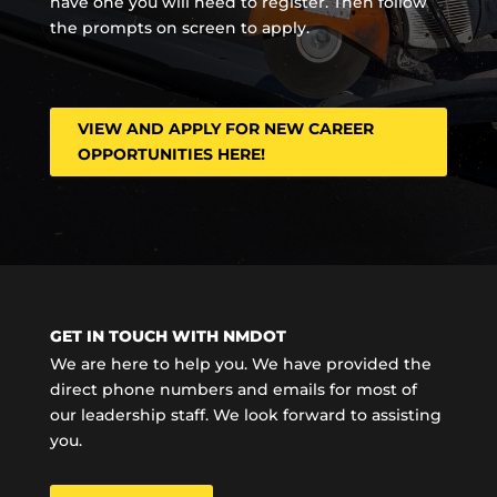
have one you will need to register. Then follow
the prompts on screen to apply.
VIEW AND APPLY FOR NEW CAREER
OPPORTUNITIES HERE!
GET IN TOUCH WITH NMDOT
We are here to help you. We have provided the
direct phone numbers and emails for most of
our leadership staff. We look forward to assisting
you.