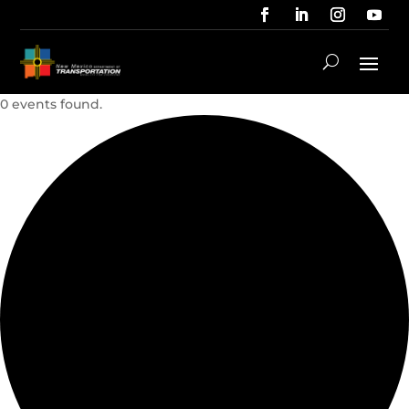
0 events found.