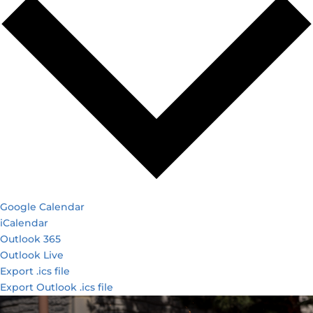
Google Calendar
iCalendar
Outlook 365
Outlook Live
Export .ics file
Export Outlook .ics file