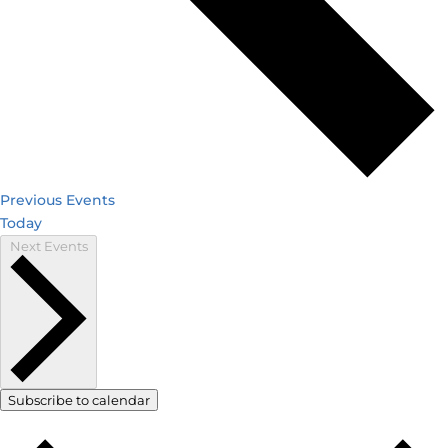
Previous
Events
Today
Next
Events
Subscribe to calendar