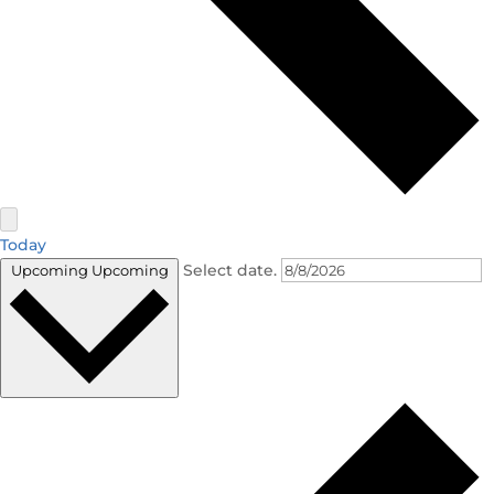
Today
Select date.
Upcoming
Upcoming