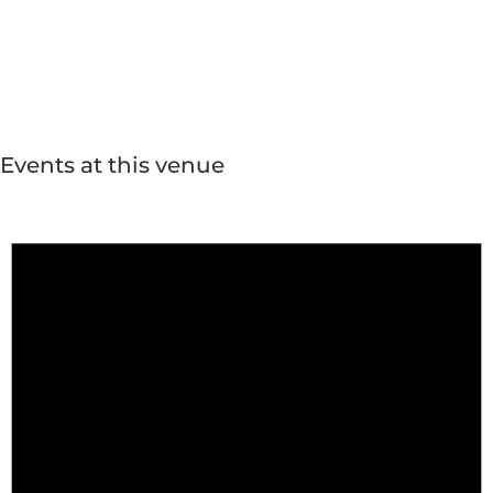
Events at this venue