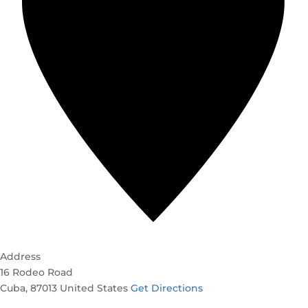
Address
16 Rodeo Road
Cuba
,
87013
United States
Get Directions