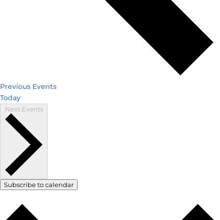
Previous
Events
Today
Next
Events
Subscribe to calendar