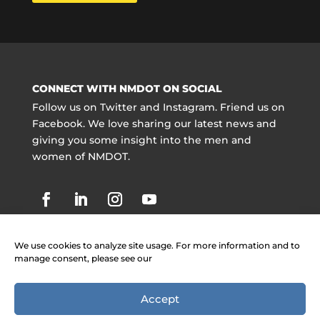
CONNECT WITH NMDOT ON SOCIAL
Follow us on Twitter and Instagram. Friend us on
Facebook. We love sharing our latest news and
giving you some insight into the men and
women of NMDOT.
We use cookies to analyze site usage. For more information and to
manage consent, please see our
Accept
Copyright @ NMDOT 2021 |
Jobs
|
Contact
Information
|
Legal Notices