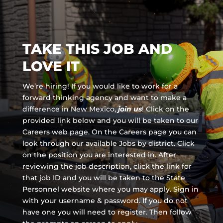
TAKE THIS JOB AND
LOVE IT
We’re hiring! If you would like to work for a
forward thinking agency and
want to make a
difference in New Mexico,
join us
!
Click on the
provided link below and you will be taken to our
Careers web page. On the Careers page you can
look through our available Jobs by district. Click
on the position you are interested in. After
reviewing the job description, click the link for
that job ID and you will be taken to the State
Personnel website where you may apply. Sign in
with your username & password. If you do not
have one you will need to register. Then follow