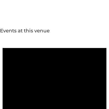
Events at this venue