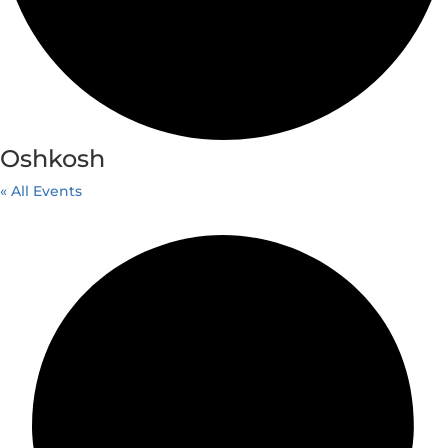
Oshkosh
« All Events