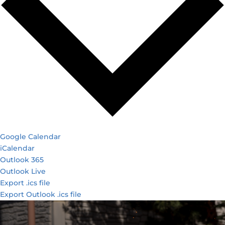
Google Calendar
iCalendar
Outlook 365
Outlook Live
Export .ics file
Export Outlook .ics file