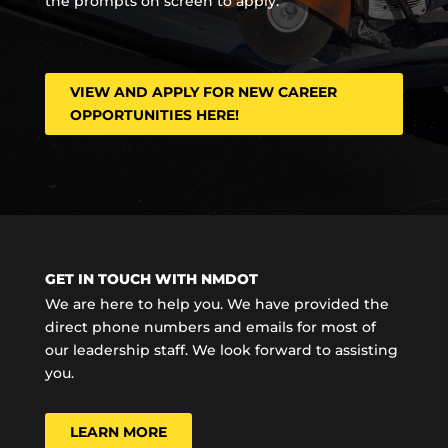
the prompts on screen to apply.
VIEW AND APPLY FOR NEW CAREER
OPPORTUNITIES HERE!
GET IN TOUCH WITH NMDOT
We are here to help you. We have provided the
direct phone numbers and emails for most of
our leadership staff. We look forward to assisting
you.
LEARN MORE