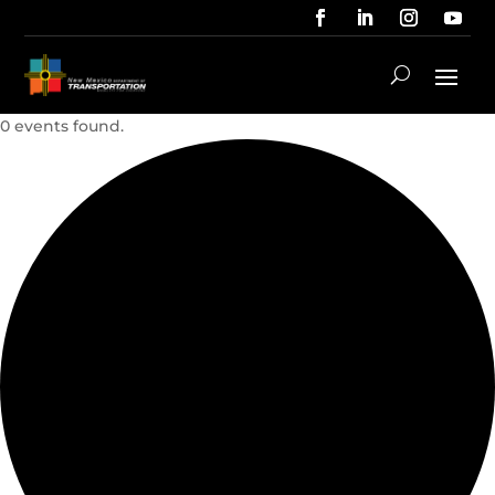
0 events found.