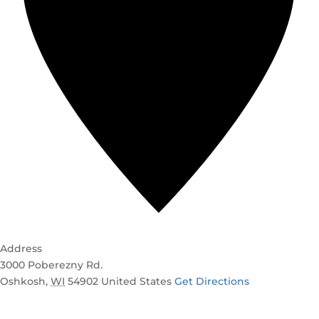
Address
3000 Poberezny Rd.
Oshkosh
,
WI
54902
United States
Get Directions