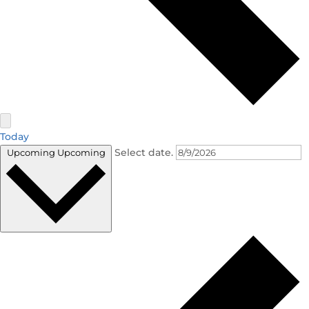
Today
Select date.
Upcoming
Upcoming