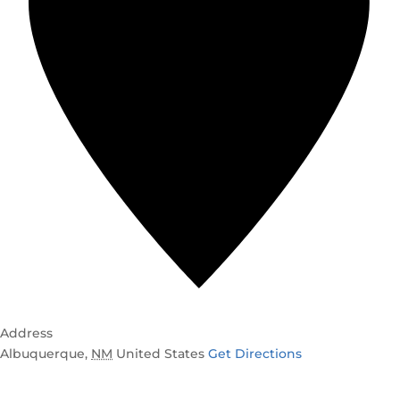
Address
Albuquerque
,
NM
United States
Get Directions