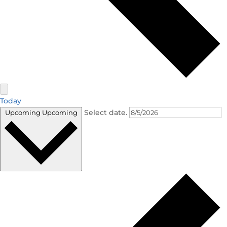
Today
Select date.
Upcoming
Upcoming