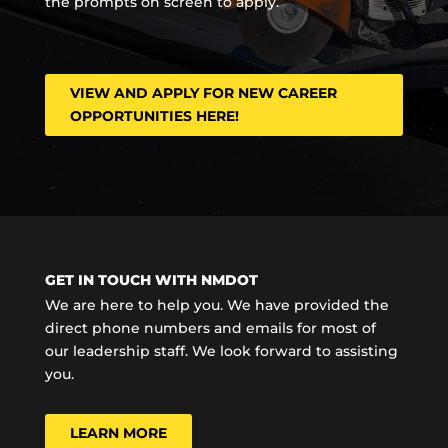
the prompts on screen to apply.
VIEW AND APPLY FOR NEW CAREER
OPPORTUNITIES HERE!
GET IN TOUCH WITH NMDOT
We are here to help you. We have provided the
direct phone numbers and emails for most of
our leadership staff. We look forward to assisting
you.
LEARN MORE