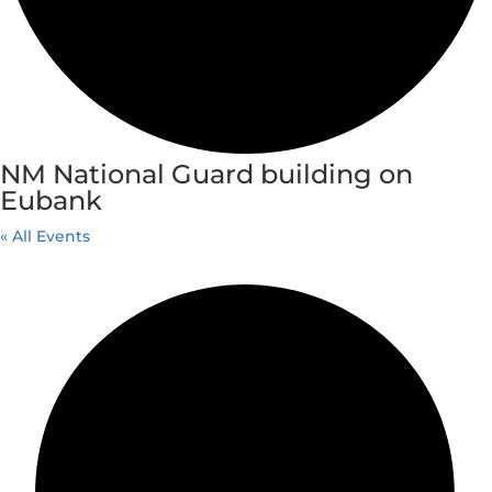
NM National Guard building on
Eubank
« All Events