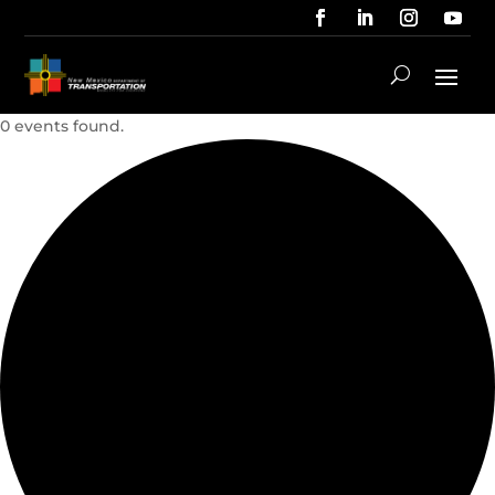
0 events found.