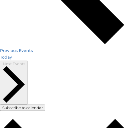
Previous
Events
Today
Next
Events
Subscribe to calendar