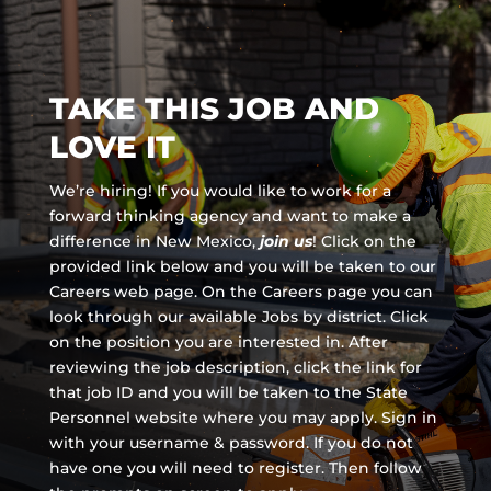
TAKE THIS JOB AND
LOVE IT
We’re hiring! If you would like to work for a
forward thinking agency and
want to make a
difference in New Mexico,
join us
!
Click on the
provided link below and you will be taken to our
Careers web page. On the Careers page you can
look through our available Jobs by district. Click
on the position you are interested in. After
reviewing the job description, click the link for
that job ID and you will be taken to the State
Personnel website where you may apply. Sign in
with your username & password. If you do not
have one you will need to register. Then follow