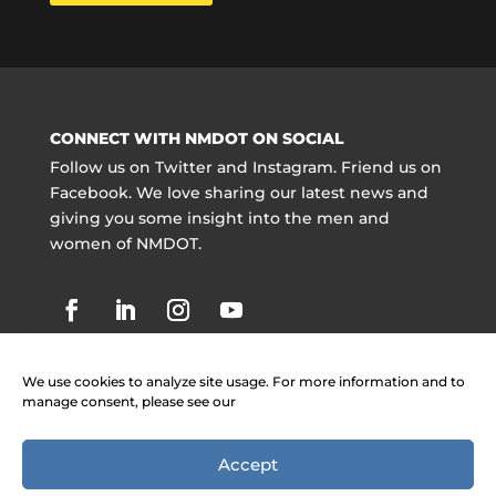
CONNECT WITH NMDOT ON SOCIAL
Follow us on Twitter and Instagram. Friend us on
Facebook. We love sharing our latest news and
giving you some insight into the men and
women of NMDOT.
We use cookies to analyze site usage. For more information and to
manage consent, please see our
Accept
Copyright @ NMDOT 2021 |
Jobs
|
Contact