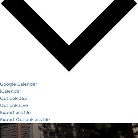
Google Calendar
iCalendar
Outlook 365
Outlook Live
Export .ics file
Export Outlook .ics file