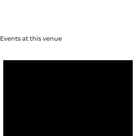
Events at this venue