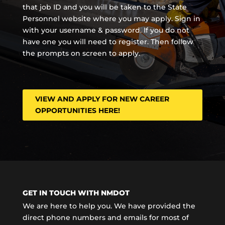
that job ID and you will be taken to the State
Personnel website where you may apply. Sign in
with your username & password. If you do not
have one you will need to register. Then follow
the prompts on screen to apply.
VIEW AND APPLY FOR NEW CAREER
OPPORTUNITIES HERE!
GET IN TOUCH WITH NMDOT
We are here to help you. We have provided the
direct phone numbers and emails for most of