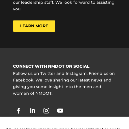
our leadership staff. We look forward to assisting
you.
LEARN MORE
CONNECT WITH NMDOT ON SOCIAL
Follow us on Twitter and Instagram. Friend us on
Facebook. We love sharing our latest news and
giving you some insight into the men and
women of NMDOT.