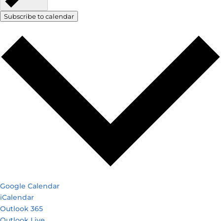
Subscribe to calendar
Google Calendar
iCalendar
Outlook 365
Outlook Live