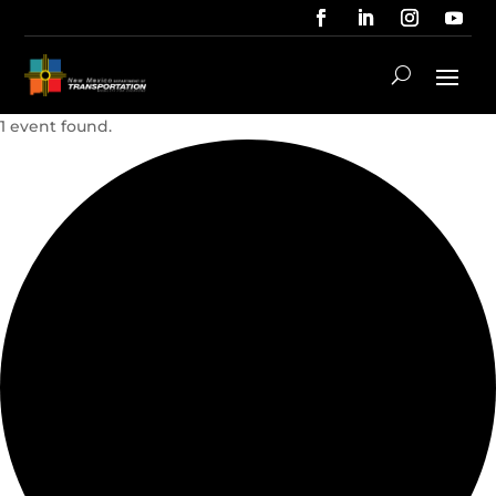
1 event found.