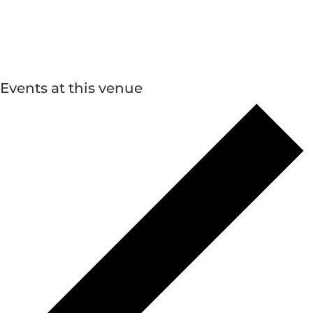
Events at this venue