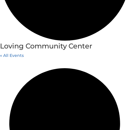
Loving Community Center
« All Events