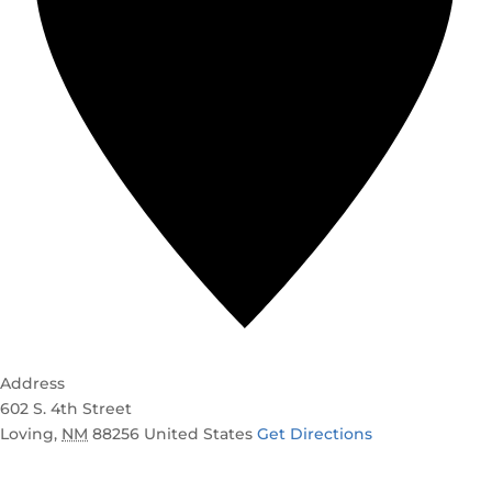
Address
602 S. 4th Street
Loving
,
NM
88256
United States
Get Directions