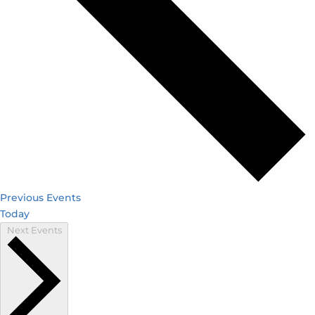
Previous
Events
Today
Next
Events