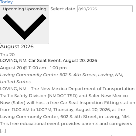
Today
Select date.
Upcoming
Upcoming
August 2026
Thu
20
LOVING, NM. Car Seat Event, August 20, 2026
August 20 @ 11:00 am
-
1:00 pm
Loving Community Center
602 S. 4th Street, Loving, NM,
United States
LOVING, NM – The New Mexico Department of Transportation
Traffic Safety Division (NMDOT TSD) and Safer New Mexico
Now (Safer) will host a free Car Seat Inspection Fitting station
from 11:00 AM to 1:00PM, Thursday, August 20, 2026, at the
Loving Community Center, 602 S. 4th Street, in Loving, NM.
This free educational event provides parents and caregivers
[…]