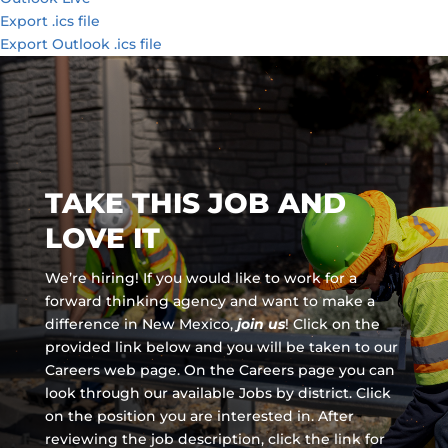
Export .ics file
Export Outlook .ics file
TAKE THIS JOB AND
LOVE IT
We’re hiring! If you would like to work for a
forward thinking agency and
want to make a
difference in New Mexico,
join us
!
Click on the
provided link below and you will be taken to our
Careers web page. On the Careers page you can
look through our available Jobs by district. Click
on the position you are interested in. After
reviewing the job description, click the link for