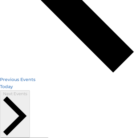
Previous
Events
Today
Next
Events