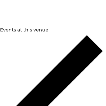
Events at this venue