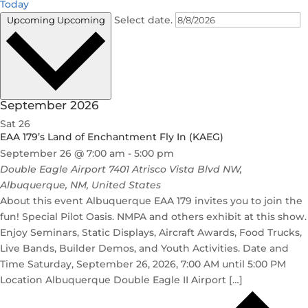
Today
Select date.
Upcoming
Upcoming
September 2026
Sat
26
EAA 179’s Land of Enchantment Fly In (KAEG)
September 26 @ 7:00 am
-
5:00 pm
Double Eagle Airport
7401 Atrisco Vista Blvd NW,
Albuquerque, NM, United States
About this event Albuquerque EAA 179 invites you to join the
fun! Special Pilot Oasis. NMPA and others exhibit at this show.
Enjoy Seminars, Static Displays, Aircraft Awards, Food Trucks,
Live Bands, Builder Demos, and Youth Activities. Date and
Time Saturday, September 26, 2026, 7:00 AM until 5:00 PM
Location Albuquerque Double Eagle II Airport […]