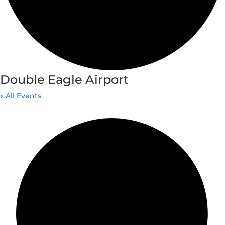
Double Eagle Airport
« All Events