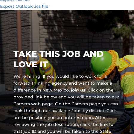
Export Outlook .ics file
TAKE THIS JOB AND
LOVE IT
We’re hiring! If you would like to work for a
forward thinking agency and
want to make a
difference in New Mexico,
join us
!
Click on the
provided link below and you will be taken to our
Careers web page. On the Careers page you can
look through our available Jobs by district. Click
on the position you are interested in. After
reviewing the job description, click the link for
that job ID and you will be taken to the State