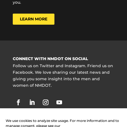
you.
LEARN MORE
CONNECT WITH NMDOT ON SOCIAL
Follow us on Twitter and Instagram. Friend us on
Facebook. We love sharing our latest news and
giving you some insight into the men and
women of NMDOT.
We use cookies to analyze site usage. For more information and to
manage consent, please see our