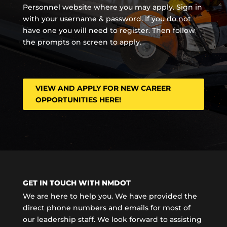
Personnel website where you may apply. Sign in
with your username & password. If you do not
have one you will need to register. Then follow
the prompts on screen to apply.
VIEW AND APPLY FOR NEW CAREER
OPPORTUNITIES HERE!
GET IN TOUCH WITH NMDOT
We are here to help you. We have provided the
direct phone numbers and emails for most of
our leadership staff. We look forward to assisting