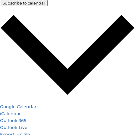
Subscribe to calendar
Google Calendar
iCalendar
Outlook 365
Outlook Live
Export .ics file