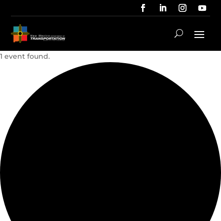
1 event found.