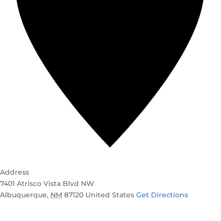
Address
7401 Atrisco Vista Blvd NW
Albuquerque
,
NM
87120
United States
Get Directions