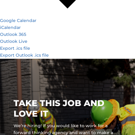
Google Calendar
iCalendar
Outlook 365
Outlook Live
Export .ics file
Export Outlook .ics file
TAKE THIS JOB AND
LOVE IT
We’re hiring! If you would like to work for a
forward thinking agency and
want to make a