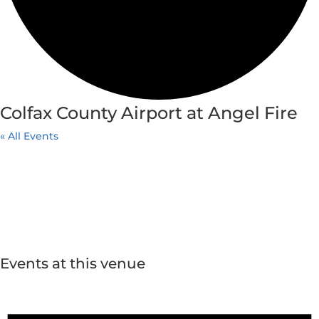
Colfax County Airport at Angel Fire
« All Events
Events at this venue