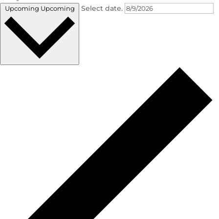
Select date.
Upcoming
Upcoming