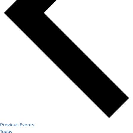
Previous
Events
Today