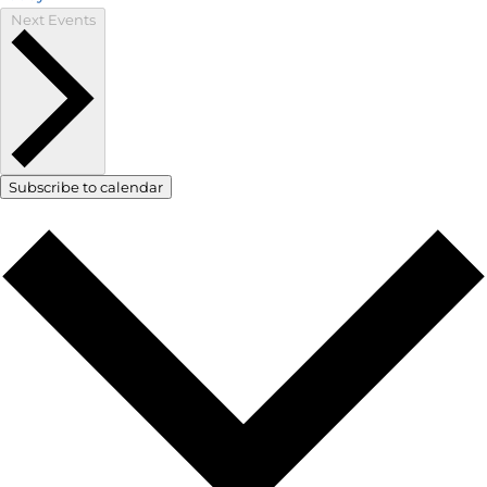
Next
Events
Subscribe to calendar