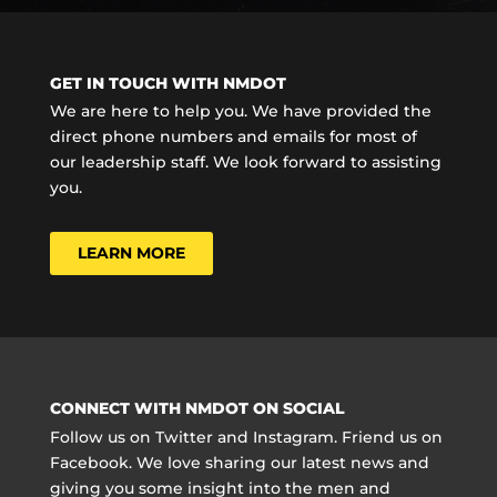
GET IN TOUCH WITH NMDOT
We are here to help you. We have provided the
direct phone numbers and emails for most of
our leadership staff. We look forward to assisting
you.
LEARN MORE
CONNECT WITH NMDOT ON SOCIAL
Follow us on Twitter and Instagram. Friend us on
Facebook. We love sharing our latest news and
giving you some insight into the men and