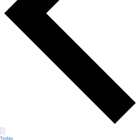
Today