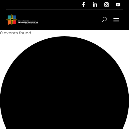
0 events found.