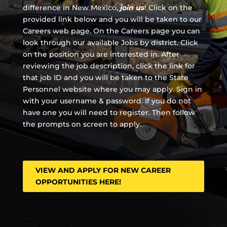
difference in New Mexico,
join us
!
Click on the
provided link below and you will be taken to our
Careers web page. On the Careers page you can
look through our available Jobs by district. Click
on the position you are interested in. After
reviewing the job description, click the link for
that job ID and you will be taken to the State
Personnel website where you may apply. Sign in
with your username & password. If you do not
have one you will need to register. Then follow
the prompts on screen to apply.
VIEW AND APPLY FOR NEW CAREER
OPPORTUNITIES HERE!