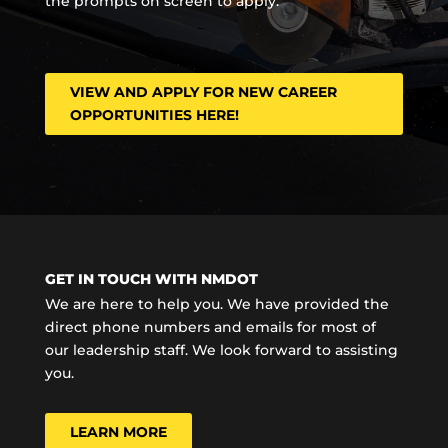
the prompts on screen to apply.
VIEW AND APPLY FOR NEW CAREER
OPPORTUNITIES HERE!
GET IN TOUCH WITH NMDOT
We are here to help you. We have provided the
direct phone numbers and emails for most of
our leadership staff. We look forward to assisting
you.
LEARN MORE