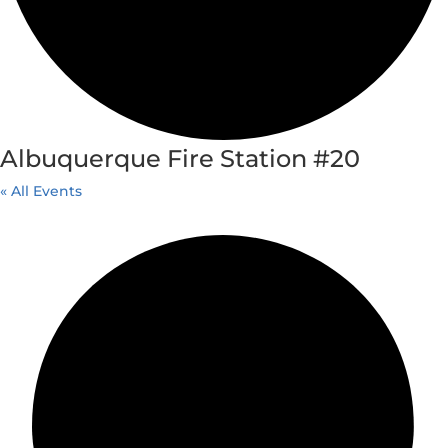
Albuquerque Fire Station #20
« All Events