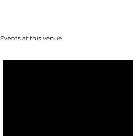
Events at this venue