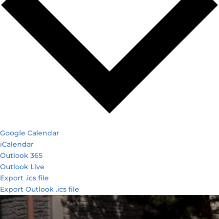
Google Calendar
iCalendar
Outlook 365
Outlook Live
Export .ics file
Export Outlook .ics file