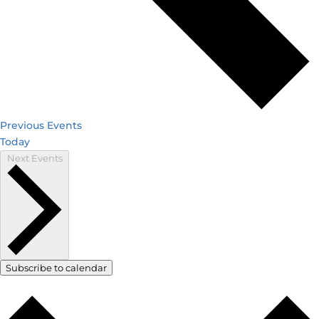
Previous
Events
Today
Next
Events
Subscribe to calendar