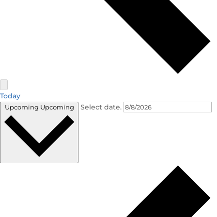
Today
Select date.
Upcoming
Upcoming