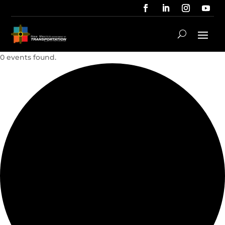
0 events found.