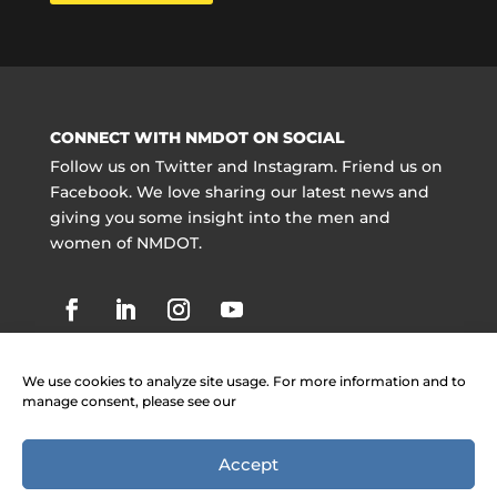
CONNECT WITH NMDOT ON SOCIAL
Follow us on Twitter and Instagram. Friend us on
Facebook. We love sharing our latest news and
giving you some insight into the men and
women of NMDOT.
We use cookies to analyze site usage. For more information and to
manage consent, please see our
Accept
Copyright @ NMDOT 2021 |
Jobs
|
Contact
Information
|
Legal Notices