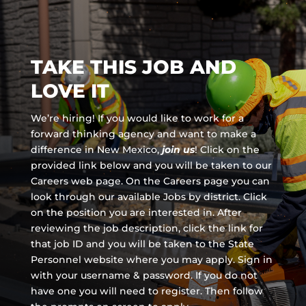
TAKE THIS JOB AND
LOVE IT
We’re hiring! If you would like to work for a
forward thinking agency and
want to make a
difference in New Mexico,
join us
!
Click on the
provided link below and you will be taken to our
Careers web page. On the Careers page you can
look through our available Jobs by district. Click
on the position you are interested in. After
reviewing the job description, click the link for
that job ID and you will be taken to the State
Personnel website where you may apply. Sign in
with your username & password. If you do not
have one you will need to register. Then follow