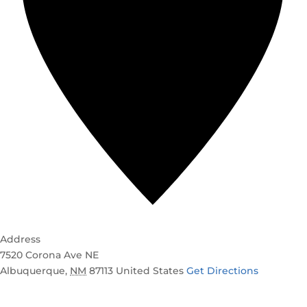
Address
7520 Corona Ave NE
Albuquerque
,
NM
87113
United States
Get Directions