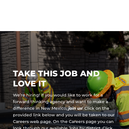
TAKE THIS JOB AND
LOVE IT
We’re hiring! If you would like to work for a
forward thinking agency and
want to make a
difference in New Mexico,
join us
!
Click on the
provided link below and you will be taken to our
Careers web page. On the Careers page you can
look through our available Jobs by district. Click