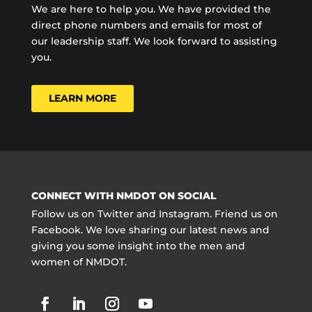
We are here to help you. We have provided the
direct phone numbers and emails for most of
our leadership staff. We look forward to assisting
you.
LEARN MORE
CONNECT WITH NMDOT ON SOCIAL
Follow us on Twitter and Instagram. Friend us on
Facebook. We love sharing our latest news and
giving you some insight into the men and
women of NMDOT.