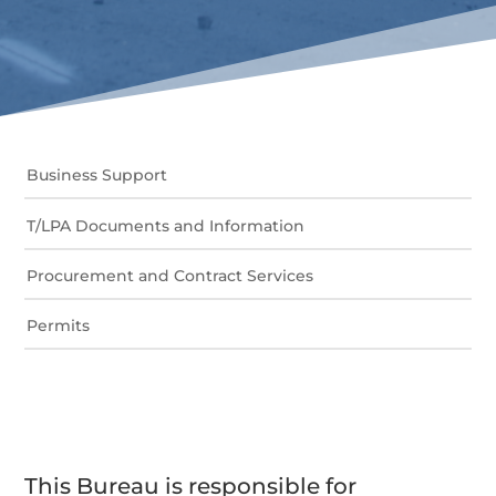
Business Support
T/LPA Documents and Information
Procurement and Contract Services
Permits
This Bureau is responsible for