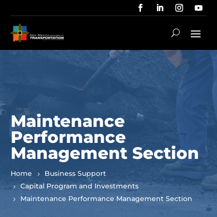
Maintenance
Performance
Management Section
Home
Business Support
Capital Program and Investments
Maintenance Performance Management Section