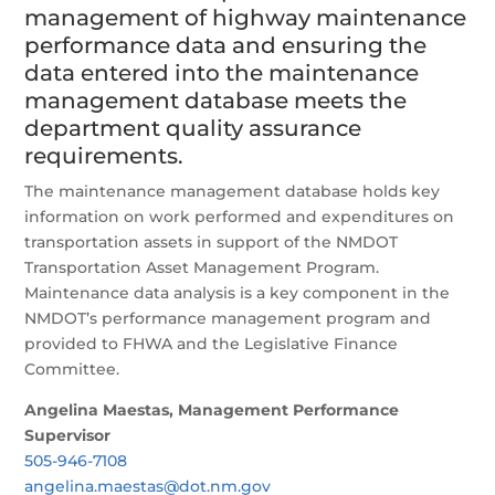
management of highway maintenance
performance data and ensuring the
data entered into the maintenance
management database meets the
department quality assurance
requirements.
The maintenance management database holds key
information on work performed and expenditures on
transportation assets in support of the NMDOT
Transportation Asset Management Program.
Maintenance data analysis is a key component in the
NMDOT’s performance management program and
provided to FHWA and the Legislative Finance
Committee.
Angelina Maestas, Management Performance
Supervisor
505-946-7108
angelina.maestas@dot.nm.gov