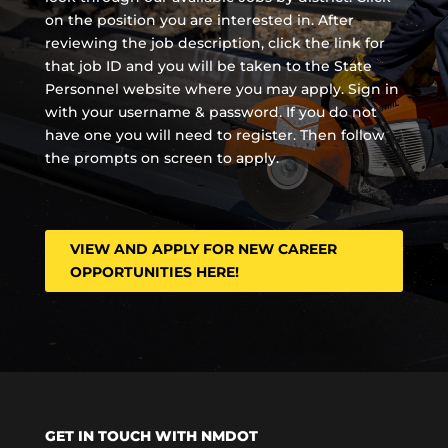
on the position you are interested in. After
reviewing the job description, click the link for
that job ID and you will be taken to the State
Personnel website where you may apply. Sign in
with your username & password. If you do not
have one you will need to register. Then follow
the prompts on screen to apply.
VIEW AND APPLY FOR NEW CAREER
OPPORTUNITIES HERE!
GET IN TOUCH WITH NMDOT