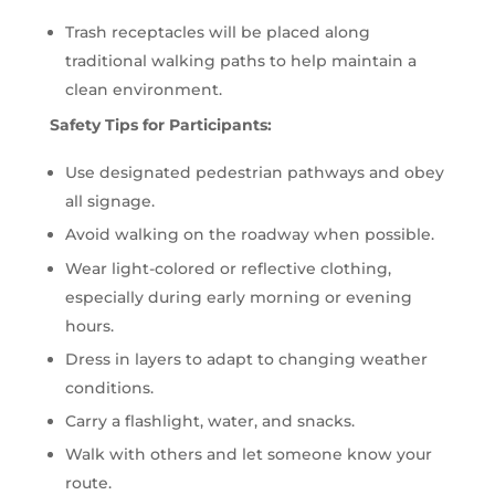
Trash receptacles will be placed along
traditional walking paths to help maintain a
clean environment.
Safety Tips for Participants:
Use designated pedestrian pathways and obey
all signage.
Avoid walking on the roadway when possible.
Wear light-colored or reflective clothing,
especially during early morning or evening
hours.
Dress in layers to adapt to changing weather
conditions.
Carry a flashlight, water, and snacks.
Walk with others and let someone know your
route.