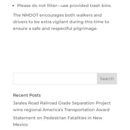
Please do not litter—use provided trash bins.
The NMDOT encourages both walkers and
drivers to be extra vigilant during this time to
ensure a safe and respectful pilgrimage.
Recent Posts
Jarales Road Railroad Grade Separation Project
wins regional America’s Transportation Award
Statement on Pedestrian Fatalities in New
Mexico