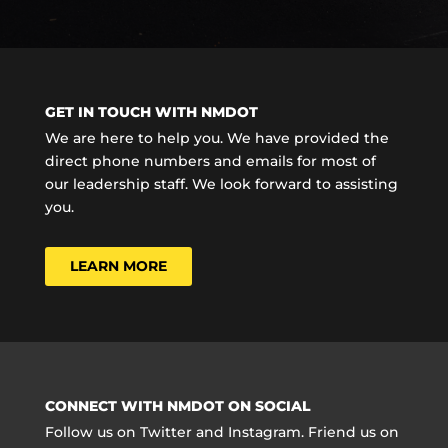
GET IN TOUCH WITH NMDOT
We are here to help you. We have provided the
direct phone numbers and emails for most of
our leadership staff. We look forward to assisting
you.
LEARN MORE
CONNECT WITH NMDOT ON SOCIAL
Follow us on Twitter and Instagram. Friend us on