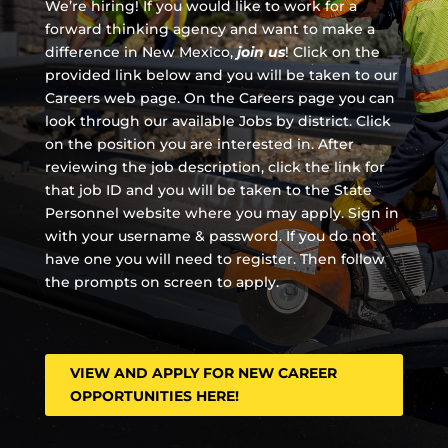
We’re hiring! If you would like to work for a
forward thinking agency and
want to make a
difference in New Mexico,
join us
!
Click on the
provided link below and you will be taken to our
Careers web page. On the Careers page you can
look through our available Jobs by district. Click
on the position you are interested in. After
reviewing the job description, click the link for
that job ID and you will be taken to the State
Personnel website where you may apply. Sign in
with your username & password. If you do not
have one you will need to register. Then follow
the prompts on screen to apply.
VIEW AND APPLY FOR NEW CAREER
OPPORTUNITIES HERE!