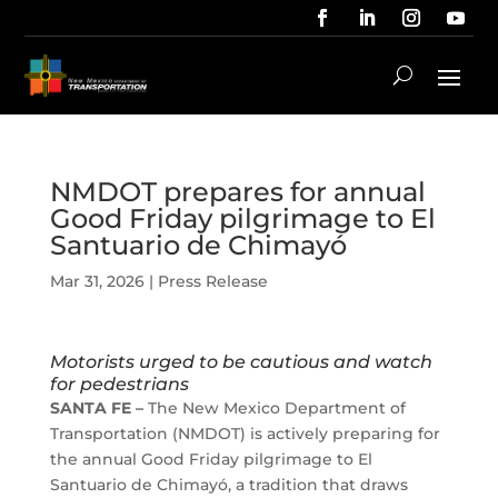
NMDOT prepares for annual
Good Friday pilgrimage to El
Santuario de Chimayó
Mar 31, 2026
|
Press Release
Motorists urged to be cautious and watch
for pedestrians
SANTA FE –
The New Mexico Department of
Transportation (NMDOT) is actively preparing for
the annual Good Friday pilgrimage to El
Santuario de Chimayó, a tradition that draws