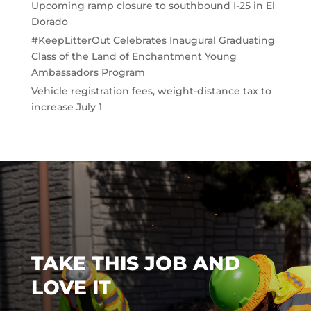
Upcoming ramp closure to southbound I-25 in El
Dorado
#KeepLitterOut Celebrates Inaugural Graduating
Class of the Land of Enchantment Young
Ambassadors Program
Vehicle registration fees, weight-distance tax to
increase July 1
TAKE THIS JOB AND
LOVE IT