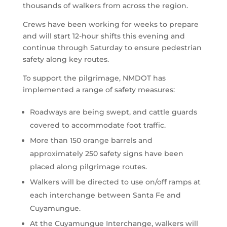
thousands of walkers from across the region.
Crews have been working for weeks to prepare
and will start 12-hour shifts this evening and
continue through Saturday to ensure pedestrian
safety along key routes.
To support the pilgrimage, NMDOT has
implemented a range of safety measures:
Roadways are being swept, and cattle guards
covered to accommodate foot traffic.
More than 150 orange barrels and
approximately 250 safety signs have been
placed along pilgrimage routes.
Walkers will be directed to use on/off ramps at
each interchange between Santa Fe and
Cuyamungue.
At the Cuyamungue Interchange, walkers will