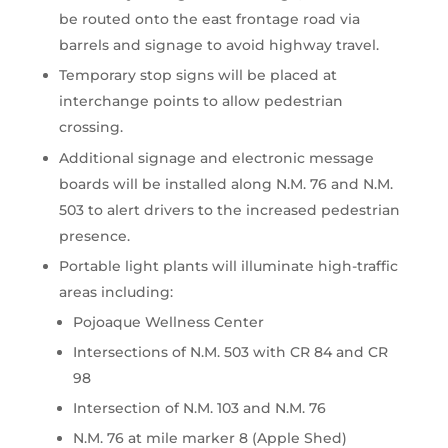
be routed onto the east frontage road via
barrels and signage to avoid highway travel.
Temporary stop signs will be placed at
interchange points to allow pedestrian
crossing.
Additional signage and electronic message
boards will be installed along N.M. 76 and N.M.
503 to alert drivers to the increased pedestrian
presence.
Portable light plants will illuminate high-traffic
areas including:
Pojoaque Wellness Center
Intersections of N.M. 503 with CR 84 and CR
98
Intersection of N.M. 103 and N.M. 76
N.M. 76 at mile marker 8 (Apple Shed)