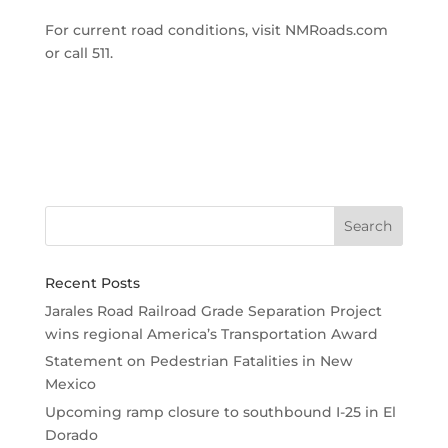
For current road conditions, visit NMRoads.com
or call 511.
Recent Posts
Jarales Road Railroad Grade Separation Project
wins regional America’s Transportation Award
Statement on Pedestrian Fatalities in New
Mexico
Upcoming ramp closure to southbound I-25 in El
Dorado