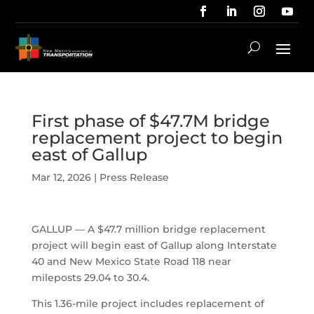
First phase of $47.7M bridge
replacement project to begin
east of Gallup
Mar 12, 2026
|
Press Release
GALLUP — A $47.7 million bridge replacement
project will begin east of Gallup along Interstate
40 and New Mexico State Road 118 near
mileposts 29.04 to 30.4.
This 1.36-mile project includes replacement of