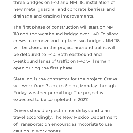
three bridges on I-40 and NM 118, installation of
new metal guardrail and concrete barriers, and
drainage and grading improvements.
The first phase of construction will start on NM
118 and the westbound bridge over I-40. To allow
crews to remove and replace two bridges, NM 118
will be closed in the project area and traffic will
be detoured to I-40. Both eastbound and
westbound lanes of traffic on I-40 will remain
open during the first phase.
Siete Inc. is the contractor for the project. Crews
will work from 7 a.m. to 6 p.m., Monday through
Friday, weather permitting. The project is
expected to be completed in 2027.
Drivers should expect minor delays and plan
travel accordingly. The New Mexico Department
of Transportation encourages motorists to use
caution in work zones.