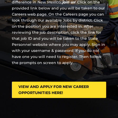
difference in New Mexico,
join us
!
Click on the
provided link below and you will be taken to our
Careers web page. On the Careers page you can
look through our available Jobs by district. Click
on the position you are interested in. After
reviewing the job description, click the link for
that job ID and you will be taken to the State
Personnel website where you may apply. Sign in
with your username & password. If you do not
have one you will need to register. Then follow
the prompts on screen to apply.
VIEW AND APPLY FOR NEW CAREER
OPPORTUNITIES HERE!