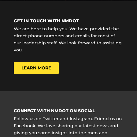
GET IN TOUCH WITH NMDOT
We are here to help you. We have provided the
direct phone numbers and emails for most of
our leadership staff. We look forward to assisting
you.
LEARN MORE
CONNECT WITH NMDOT ON SOCIAL
Follow us on Twitter and Instagram. Friend us on
Facebook. We love sharing our latest news and
giving you some insight into the men and