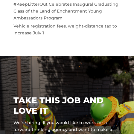
#KeepLitterOut Celebrates Inaugural Graduating
Class of the Land of Enchantment Young
Ambassadors Program
Vehicle registration fees, weight-distance tax to
increase July 1
TAKE THIS JOB AND
LOVE IT
We’re hiring! If you would like to work for a
forward thinking agency and
want to make a