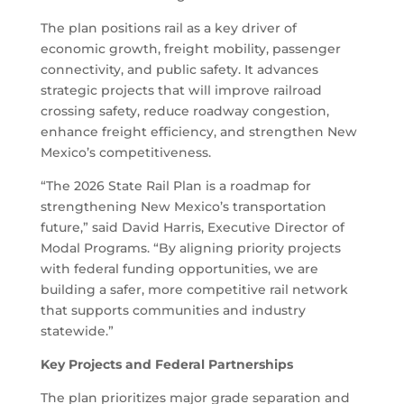
The plan positions rail as a key driver of
economic growth, freight mobility, passenger
connectivity, and public safety. It advances
strategic projects that will improve railroad
crossing safety, reduce roadway congestion,
enhance freight efficiency, and strengthen New
Mexico’s competitiveness.
“The 2026 State Rail Plan is a roadmap for
strengthening New Mexico’s transportation
future,” said David Harris, Executive Director of
Modal Programs. “By aligning priority projects
with federal funding opportunities, we are
building a safer, more competitive rail network
that supports communities and industry
statewide.”
Key Projects and Federal Partnerships
The plan prioritizes major grade separation and