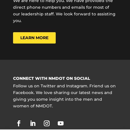
We are here to help you. We have provided the
direct phone numbers and emails for most of
our leadership staff. We look forward to assisting
you.
LEARN MORE
CONNECT WITH NMDOT ON SOCIAL
Follow us on Twitter and Instagram. Friend us on
Facebook. We love sharing our latest news and
giving you some insight into the men and
women of NMDOT.