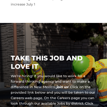
increase July 1
TAKE THIS JOB AND
LOVE IT
We’re hiring! If you would like to work for a
forward thinking agency and
want to make a
difference in New Mexico,
join us
!
Click on the
provided link below and you will be taken to our
Careers web page. On the Careers page you can
look through our available Jobs by district. Click