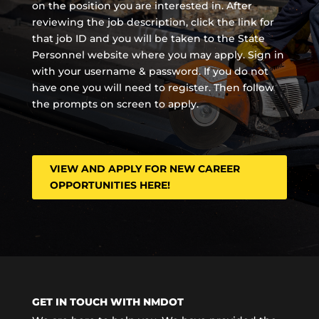
on the position you are interested in. After
reviewing the job description, click the link for
that job ID and you will be taken to the State
Personnel website where you may apply. Sign in
with your username & password. If you do not
have one you will need to register. Then follow
the prompts on screen to apply.
VIEW AND APPLY FOR NEW CAREER
OPPORTUNITIES HERE!
GET IN TOUCH WITH NMDOT