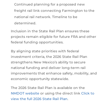
Continued planning for a proposed new
freight rail link connecting Farmington to the
national rail network. Timeline to be
determined.
Inclusion in the State Rail Plan ensures these
projects remain eligible for future FRA and other
federal funding opportunities.
By aligning state priorities with federal
investment criteria, the 2026 State Rail Plan
strengthens New Mexico’s ability to secure
national funding and deliver long-term rail
improvements that enhance safety, mobility, and
economic opportunity statewide.
The 2026 State Rail Plan is available on the
NMDOT website
or using the direct link
Click to
view the full 2026 State Rail Plan
.