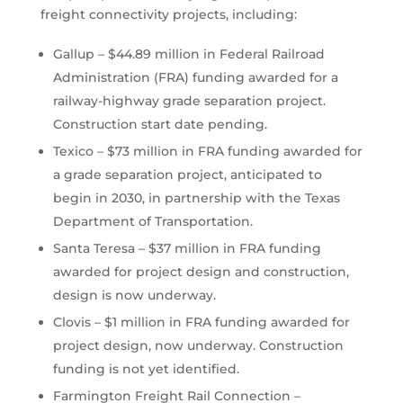
freight connectivity projects, including:
Gallup – $44.89 million in Federal Railroad
Administration (FRA) funding awarded for a
railway-highway grade separation project.
Construction start date pending.
Texico – $73 million in FRA funding awarded for
a grade separation project, anticipated to
begin in 2030, in partnership with the Texas
Department of Transportation.
Santa Teresa – $37 million in FRA funding
awarded for project design and construction,
design is now underway.
Clovis – $1 million in FRA funding awarded for
project design, now underway. Construction
funding is not yet identified.
Farmington Freight Rail Connection –