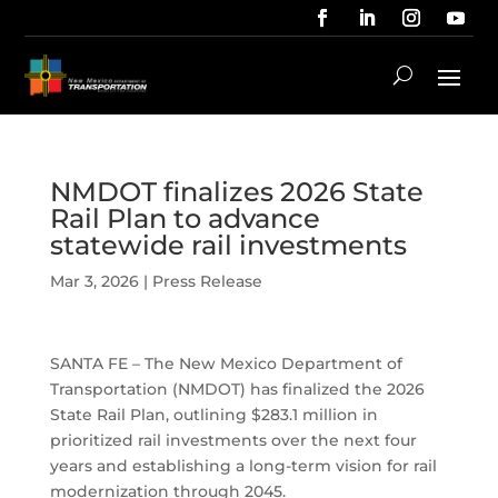
NMDOT finalizes 2026 State
Rail Plan to advance
statewide rail investments
Mar 3, 2026
|
Press Release
SANTA FE – The New Mexico Department of
Transportation (NMDOT) has finalized the 2026
State Rail Plan, outlining $283.1 million in
prioritized rail investments over the next four
years and establishing a long-term vision for rail
modernization through 2045.