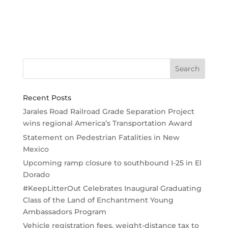
Recent Posts
Jarales Road Railroad Grade Separation Project
wins regional America’s Transportation Award
Statement on Pedestrian Fatalities in New
Mexico
Upcoming ramp closure to southbound I-25 in El
Dorado
#KeepLitterOut Celebrates Inaugural Graduating
Class of the Land of Enchantment Young
Ambassadors Program
Vehicle registration fees, weight-distance tax to