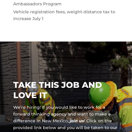
Ambassadors Program
Vehicle registration fees, weight-distance tax to
increase July 1
TAKE THIS JOB AND
LOVE IT
We’re hiring! If you would like to work for a
forward thinking agency and
want to make a
difference in New Mexico,
join us
!
Click on the
provided link below and you will be taken to our