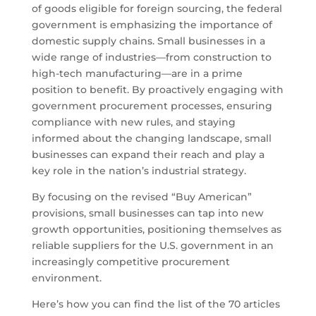
of goods eligible for foreign sourcing, the federal
government is emphasizing the importance of
domestic supply chains. Small businesses in a
wide range of industries—from construction to
high-tech manufacturing—are in a prime
position to benefit. By proactively engaging with
government procurement processes, ensuring
compliance with new rules, and staying
informed about the changing landscape, small
businesses can expand their reach and play a
key role in the nation’s industrial strategy.
By focusing on the revised “Buy American”
provisions, small businesses can tap into new
growth opportunities, positioning themselves as
reliable suppliers for the U.S. government in an
increasingly competitive procurement
environment.
Here’s how you can find the list of the 70 articles