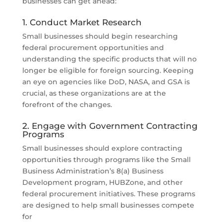
businesses can get ahead:
1. Conduct Market Research
Small businesses should begin researching
federal procurement opportunities and
understanding the specific products that will no
longer be eligible for foreign sourcing. Keeping
an eye on agencies like DoD, NASA, and GSA is
crucial, as these organizations are at the
forefront of the changes.
2. Engage with Government Contracting
Programs
Small businesses should explore contracting
opportunities through programs like the Small
Business Administration’s 8(a) Business
Development program, HUBZone, and other
federal procurement initiatives. These programs
are designed to help small businesses compete
for