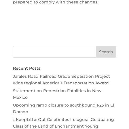
prepared to comply with these changes.
Recent Posts
Jarales Road Railroad Grade Separation Project
wins regional America’s Transportation Award
Statement on Pedestrian Fatalities in New
Mexico
Upcoming ramp closure to southbound I-25 in El
Dorado
#KeepLitterOut Celebrates Inaugural Graduating
Class of the Land of Enchantment Young