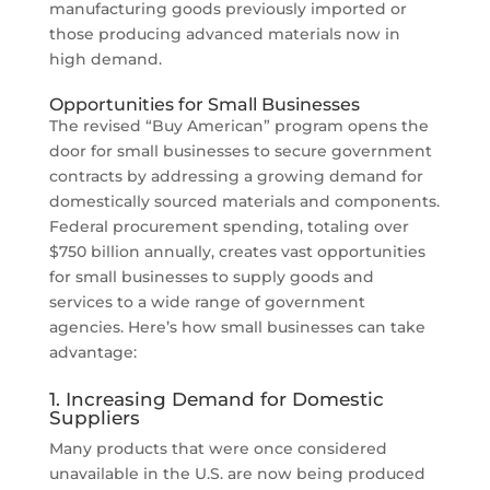
manufacturing goods previously imported or
those producing advanced materials now in
high demand.
Opportunities for Small Businesses
The revised “Buy American” program opens the
door for small businesses to secure government
contracts by addressing a growing demand for
domestically sourced materials and components.
Federal procurement spending, totaling over
$750 billion annually, creates vast opportunities
for small businesses to supply goods and
services to a wide range of government
agencies. Here’s how small businesses can take
advantage:
1. Increasing Demand for Domestic
Suppliers
Many products that were once considered
unavailable in the U.S. are now being produced