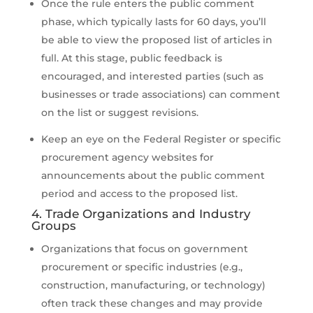
Once the rule enters the public comment
phase, which typically lasts for 60 days, you’ll
be able to view the proposed list of articles in
full. At this stage, public feedback is
encouraged, and interested parties (such as
businesses or trade associations) can comment
on the list or suggest revisions.
Keep an eye on the Federal Register or specific
procurement agency websites for
announcements about the public comment
period and access to the proposed list.
4. Trade Organizations and Industry
Groups
Organizations that focus on government
procurement or specific industries (e.g.,
construction, manufacturing, or technology)
often track these changes and may provide