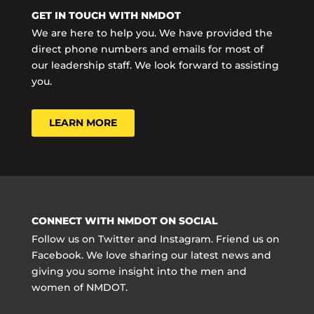
GET IN TOUCH WITH NMDOT
We are here to help you. We have provided the
direct phone numbers and emails for most of
our leadership staff. We look forward to assisting
you.
LEARN MORE
CONNECT WITH NMDOT ON SOCIAL
Follow us on Twitter and Instagram. Friend us on
Facebook. We love sharing our latest news and
giving you some insight into the men and
women of NMDOT.