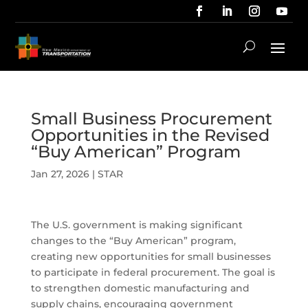
Small Business Procurement
Opportunities in the Revised
“Buy American” Program
Jan 27, 2026
|
STAR
The U.S. government is making significant
changes to the “Buy American” program,
creating new opportunities for small businesses
to participate in federal procurement. The goal is
to strengthen domestic manufacturing and
supply chains, encouraging government