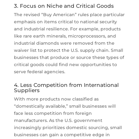
3. Focus on Niche and Critical Goods
The revised “Buy American” rules place particular
emphasis on items critical to national security
and industrial resilience. For example, products
like rare earth minerals, microprocessors, and
industrial diamonds were removed from the
waiver list to protect the U.S. supply chain. Small
businesses that produce or source these types of
critical goods could find new opportunities to
serve federal agencies.
4. Less Competition from International
Suppliers
With more products now classified as
“domestically available,” small businesses will
face less competition from foreign
manufacturers. As the U.S. government
increasingly prioritizes domestic sourcing, small
businesses can gain a competitive edge in