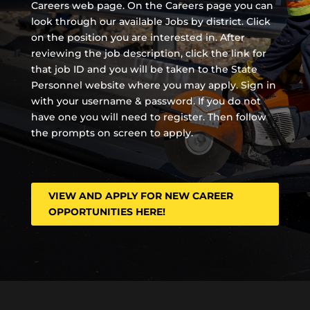
Careers web page. On the Careers page you can
look through our available Jobs by district. Click
on the position you are interested in. After
reviewing the job description, click the link for
that job ID and you will be taken to the State
Personnel website where you may apply. Sign in
with your username & password. If you do not
have one you will need to register. Then follow
the prompts on screen to apply.
VIEW AND APPLY FOR NEW CAREER
OPPORTUNITIES HERE!