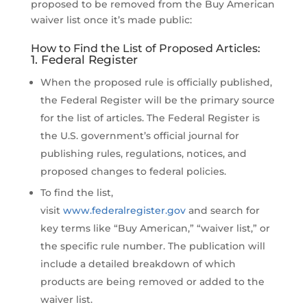
proposed to be removed from the Buy American
waiver list once it’s made public:
How to Find the List of Proposed Articles:
1. Federal Register
When the proposed rule is officially published,
the Federal Register will be the primary source
for the list of articles. The Federal Register is
the U.S. government’s official journal for
publishing rules, regulations, notices, and
proposed changes to federal policies.
To find the list,
visit
www.federalregister.gov
and search for
key terms like “Buy American,” “waiver list,” or
the specific rule number. The publication will
include a detailed breakdown of which
products are being removed or added to the
waiver list.