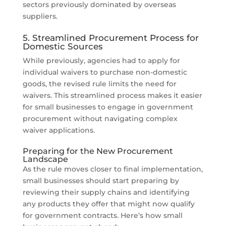
sectors previously dominated by overseas
suppliers.
5. Streamlined Procurement Process for
Domestic Sources
While previously, agencies had to apply for
individual waivers to purchase non-domestic
goods, the revised rule limits the need for
waivers. This streamlined process makes it easier
for small businesses to engage in government
procurement without navigating complex
waiver applications.
Preparing for the New Procurement
Landscape
As the rule moves closer to final implementation,
small businesses should start preparing by
reviewing their supply chains and identifying
any products they offer that might now qualify
for government contracts. Here’s how small