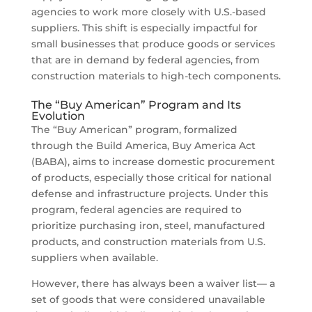
agencies to work more closely with U.S.-based
suppliers. This shift is especially impactful for
small businesses that produce goods or services
that are in demand by federal agencies, from
construction materials to high-tech components.
The “Buy American” Program and Its
Evolution
The “Buy American” program, formalized
through the Build America, Buy America Act
(BABA), aims to increase domestic procurement
of products, especially those critical for national
defense and infrastructure projects. Under this
program, federal agencies are required to
prioritize purchasing iron, steel, manufactured
products, and construction materials from U.S.
suppliers when available.
However, there has always been a waiver list— a
set of goods that were considered unavailable