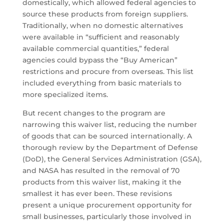
domestically, which allowed federal agencies to
source these products from foreign suppliers.
Traditionally, when no domestic alternatives
were available in “sufficient and reasonably
available commercial quantities,” federal
agencies could bypass the “Buy American”
restrictions and procure from overseas. This list
included everything from basic materials to
more specialized items.
But recent changes to the program are
narrowing this waiver list, reducing the number
of goods that can be sourced internationally. A
thorough review by the Department of Defense
(DoD), the General Services Administration (GSA),
and NASA has resulted in the removal of 70
products from this waiver list, making it the
smallest it has ever been. These revisions
present a unique procurement opportunity for
small businesses, particularly those involved in