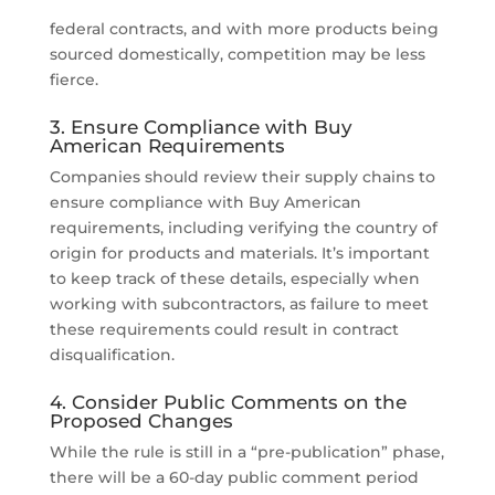
federal contracts, and with more products being
sourced domestically, competition may be less
fierce.
3. Ensure Compliance with Buy
American Requirements
Companies should review their supply chains to
ensure compliance with Buy American
requirements, including verifying the country of
origin for products and materials. It’s important
to keep track of these details, especially when
working with subcontractors, as failure to meet
these requirements could result in contract
disqualification.
4. Consider Public Comments on the
Proposed Changes
While the rule is still in a “pre-publication” phase,
there will be a 60-day public comment period