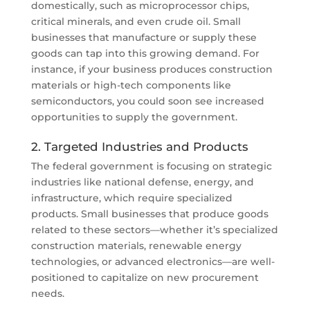
domestically, such as microprocessor chips,
critical minerals, and even crude oil. Small
businesses that manufacture or supply these
goods can tap into this growing demand. For
instance, if your business produces construction
materials or high-tech components like
semiconductors, you could soon see increased
opportunities to supply the government.
2. Targeted Industries and Products
The federal government is focusing on strategic
industries like national defense, energy, and
infrastructure, which require specialized
products. Small businesses that produce goods
related to these sectors—whether it’s specialized
construction materials, renewable energy
technologies, or advanced electronics—are well-
positioned to capitalize on new procurement
needs.