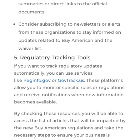
summaries or direct links to the official
documents.
Consider subscribing to newsletters or alerts
from these organizations to stay informed on
updates related to Buy American and the
waiver list.
5. Regulatory Tracking Tools
If you want to track regulatory updates
automatically, you can use services
like
Reginfo.gov
or
GovTrack.us
. These platforms
allow you to monitor specific rules or regulations
and receive notifications when new information
becomes available.
By checking these resources, you will be able to
access the list of articles that will be impacted by
the new Buy American regulations and take the
necessary steps to ensure your business is