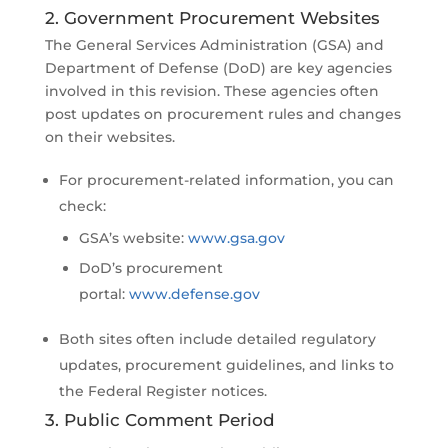
2. Government Procurement Websites
The General Services Administration (GSA) and
Department of Defense (DoD) are key agencies
involved in this revision. These agencies often
post updates on procurement rules and changes
on their websites.
For procurement-related information, you can
check:
GSA’s website:
www.gsa.gov
DoD’s procurement
portal:
www.defense.gov
Both sites often include detailed regulatory
updates, procurement guidelines, and links to
the Federal Register notices.
3. Public Comment Period