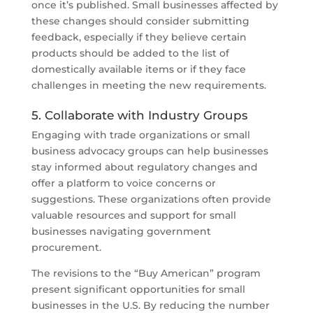
once it’s published. Small businesses affected by
these changes should consider submitting
feedback, especially if they believe certain
products should be added to the list of
domestically available items or if they face
challenges in meeting the new requirements.
5. Collaborate with Industry Groups
Engaging with trade organizations or small
business advocacy groups can help businesses
stay informed about regulatory changes and
offer a platform to voice concerns or
suggestions. These organizations often provide
valuable resources and support for small
businesses navigating government
procurement.
The revisions to the “Buy American” program
present significant opportunities for small
businesses in the U.S. By reducing the number