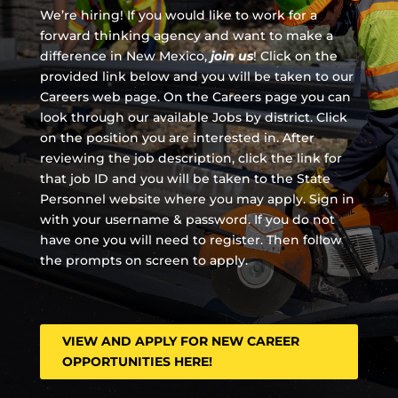
We’re hiring! If you would like to work for a
forward thinking agency and
want to make a
difference in New Mexico,
join us
!
Click on the
provided link below and you will be taken to our
Careers web page. On the Careers page you can
look through our available Jobs by district. Click
on the position you are interested in. After
reviewing the job description, click the link for
that job ID and you will be taken to the State
Personnel website where you may apply. Sign in
with your username & password. If you do not
have one you will need to register. Then follow
the prompts on screen to apply.
VIEW AND APPLY FOR NEW CAREER
OPPORTUNITIES HERE!