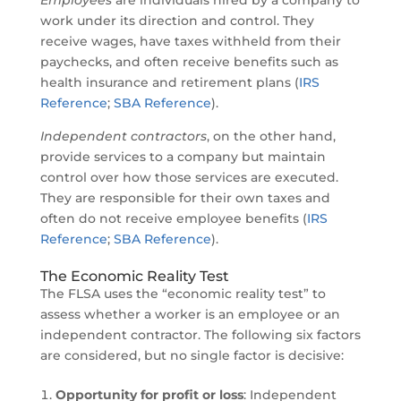
Employees
are individuals hired by a company to
work under its direction and control. They
receive wages, have taxes withheld from their
paychecks, and often receive benefits such as
health insurance and retirement plans (
IRS
Reference
;
SBA Reference
).
Independent contractors
, on the other hand,
provide services to a company but maintain
control over how those services are executed.
They are responsible for their own taxes and
often do not receive employee benefits (
IRS
Reference
;
SBA Reference
).
The Economic Reality Test
The FLSA uses the “economic reality test” to
assess whether a worker is an employee or an
independent contractor. The following six factors
are considered, but no single factor is decisive:
Opportunity for profit or loss
: Independent