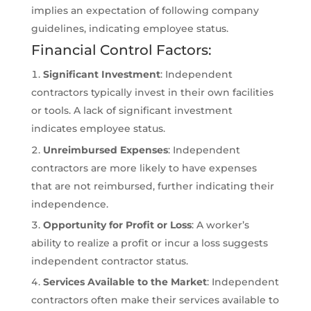
implies an expectation of following company
guidelines, indicating employee status.
Financial Control Factors:
Significant Investment
: Independent
contractors typically invest in their own facilities
or tools. A lack of significant investment
indicates employee status.
Unreimbursed Expenses
: Independent
contractors are more likely to have expenses
that are not reimbursed, further indicating their
independence.
Opportunity for Profit or Loss
: A worker’s
ability to realize a profit or incur a loss suggests
independent contractor status.
Services Available to the Market
: Independent
contractors often make their services available to