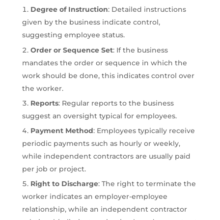
Degree of Instruction
: Detailed instructions
given by the business indicate control,
suggesting employee status.
Order or Sequence Set
: If the business
mandates the order or sequence in which the
work should be done, this indicates control over
the worker.
Reports
: Regular reports to the business
suggest an oversight typical for employees.
Payment Method
: Employees typically receive
periodic payments such as hourly or weekly,
while independent contractors are usually paid
per job or project.
Right to Discharge
: The right to terminate the
worker indicates an employer-employee
relationship, while an independent contractor