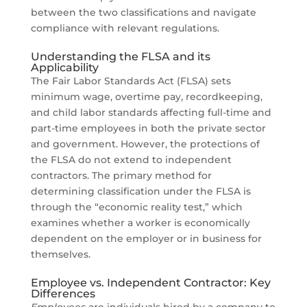
between the two classifications and navigate
compliance with relevant regulations.
Understanding the FLSA and its
Applicability
The Fair Labor Standards Act (FLSA) sets
minimum wage, overtime pay, recordkeeping,
and child labor standards affecting full-time and
part-time employees in both the private sector
and government. However, the protections of
the FLSA do not extend to independent
contractors. The primary method for
determining classification under the FLSA is
through the “economic reality test,” which
examines whether a worker is economically
dependent on the employer or in business for
themselves.
Employee vs. Independent Contractor: Key
Differences