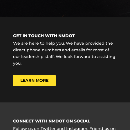
GET IN TOUCH WITH NMDOT
We are here to help you. We have provided the
direct phone numbers and emails for most of
our leadership staff. We look forward to assisting
you.
LEARN MORE
CONNECT WITH NMDOT ON SOCIAL
Follow us on Twitter and Instagram. Friend us on