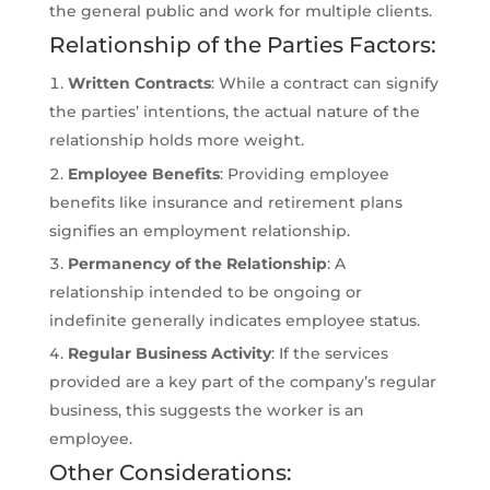
the general public and work for multiple clients.
Relationship of the Parties Factors:
Written Contracts
: While a contract can signify
the parties’ intentions, the actual nature of the
relationship holds more weight.
Employee Benefits
: Providing employee
benefits like insurance and retirement plans
signifies an employment relationship.
Permanency of the Relationship
: A
relationship intended to be ongoing or
indefinite generally indicates employee status.
Regular Business Activity
: If the services
provided are a key part of the company’s regular
business, this suggests the worker is an
employee.
Other Considerations: