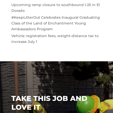
Upcoming ramp closure to southbound I-25 in El
Dorado
#KeepLitterOut Celebrates Inaugural Graduating
Class of the Land of Enchantment Young
Ambassadors Program
Vehicle registration fees, weight-distance tax to
increase July 1
TAKE THIS JOB AND
LOVE IT