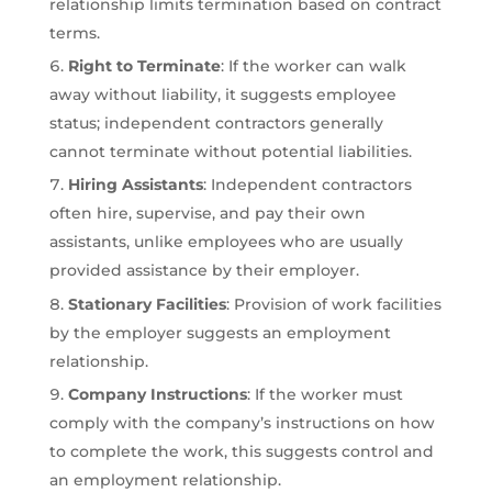
relationship limits termination based on contract
terms.
Right to Terminate
: If the worker can walk
away without liability, it suggests employee
status; independent contractors generally
cannot terminate without potential liabilities.
Hiring Assistants
: Independent contractors
often hire, supervise, and pay their own
assistants, unlike employees who are usually
provided assistance by their employer.
Stationary Facilities
: Provision of work facilities
by the employer suggests an employment
relationship.
Company Instructions
: If the worker must
comply with the company’s instructions on how
to complete the work, this suggests control and
an employment relationship.