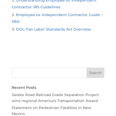
Understanding Employee vs. Independent
Contractor: IRS Guidelines
Employee vs. Independent Contractor Guide –
SBA
DOL: Fair Labor Standards Act Overview
Recent Posts
Jarales Road Railroad Grade Separation Project
wins regional America’s Transportation Award
Statement on Pedestrian Fatalities in New
Mexico