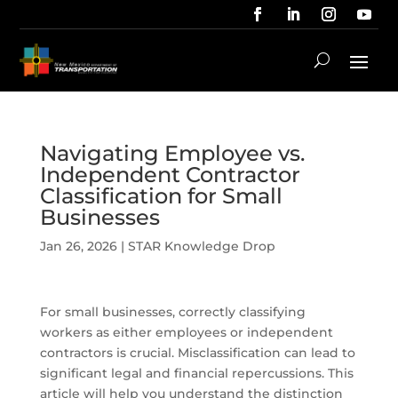
Navigating Employee vs.
Independent Contractor
Classification for Small
Businesses
Jan 26, 2026
|
STAR Knowledge Drop
For small businesses, correctly classifying
workers as either employees or independent
contractors is crucial. Misclassification can lead to
significant legal and financial repercussions. This
article will help you understand the distinction