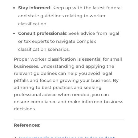
Stay informed
: Keep up with the latest federal
and state guidelines relating to worker
classification.
Consult professionals
: Seek advice from legal
or tax experts to navigate complex
classification scenarios.
Proper worker classification is essential for small
businesses. Understanding and applying the
relevant guidelines can help you avoid legal
pitfalls and focus on growing your business. By
adhering to best practices and seeking
professional advice when needed, you can
ensure compliance and make informed business
decisions.
References: