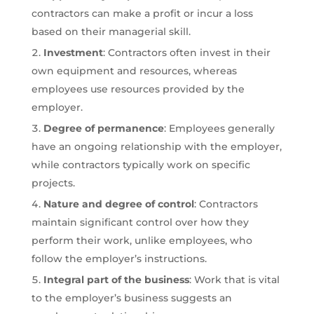
contractors can make a profit or incur a loss
based on their managerial skill.
Investment
: Contractors often invest in their
own equipment and resources, whereas
employees use resources provided by the
employer.
Degree of permanence
: Employees generally
have an ongoing relationship with the employer,
while contractors typically work on specific
projects.
Nature and degree of control
: Contractors
maintain significant control over how they
perform their work, unlike employees, who
follow the employer’s instructions.
Integral part of the business
: Work that is vital
to the employer’s business suggests an