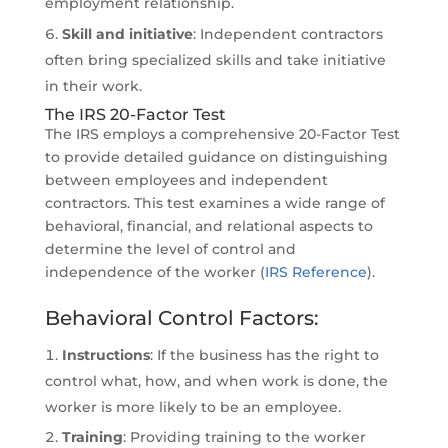
employment relationship.
Skill and initiative
: Independent contractors
often bring specialized skills and take initiative
in their work.
The IRS 20-Factor Test
The IRS employs a comprehensive 20-Factor Test
to provide detailed guidance on distinguishing
between employees and independent
contractors. This test examines a wide range of
behavioral, financial, and relational aspects to
determine the level of control and
independence of the worker (
IRS Reference
).
Behavioral Control Factors:
Instructions
: If the business has the right to
control what, how, and when work is done, the
worker is more likely to be an employee.
Training
: Providing training to the worker