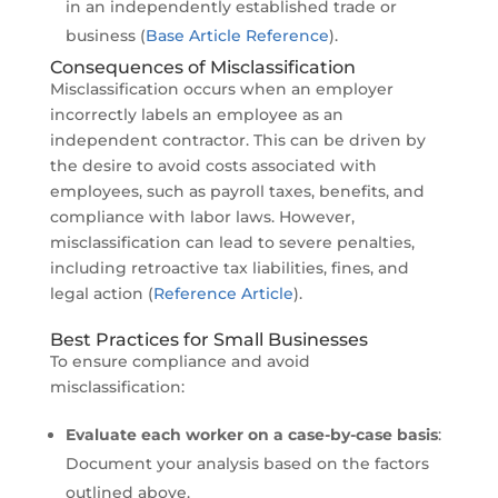
in an independently established trade or
business (
Base Article Reference
).
Consequences of Misclassification
Misclassification occurs when an employer
incorrectly labels an employee as an
independent contractor. This can be driven by
the desire to avoid costs associated with
employees, such as payroll taxes, benefits, and
compliance with labor laws. However,
misclassification can lead to severe penalties,
including retroactive tax liabilities, fines, and
legal action (
Reference Article
).
Best Practices for Small Businesses
To ensure compliance and avoid
misclassification:
Evaluate each worker on a case-by-case basis
:
Document your analysis based on the factors
outlined above.