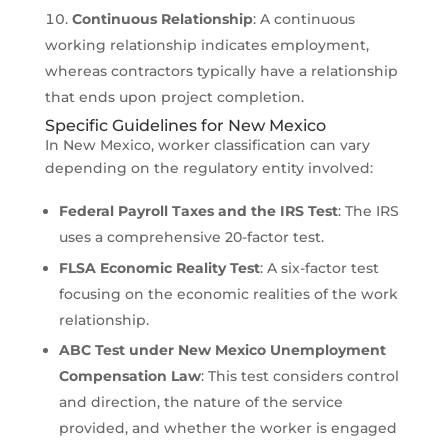
Continuous Relationship
: A continuous
working relationship indicates employment,
whereas contractors typically have a relationship
that ends upon project completion.
Specific Guidelines for New Mexico
In New Mexico, worker classification can vary
depending on the regulatory entity involved:
Federal Payroll Taxes and the IRS Test
: The IRS
uses a comprehensive 20-factor test.
FLSA Economic Reality Test
: A six-factor test
focusing on the economic realities of the work
relationship.
ABC Test under New Mexico Unemployment
Compensation Law
: This test considers control
and direction, the nature of the service
provided, and whether the worker is engaged