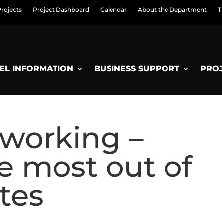
Projects
Project Dashboard
Calendar
About the Department
T
EL INFORMATION
BUSINESS SUPPORT
PRO
working –
e most out of
tes