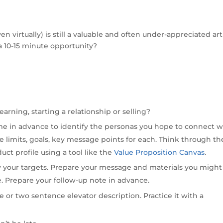
 virtually) is still a valuable and often under-appreciated art
a 10-15 minute opportunity?
earning, starting a relationship or selling?
me in advance to identify the personas you hope to connect w
 limits, goals, key message points for each. Think through th
uct profile using a tool like the
Value Proposition Canvas
.
y your targets. Prepare your message and materials you might
ue. Prepare your follow-up note in advance.
 or two sentence elevator description. Practice it with a