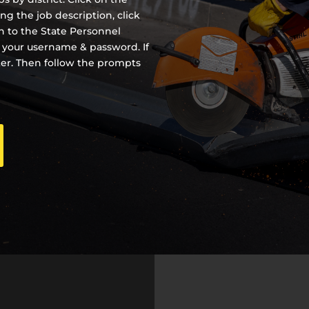
ing the job description, click
en to the State Personnel
 your username & password. If
ter. Then follow the prompts