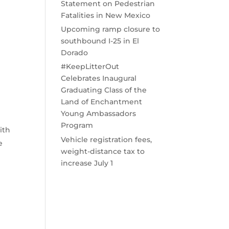
Statement on Pedestrian
Fatalities in New Mexico
Upcoming ramp closure to
southbound I-25 in El
Dorado
#KeepLitterOut
Celebrates Inaugural
Graduating Class of the
Land of Enchantment
Young Ambassadors
Program
ith
Vehicle registration fees,
e
weight-distance tax to
increase July 1