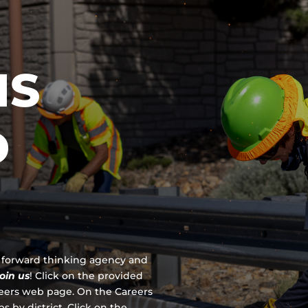
IS
D
 a forward thinking agency and
join us
!
Click on the provided
reers web page. On the Careers
s by district. Click on the