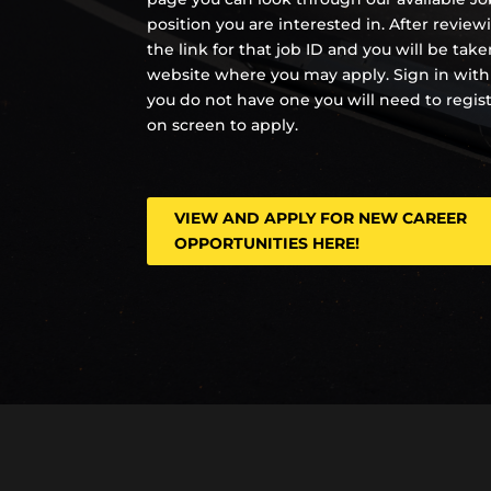
position you are interested in. After review
the link for that job ID and you will be tak
website where you may apply. Sign in with
you do not have one you will need to regis
on screen to apply.
VIEW AND APPLY FOR NEW CAREER
OPPORTUNITIES HERE!