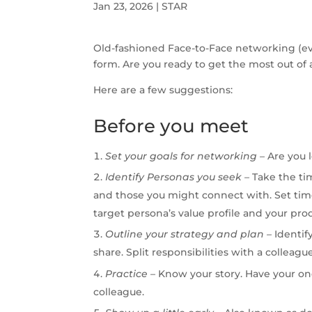
Jan 23, 2026
|
STAR
Old-fashioned Face-to-Face networking (even
form. Are you ready to get the most out of 
Here are a few suggestions:
Before you meet
Set
your
goals
for
networking
–
Are you l
Identify Personas you seek –
Take the ti
and those you might connect with. Set time
target persona’s value profile and your prod
Outline your strategy and plan –
Identif
share. Split responsibilities with a colleag
Practice
–
Know your story. Have your one
colleague.