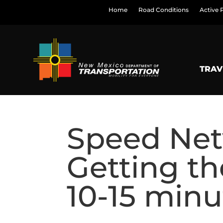
Home
Road Conditions
Active 
TRAV
Speed Net
Getting th
10-15 minu