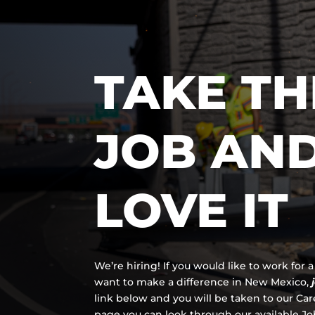
TAKE TH
JOB AN
LOVE IT
We’re hiring! If you would like to work for
want to make a difference in New Mexico,
link below and you will be taken to our Ca
page you can look through our available Job