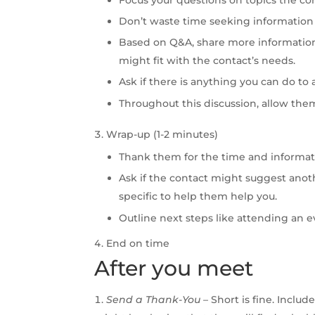
Don’t waste time seeking information 
Based on Q&A, share more informatio
might fit with the contact’s needs.
Ask if there is anything you can do to 
Throughout this discussion, allow the
Wrap-up (1-2 minutes)
Thank them for the time and informat
Ask if the contact might suggest ano
specific to help them help you.
Outline next steps like attending an eve
End on time
After you meet
Send a Thank-You
– Short is fine. Inclu