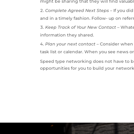
might be sharing that they will find valuabl
Complete Agreed Next Steps –
If you di
and in a timely fashion. Follow- up on referr
Keep
Track
of
Your
New
Contact
–
Whate
information they shared.
Plan your next contact –
Consider when y
task list or calendar. When you see news or
Speed type networking does not have to be
opportunities for you to build your network