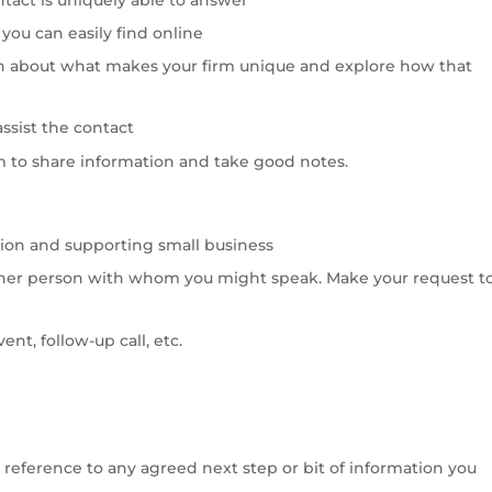
you can easily find online
n about what makes your firm unique and explore how that
assist the contact
m to share information and take good notes.
ion and supporting small business
ther person with whom you might speak. Make your request t
nt, follow-up call, etc.
de reference to any agreed next step or bit of information you