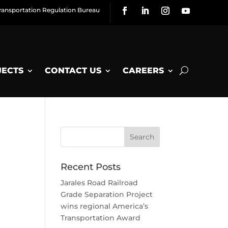
ransportation Regulation Bureau
JECTS
CONTACT US
CAREERS
Recent Posts
Jarales Road Railroad
Grade Separation Project
wins regional America’s
Transportation Award