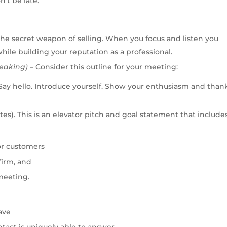
’t be late.
 the secret weapon of selling. When you focus and listen you
hile building your reputation as a professional.
eaking)
–
Consider this outline for your meeting:
 Say hello. Introduce yourself. Show your enthusiasm and than
es). This is an elevator pitch and goal statement
that includes
or customers
firm
, and
 meeting
.
ave
tact is uniquely able to answer