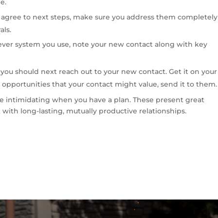
e.
d agree to next steps, make sure you address them completely
als.
ver system you use, note your new contact along with key
ou should next reach out to your new contact. Get it on your
 opportunities that your contact might value, send it to them.
 intimidating when you have a plan. These present great
 with long-lasting, mutually productive relationships.