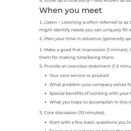
Show
up
a
little
early
–
Also known as don
When you meet
Listen
–
Listening is often referred to as
might identify needs you can uniquely fill w
Plan
your
time
in
advance
(generally
sp
Make a good first impression (1 minute).
them for making time/being there.
Provide an overview statement (1-2 minut
Your core service or product
What problem your company solves f
Special benefits of working with your 
What you hope to accomplish in this
Core discussion (10 minutes).
Start with a few basic questions you h
Focus your questions on topics the con