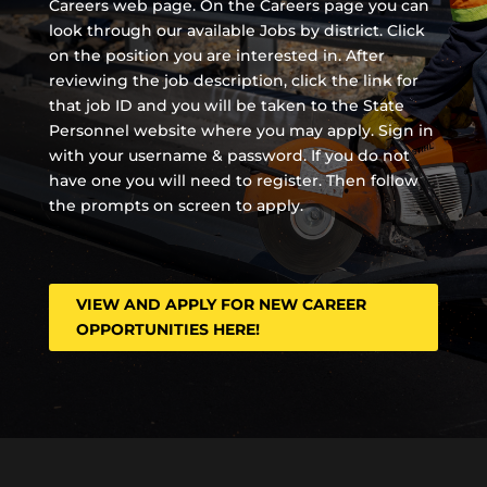
Careers web page. On the Careers page you can
look through our available Jobs by district. Click
on the position you are interested in. After
reviewing the job description, click the link for
that job ID and you will be taken to the State
Personnel website where you may apply. Sign in
with your username & password. If you do not
have one you will need to register. Then follow
the prompts on screen to apply.
VIEW AND APPLY FOR NEW CAREER
OPPORTUNITIES HERE!