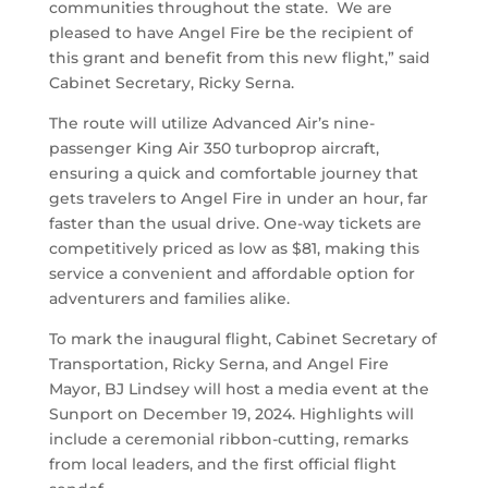
communities throughout the state. We are
pleased to have Angel Fire be the recipient of
this grant and benefit from this new flight,” said
Cabinet Secretary, Ricky Serna.
The route will utilize Advanced Air’s nine-
passenger King Air 350 turboprop aircraft,
ensuring a quick and comfortable journey that
gets travelers to Angel Fire in under an hour, far
faster than the usual drive. One-way tickets are
competitively priced as low as $81, making this
service a convenient and affordable option for
adventurers and families alike.
To mark the inaugural flight, Cabinet Secretary of
Transportation, Ricky Serna, and Angel Fire
Mayor, BJ Lindsey will host a media event at the
Sunport on December 19, 2024. Highlights will
include a ceremonial ribbon-cutting, remarks
from local leaders, and the first official flight