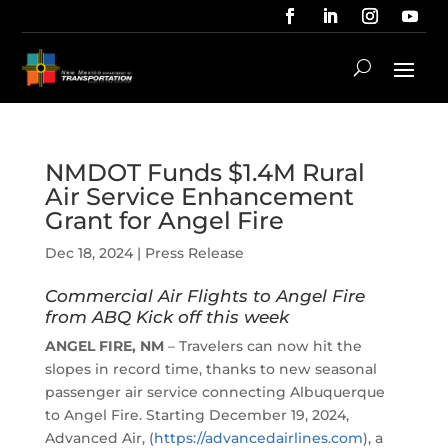
NMDOT Funds $1.4M Rural
Air Service Enhancement
Grant for Angel Fire
Dec 18, 2024
|
Press Release
Commercial Air Flights to Angel Fire
from ABQ Kick off this week
ANGEL FIRE, NM
– Travelers can now hit the
slopes in record time, thanks to new seasonal
passenger air service connecting Albuquerque
to Angel Fire. Starting December 19, 2024,
Advanced Air, (
https://advancedairlines.com
), a