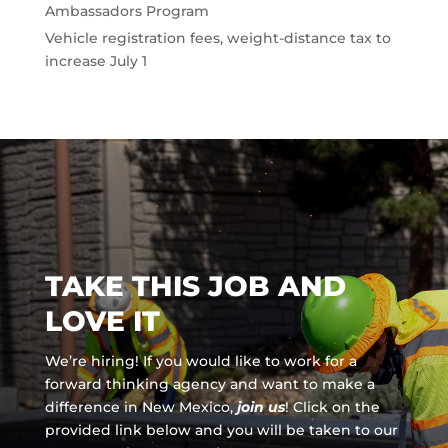
Ambassadors Program
Vehicle registration fees, weight-distance tax to
increase July 1
TAKE THIS JOB AND
LOVE IT
We’re hiring! If you would like to work for a
forward thinking agency and
want to make a
difference in New Mexico,
join us
!
Click on the
provided link below and you will be taken to our