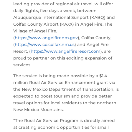
leading provider of regional air travel, will offer
daily flights, five days a week, between
Albuquerque International Sunport (KABQ) and
Colfax County Airport (KAXX) in Angel Fire. The
Village of Angel Fire,
(
https://www.angelfirenm.gov
), Colfax County,
(
https://www.co.colfax.nm.us
) and Angel Fire
Resort, (
https://www.angelfireresort.com
), are
proud to partner on this exciting expansion of
services.
The service is being made possible by a $1.4
million Rural Air Service Enhancement grant via
the New Mexico Department of Transportation, is
expected to boost tourism and provide better
travel options for local residents to the northern
New Mexico Mountains.
“The Rural Air Service Program is directly aimed
at creating economic opportunities for small