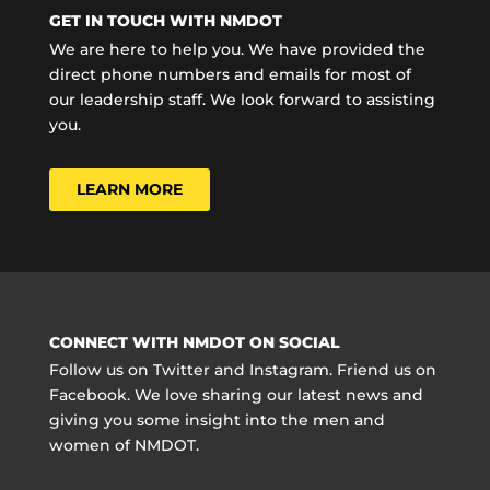
GET IN TOUCH WITH NMDOT
We are here to help you. We have provided the
direct phone numbers and emails for most of
our leadership staff. We look forward to assisting
you.
LEARN MORE
CONNECT WITH NMDOT ON SOCIAL
Follow us on Twitter and Instagram. Friend us on
Facebook. We love sharing our latest news and
giving you some insight into the men and
women of NMDOT.