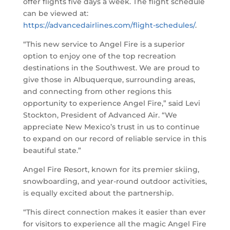
offer flights five days a week. The flight schedule
can be viewed at:
https://advancedairlines.com/flight-schedules/
.
“This new service to Angel Fire is a superior
option to enjoy one of the top recreation
destinations in the Southwest. We are proud to
give those in Albuquerque, surrounding areas,
and connecting from other regions this
opportunity to experience Angel Fire,” said Levi
Stockton, President of Advanced Air. “We
appreciate New Mexico’s trust in us to continue
to expand on our record of reliable service in this
beautiful state.”
Angel Fire Resort, known for its premier skiing,
snowboarding, and year-round outdoor activities,
is equally excited about the partnership.
“This direct connection makes it easier than ever
for visitors to experience all the magic Angel Fire