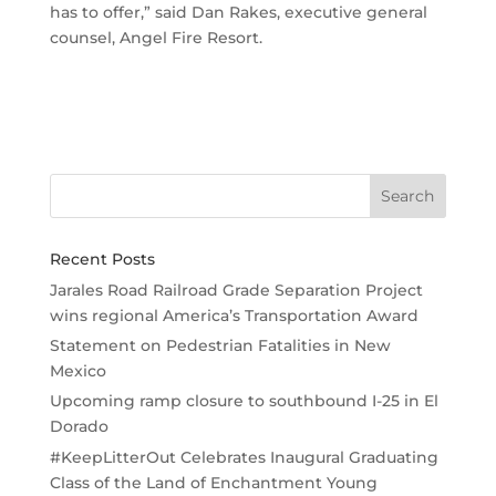
has to offer,” said Dan Rakes, executive general
counsel, Angel Fire Resort.
Recent Posts
Jarales Road Railroad Grade Separation Project
wins regional America’s Transportation Award
Statement on Pedestrian Fatalities in New
Mexico
Upcoming ramp closure to southbound I-25 in El
Dorado
#KeepLitterOut Celebrates Inaugural Graduating
Class of the Land of Enchantment Young