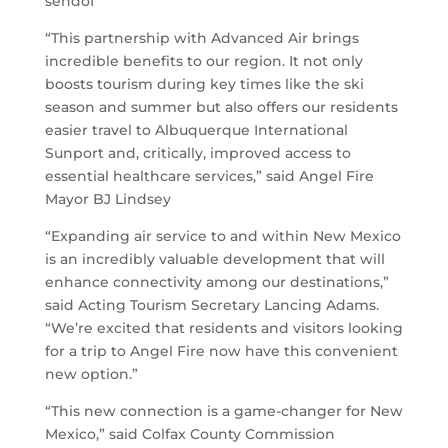
sendof
“This partnership with Advanced Air brings
incredible benefits to our region. It not only
boosts tourism during key times like the ski
season and summer but also offers our residents
easier travel to Albuquerque International
Sunport and, critically, improved access to
essential healthcare services,” said Angel Fire
Mayor BJ Lindsey
“Expanding air service to and within New Mexico
is an incredibly valuable development that will
enhance connectivity among our destinations,”
said Acting Tourism Secretary Lancing Adams.
“We’re excited that residents and visitors looking
for a trip to Angel Fire now have this convenient
new option.”
“This new connection is a game-changer for New
Mexico,” said Colfax County Commission