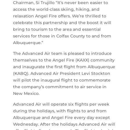
Chairman, Si Trujillo “It’s never been easier to
access the world-class skiing, hiking, and
relaxation Angel Fire offers. We’re thrilled to
celebrate this partnership and the boost it will
bring to tourism to the area and essential
services for those in Colfax County to and from
Albuquerque.”
The Advanced Air team is pleased to introduce
themselves to the Angel Fire (KAXX) community
and inaugurate the first flight from Albuquerque
(KABQ). Advanced Air President Levi Stockton
will pilot the inaugural flight to commemorate
the company’s commitment to air service in
New Mexico.
Advanced Air will operate six flights per week
during the holidays, with flights to and from
Albuquerque and Angel Fire every day except
Wednesday. After the holidays Advanced Air will