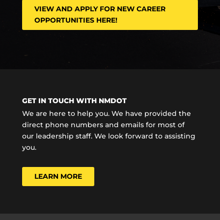
VIEW AND APPLY FOR NEW CAREER
OPPORTUNITIES HERE!
GET IN TOUCH WITH NMDOT
We are here to help you. We have provided the
direct phone numbers and emails for most of
our leadership staff. We look forward to assisting
you.
LEARN MORE