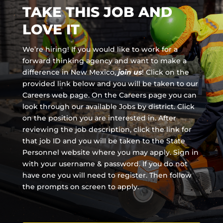
TAKE THIS JOB AND
LOVE IT
We’re hiring! If you would like to work for a
forward thinking agency and
want to make a
difference in New Mexico,
join us
!
Click on the
provided link below and you will be taken to our
Careers web page. On the Careers page you can
look through our available Jobs by district. Click
on the position you are interested in. After
reviewing the job description, click the link for
that job ID and you will be taken to the State
Personnel website where you may apply. Sign in
with your username & password. If you do not
have one you will need to register. Then follow
the prompts on screen to apply.