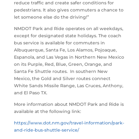
reduce traffic and create safer conditions for
pedestrians. It also gives commuters a chance to
let someone else do the driving!”
NMDOT Park and Ride operates on all weekdays,
except for designated state holidays. The coach
bus service is available for commuters in
Albuquerque, Santa Fe, Los Alamos, Pojoaque,
Espanola, and Las Vegas in Northern New Mexico
on its Purple, Red, Blue, Green, Orange, and
Santa Fe Shuttle routes. In southern New
Mexico, the Gold and Silver routes connect
White Sands Missile Range, Las Cruces, Anthony,
and El Paso TX.
More information about NMDOT Park and Ride is
available at the following link:
https://www.dot.nm.gov/travel-information/park-
and-ride-bus-shuttle-service/