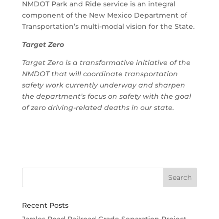
NMDOT Park and Ride service is an integral
component of the New Mexico Department of
Transportation’s multi-modal vision for the State.
Target Zero
Target Zero is a transformative initiative of the
NMDOT that will coordinate transportation
safety work currently underway and sharpen
the department’s focus on safety with the goal
of zero driving-related deaths in our state.
Recent Posts