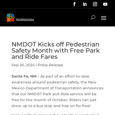
NMDOT Kicks off Pedestrian
Safety Month with Free Park
and Ride Fares
Sep 26, 2024
|
Press Release
Santa Fe, NM
– As part of an effort to raise
awareness around pedestrian safety, the New
Mexico Department of Transportation announces
that our NMDOT Park and Ride service will be
free for the month of October. Riders can just
show up to a bus stop and hop on for free!