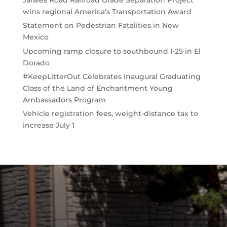
Jarales Road Railroad Grade Separation Project
wins regional America’s Transportation Award
Statement on Pedestrian Fatalities in New
Mexico
Upcoming ramp closure to southbound I-25 in El
Dorado
#KeepLitterOut Celebrates Inaugural Graduating
Class of the Land of Enchantment Young
Ambassadors Program
Vehicle registration fees, weight-distance tax to
increase July 1