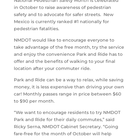
National Pedestrian Safety Month is celebrated
in October to raise awareness of pedestrian
safety and to advocate for safer streets. New
Mexico is currently ranked #1 nationally for
pedestrian fatalities.
NMDOT would like to encourage everyone to
take advantage of the free month, try the service
and enjoy the convenience Park and Ride has to
offer and the benefits of walking to your final
location after your commuter ride.
Park and Ride can be a way to relax, while saving
money, it is less expensive than driving your own
car! Monthly passes range in price between $60
to $90 per month.
“We want to encourage residents to try NMDOT
Park and Ride for their daily commutes,” said
Ricky Serna, NMDOT Cabinet Secretary. “Going
fare-free for the month of October will help