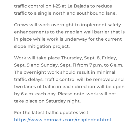
traffic control on I-25 at La Bajada to reduce
traffic to a single north and southbound lane.
Crews will work overnight to implement safety
enhancements to the median wall barrier that is
in place while work is underway for the current
slope mitigation project.
Work will take place Thursday, Sept. 8, Friday,
Sept. 9 and Sunday, Sept. 11 from 7 p.m. to 6 a.m.
The overnight work should result in minimal
traffic delays. Traffic control will be removed and
two lanes of traffic in each direction will be open
by 6 a.m. each day. Please note, work will not
take place on Saturday night.
For the latest traffic updates visit
https://www.nmroads.com/mapIndex.html