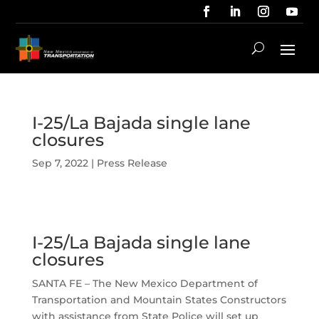
I-25/La Bajada single lane
closures
Sep 7, 2022
|
Press Release
I-25/La Bajada single lane
closures
SANTA FE – The New Mexico Department of
Transportation and Mountain States Constructors
with assistance from State Police will set up