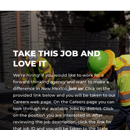
TAKE THIS JOB AND
LOVE IT
We’re hiring! If you would like to work for a
forward thinking agency and
want to make a
difference in New Mexico,
join us
!
Click on the
provided link below and you will be taken to our
Careers web page. On the Careers page you can
look through our available Jobs by district. Click
on the position you are interested in. After
reviewing the job description, click the link for
that job ID and you will be taken to the State