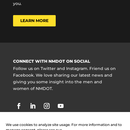
you.
LEARN MORE
CONNECT WITH NMDOT ON SOCIAL
Follow us on Twitter and Instagram. Friend us on
Facebook. We love sharing our latest news and
giving you some insight into the men and
women of NMDOT.
We use cookies to analyze site usage. For more information and to
manage consent, please see our