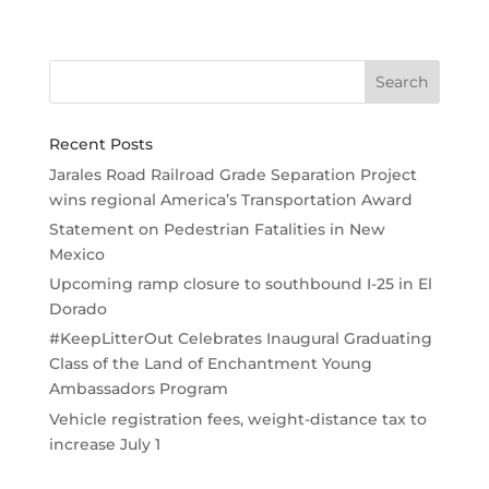
Recent Posts
Jarales Road Railroad Grade Separation Project
wins regional America’s Transportation Award
Statement on Pedestrian Fatalities in New
Mexico
Upcoming ramp closure to southbound I-25 in El
Dorado
#KeepLitterOut Celebrates Inaugural Graduating
Class of the Land of Enchantment Young
Ambassadors Program
Vehicle registration fees, weight-distance tax to
increase July 1