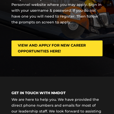
Personnel website where you may apply. Sign in
with your username & password. If you do not
have one you will need to register. Then follow
the prompts on screen to apply.
VIEW AND APPLY FOR NEW CAREER
OPPORTUNITIES HERE!
GET IN TOUCH WITH NMDOT
We are here to help you. We have provided the
direct phone numbers and emails for most of
our leadership staff. We look forward to assisting