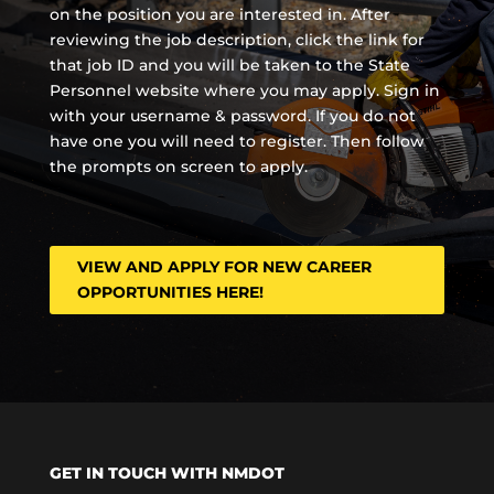
on the position you are interested in. After
reviewing the job description, click the link for
that job ID and you will be taken to the State
Personnel website where you may apply. Sign in
with your username & password. If you do not
have one you will need to register. Then follow
the prompts on screen to apply.
VIEW AND APPLY FOR NEW CAREER
OPPORTUNITIES HERE!
GET IN TOUCH WITH NMDOT