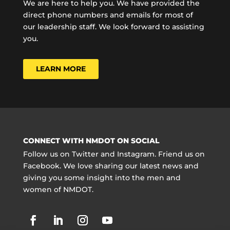
We are here to help you. We have provided the
direct phone numbers and emails for most of
our leadership staff. We look forward to assisting
you.
LEARN MORE
CONNECT WITH NMDOT ON SOCIAL
Follow us on Twitter and Instagram. Friend us on
Facebook. We love sharing our latest news and
giving you some insight into the men and
women of NMDOT.