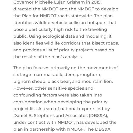
Governor Michelle Lujan Grisham in 2019,
directed the NMDOT and the NMDGF to develop
the Plan for NMDOT roads statewide. The plan
identifies wildlife-vehicle collision hotspots that
pose a particularly high risk to the traveling
public. Using ecological data and modeling, it
also identifies wildlife corridors that bisect roads,
and provides a list of priority projects based on
the results of the plan’s analysis.
The plan focuses primarily on the movements of
six large mammals: elk, deer, pronghorn,
bighorn sheep, black bear, and mountain lion.
However, other sensitive species and
confounding factors were also taken into
consideration when developing the priority
project list. A team of national experts led by
Daniel B. Stephens and Associates (DBS&A),
under contract with NMDOT, has developed the
plan in partnership with NMDGF. The DBS&A