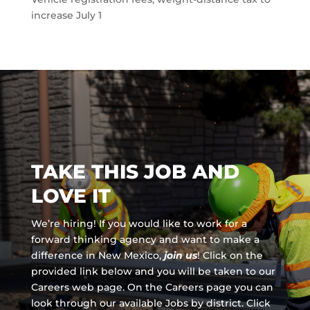
increase July 1
TAKE THIS JOB AND
LOVE IT
We’re hiring! If you would like to work for a
forward thinking agency and
want to make a
difference in New Mexico,
join us
!
Click on the
provided link below and you will be taken to our
Careers web page. On the Careers page you can
look through our available Jobs by district. Click