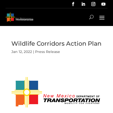
Wildlife Corridors Action Plan
Jan 12, 2022
|
Press Release