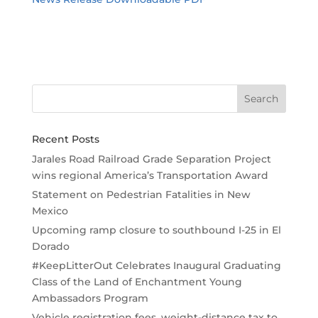
Recent Posts
Jarales Road Railroad Grade Separation Project
wins regional America’s Transportation Award
Statement on Pedestrian Fatalities in New
Mexico
Upcoming ramp closure to southbound I-25 in El
Dorado
#KeepLitterOut Celebrates Inaugural Graduating
Class of the Land of Enchantment Young
Ambassadors Program
Vehicle registration fees, weight-distance tax to