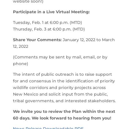
website soon!)
Participate in a Live Virtual Meeting:
Tuesday, Feb. 1 at 6:00 p.m. (MTD)
Thursday, Feb. 3 at 6:00 p.m. (MTD)
Share Your Comments:
January 12, 2022 to March
12, 2022
(Comments may be sent by mail, email, or by
phone)
The intent of public outreach is to raise support
for and consensus in the identification of priority
wildlife corridors and priority projects across
New Mexico and solicit input from the public,
tribal governments, and interested stakeholders.
We invite you to review the Plan within the next
60 days. We look forward to hearing from you!
News Release Downloadable PDF