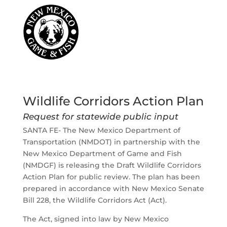
Wildlife Corridors Action Plan
Request for statewide public input
SANTA FE- The New Mexico Department of
Transportation (NMDOT) in partnership with the
New Mexico Department of Game and Fish
(NMDGF) is releasing the Draft Wildlife Corridors
Action Plan for public review. The plan has been
prepared in accordance with New Mexico Senate
Bill 228, the Wildlife Corridors Act (Act).
The Act, signed into law by New Mexico