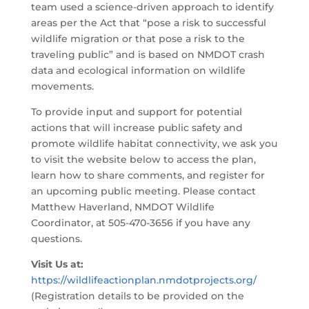
team used a science-driven approach to identify
areas per the Act that “pose a risk to successful
wildlife migration or that pose a risk to the
traveling public” and is based on NMDOT crash
data and ecological information on wildlife
movements.
To provide input and support for potential
actions that will increase public safety and
promote wildlife habitat connectivity, we ask you
to visit the website below to access the plan,
learn how to share comments, and register for
an upcoming public meeting. Please contact
Matthew Haverland, NMDOT Wildlife
Coordinator, at 505-470-3656 if you have any
questions.
Visit Us at:
https://wildlifeactionplan.nmdotprojects.org/
(Registration details to be provided on the