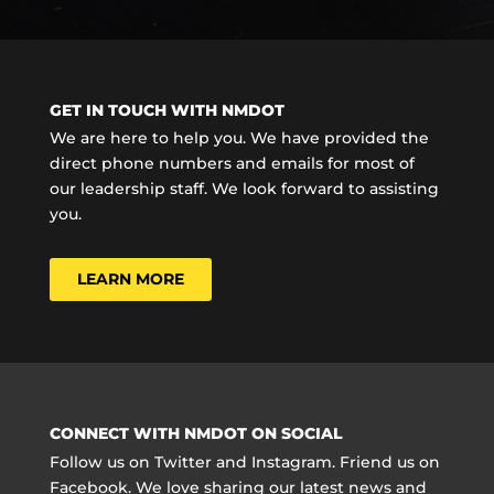
GET IN TOUCH WITH NMDOT
We are here to help you. We have provided the
direct phone numbers and emails for most of
our leadership staff. We look forward to assisting
you.
LEARN MORE
CONNECT WITH NMDOT ON SOCIAL
Follow us on Twitter and Instagram. Friend us on
Facebook. We love sharing our latest news and