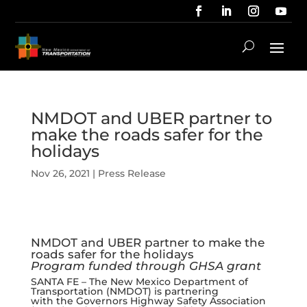
NMDOT and UBER partner to
make the roads safer for the
holidays
Nov 26, 2021
|
Press Release
NMDOT and UBER partner to make the
roads safer for the holidays
Program funded through GHSA grant
SANTA FE – The New Mexico Department of
Transportation (NMDOT) is partnering
with the Governors Highway Safety Association