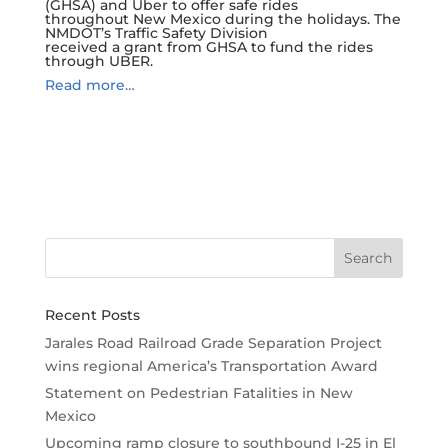
(GHSA) and Uber to offer safe rides
throughout New Mexico during the holidays. The
NMDOT’s Traffic Safety Division
received a grant from GHSA to fund the rides
through UBER.
Read more…
Recent Posts
Jarales Road Railroad Grade Separation Project
wins regional America’s Transportation Award
Statement on Pedestrian Fatalities in New
Mexico
Upcoming ramp closure to southbound I-25 in El