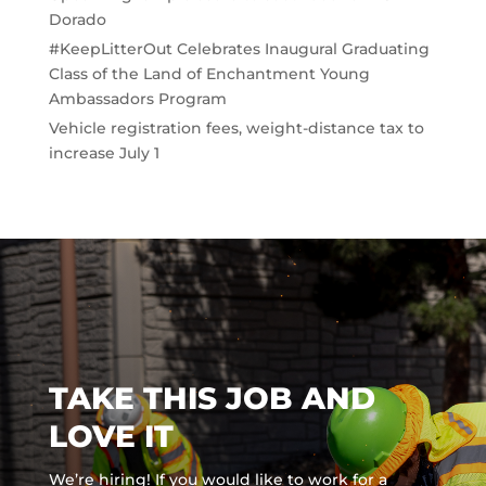
Dorado
#KeepLitterOut Celebrates Inaugural Graduating
Class of the Land of Enchantment Young
Ambassadors Program
Vehicle registration fees, weight-distance tax to
increase July 1
TAKE THIS JOB AND
LOVE IT
We’re hiring! If you would like to work for a