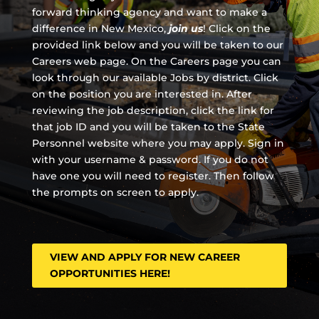
forward thinking agency and
want to make a
difference in New Mexico,
join us
!
Click on the
provided link below and you will be taken to our
Careers web page. On the Careers page you can
look through our available Jobs by district. Click
on the position you are interested in. After
reviewing the job description, click the link for
that job ID and you will be taken to the State
Personnel website where you may apply. Sign in
with your username & password. If you do not
have one you will need to register. Then follow
the prompts on screen to apply.
VIEW AND APPLY FOR NEW CAREER
OPPORTUNITIES HERE!