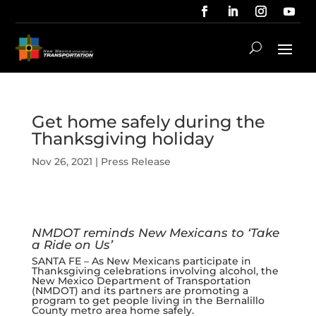
Get home safely during the
Thanksgiving holiday
Nov 26, 2021
|
Press Release
NMDOT reminds New Mexicans to ‘Take
a Ride on Us’
SANTA FE – As New Mexicans participate in
Thanksgiving celebrations involving alcohol, the
New Mexico Department of Transportation
(NMDOT) and its partners are promoting a
program to get people living in the Bernalillo
County metro area home safely.