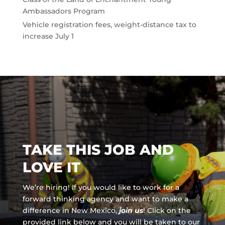
Ambassadors Program
Vehicle registration fees, weight-distance tax to
increase July 1
TAKE THIS JOB AND
LOVE IT
We’re hiring! If you would like to work for a
forward thinking agency and
want to make a
difference in New Mexico,
join us
!
Click on the
provided link below and you will be taken to our