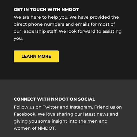
GET IN TOUCH WITH NMDOT
We are here to help you. We have provided the
direct phone numbers and emails for most of
our leadership staff. We look forward to assisting
you.
LEARN MORE
CONNECT WITH NMDOT ON SOCIAL
Follow us on Twitter and Instagram. Friend us on
Facebook. We love sharing our latest news and
giving you some insight into the men and
women of NMDOT.