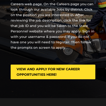
Careers web page. On the Careers page you can
look through our available Jobs by district. Click
on the position you are interested in. After
reviewing the job description, click the link for
that job ID and you will be taken to the State
Personnel website where you may apply. Sign in
with your username & password. If you do not
have one you will need to register. Then follow
the prompts on screen to apply.
VIEW AND APPLY FOR NEW CAREER
OPPORTUNITIES HERE!