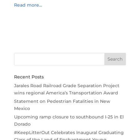
Read more…
Recent Posts
Jarales Road Railroad Grade Separation Project
wins regional America’s Transportation Award
Statement on Pedestrian Fatalities in New
Mexico
Upcoming ramp closure to southbound I-25 in El
Dorado
#KeepLitterOut Celebrates Inaugural Graduating
Class of the Land of Enchantment Young