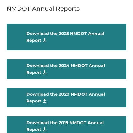
NMDOT Annual Reports
Download the 2025 NMDOT Annual
Report
Download the 2024 NMDOT Annual
Report
Download the 2020 NMDOT Annual
Report
Download the 2019 NMDOT Annual
Report