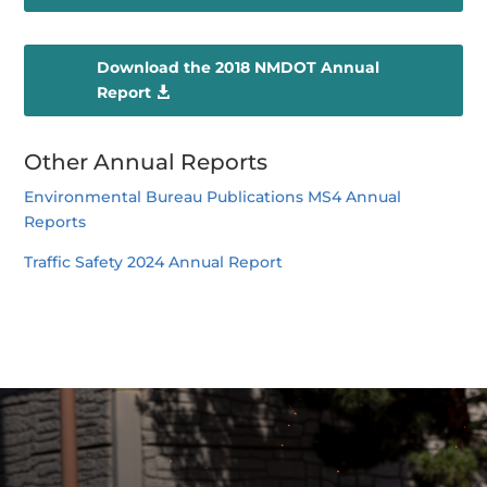
Download the 2018 NMDOT Annual
Report
Other Annual Reports
Environmental Bureau Publications MS4 Annual
Reports
Traffic Safety 2024 Annual Report