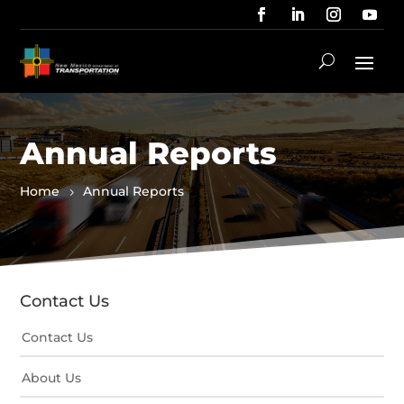
Annual Reports
Home
Annual Reports
Contact Us
Contact Us
About Us