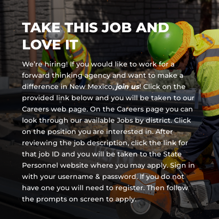
TAKE THIS JOB AND
LOVE IT
We’re hiring! If you would like to work for a
forward thinking agency and
want to make a
difference in New Mexico,
join us
!
Click on the
provided link below and you will be taken to our
Careers web page. On the Careers page you can
look through our available Jobs by district. Click
on the position you are interested in. After
reviewing the job description, click the link for
that job ID and you will be taken to the State
Personnel website where you may apply. Sign in
with your username & password. If you do not
have one you will need to register. Then follow
the prompts on screen to apply.