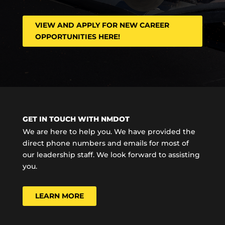
VIEW AND APPLY FOR NEW CAREER
OPPORTUNITIES HERE!
GET IN TOUCH WITH NMDOT
We are here to help you. We have provided the
direct phone numbers and emails for most of
our leadership staff. We look forward to assisting
you.
LEARN MORE