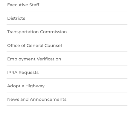
Executive Staff
Districts
Transportation Commission
Office of General Counsel
Employment Verification
IPRA Requests
Adopt a Highway
News and Announcements