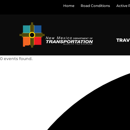
Home
Road Conditions
Active 
TRAV
0 events found.