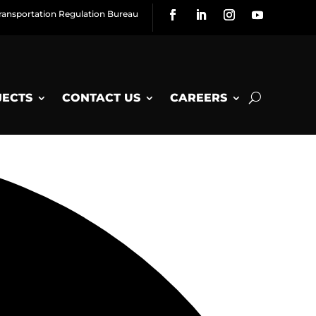
ransportation Regulation Bureau
JECTS
CONTACT US
CAREERS