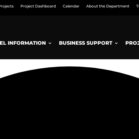
Projects
Project Dashboard
Calendar
About the Department
T
EL INFORMATION
BUSINESS SUPPORT
PRO