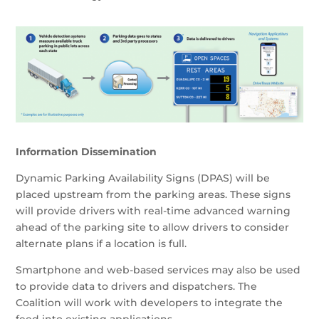
Information Dissemination
Dynamic Parking Availability Signs (DPAS) will be
placed upstream from the parking areas. These signs
will provide drivers with real-time advanced warning
ahead of the parking site to allow drivers to consider
alternate plans if a location is full.
Smartphone and web-based services may also be used
to provide data to drivers and dispatchers. The
Coalition will work with developers to integrate the