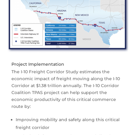
Project Implementation
The I-10 Freight Corridor Study estimates the
economic impact of freight moving along the I-10
Corridor at $1.38 trillion annually. The I-10 Corridor
Coalition TPAS project can help support the
economic productivity of this critical commerce
route by:
Improving mobility and safety along this critical
freight corridor