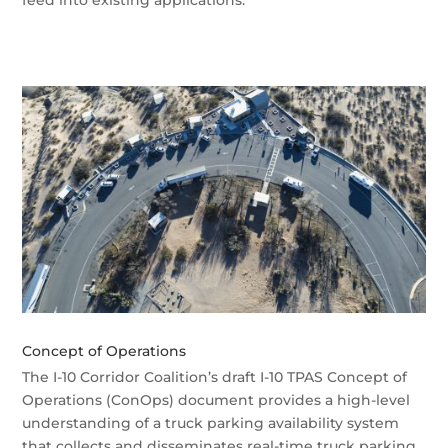
feed into existing applications.
Concept of Operations
The I-10 Corridor Coalition’s draft I-10 TPAS Concept of
Operations (ConOps) document provides a high-level
understanding of a truck parking availability system
that collects and disseminates real-time truck parking