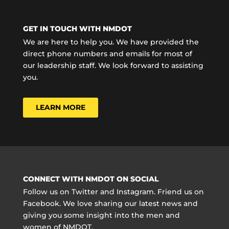
GET IN TOUCH WITH NMDOT
We are here to help you. We have provided the
direct phone numbers and emails for most of
our leadership staff. We look forward to assisting
you.
LEARN MORE
CONNECT WITH NMDOT ON SOCIAL
Follow us on Twitter and Instagram. Friend us on
Facebook. We love sharing our latest news and
giving you some insight into the men and
women of NMDOT.