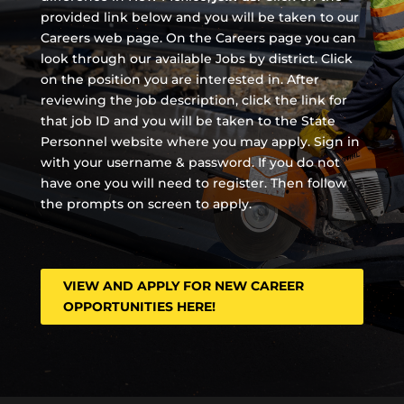
provided link below and you will be taken to our
Careers web page. On the Careers page you can
look through our available Jobs by district. Click
on the position you are interested in. After
reviewing the job description, click the link for
that job ID and you will be taken to the State
Personnel website where you may apply. Sign in
with your username & password. If you do not
have one you will need to register. Then follow
the prompts on screen to apply.
VIEW AND APPLY FOR NEW CAREER
OPPORTUNITIES HERE!