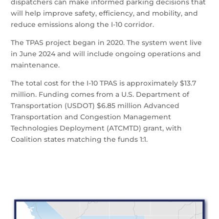
dispatchers can make informed parking decisions that
will help improve safety, efficiency, and mobility, and
reduce emissions along the I-10 corridor.
The TPAS project began in 2020. The system went live
in June 2024 and will include ongoing operations and
maintenance.
The total cost for the I-10 TPAS is approximately $13.7
million. Funding comes from a U.S. Department of
Transportation (USDOT) $6.85 million Advanced
Transportation and Congestion Management
Technologies Deployment (ATCMTD) grant, with
Coalition states matching the funds 1:1.