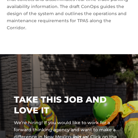
availability information. The draft ConOps guides the
design of the system and outlines the operations and
maintenance requirements for TPAS along the
Corridor.
TAKE THIS JOB AND
LOVE IT
We’re hiring! If you would like to work for a
forward thinking agency and
want to make a
difference in New Mexico,
join us
!
Click on the