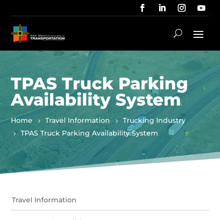
TPAS Truck Parking
Availability System
Home
Travel Information
Trucking Industry
TPAS Truck Parking Availability System
Travel Information