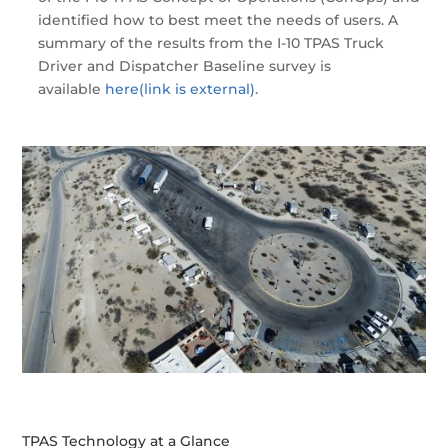
identified how to best meet the needs of users. A
summary of the results from the I-10 TPAS Truck
Driver and Dispatcher Baseline survey is
available
here
(link is external)
.
TPAS Technology at a Glance