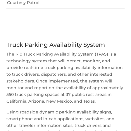
Courtesy Patrol
Truck Parking Availability System
The I-10 Truck Parking Availability System (TPAS) is a
technology system that will detect, monitor, and
provide real-time truck parking availability information
to truck drivers, dispatchers, and other interested
stakeholders. Once implemented, the system will
monitor and report on the availability of approximately
550 truck parking spaces at 37 public rest areas in
California, Arizona, New Mexico, and Texas.
Using roadside dynamic parking availability signs,
smartphone and in-cab applications, websites, and
other traveler information sites, truck drivers and