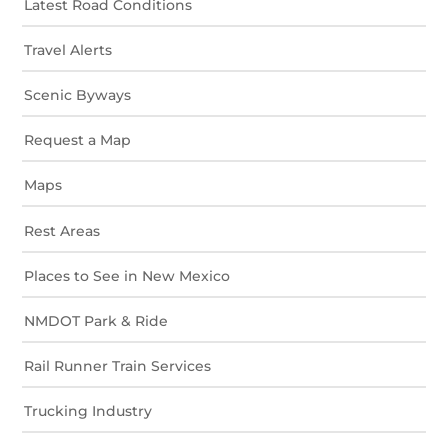
Latest Road Conditions
Travel Alerts
Scenic Byways
Request a Map
Maps
Rest Areas
Places to See in New Mexico
NMDOT Park & Ride
Rail Runner Train Services
Trucking Industry