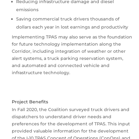
Reducing infrastructure damage and diesel
emissions
Saving commercial truck drivers thousands of
dollars each year in lost earnings and productivity
Implementing TPAS may also serve as the foundation
for future technology implementation along the
Corridor, including integration of weather or other
alert systems, a truck parking reservation system,
and automated and connected vehicle and
infrastructure technology.
Project Benefits
In Fall 2020, the Coalition surveyed truck drivers and
dispatchers to understand driver needs and
preferences for the development of TPAS. This input
provided valuable information for the development
of the I-10 TPAS Concept of Operations (ConOps) and