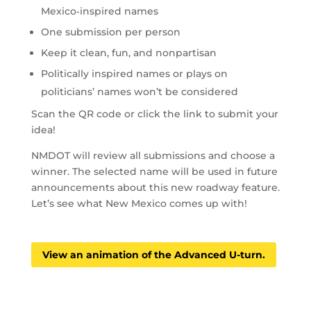
Mexico‑inspired names
One submission per person
Keep it clean, fun, and nonpartisan
Politically inspired names or plays on
politicians’ names won’t be considered
Scan the QR code or click the link to submit your
idea!
NMDOT will review all submissions and choose a
winner. The selected name will be used in future
announcements about this new roadway feature.
Let’s see what New Mexico comes up with!
View an animation of the Advanced U-turn.