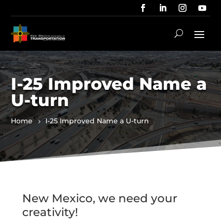
I-25 Improved Name a
U-turn
Home
I-25 Improved Name a U-turn
New Mexico, we need your
creativity!