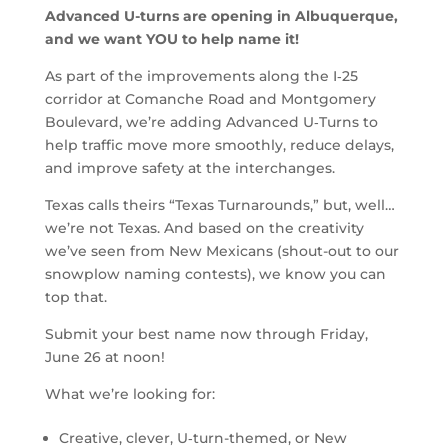
Advanced U-turns are opening in Albuquerque,
and we want YOU to help name it!
As part of the improvements along the I‑25
corridor at Comanche Road and Montgomery
Boulevard, we’re adding Advanced U‑Turns to
help traffic move more smoothly, reduce delays,
and improve safety at the interchanges.
Texas calls theirs “Texas Turnarounds,” but, well…
we’re not Texas. And based on the creativity
we’ve seen from New Mexicans (shout-out to our
snowplow naming contests), we know you can
top that.
Submit your best name now through Friday,
June 26 at noon!
What we’re looking for:
Creative, clever, U‑turn-themed, or New