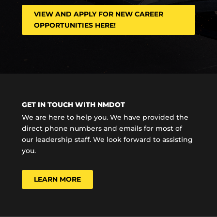
VIEW AND APPLY FOR NEW CAREER
OPPORTUNITIES HERE!
GET IN TOUCH WITH NMDOT
We are here to help you. We have provided the
direct phone numbers and emails for most of
our leadership staff. We look forward to assisting
you.
LEARN MORE