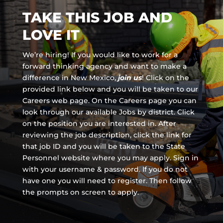
TAKE THIS JOB AND
LOVE IT
We’re hiring! If you would like to work for a
forward thinking agency and
want to make a
difference in New Mexico,
join us
!
Click on the
provided link below and you will be taken to our
Careers web page. On the Careers page you can
look through our available Jobs by district. Click
on the position you are interested in. After
reviewing the job description, click the link for
that job ID and you will be taken to the State
Personnel website where you may apply. Sign in
with your username & password. If you do not
have one you will need to register. Then follow
the prompts on screen to apply.