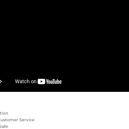
tion
Customer Service
Safe