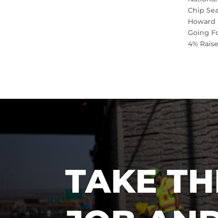
Chip Se
Howard 
Going F
4% Rais
TAKE TH