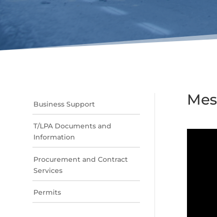
Mes
Business Support
T/LPA Documents and
Information
Procurement and Contract
Services
Permits