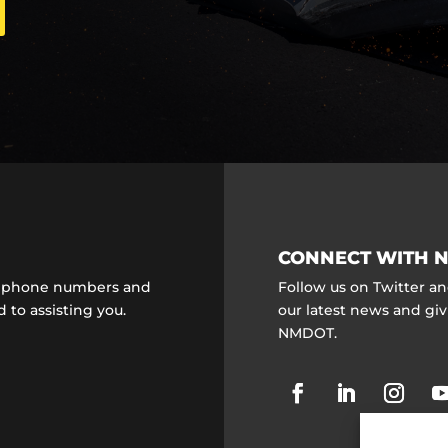
CONNECT WITH N
ct phone numbers and
Follow us on Twitter a
 to assisting you.
our latest news and gi
NMDOT.