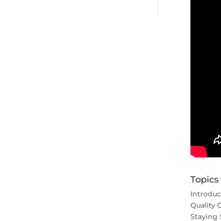
Topics
Introduc
Quality 
Staying 