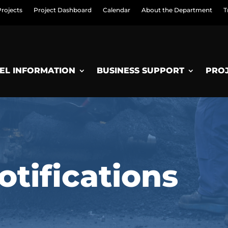
Projects
Project Dashboard
Calendar
About the Department
T
EL INFORMATION
BUSINESS SUPPORT
PRO
tifications