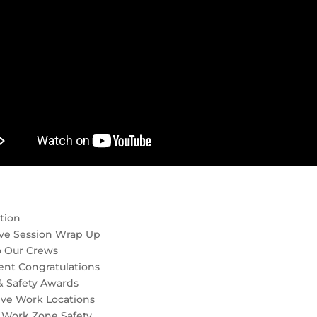
tion
ive Session Wrap Up
o Our Crews
ent Congratulations
& Safety Awards
ive Work Locations
 Work Zone Safety