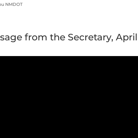
You NMDOT
age from the Secretary, April