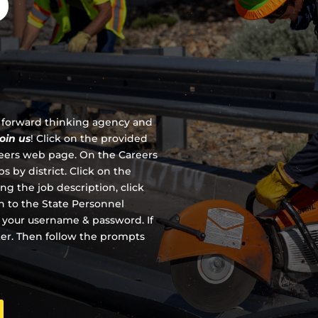
D
 a forward thinking agency and
join us
!
Click on the provided
reers web page. On the Careers
s by district. Click on the
ing the job description, click
en to the State Personnel
 your username & password. If
ter. Then follow the prompts