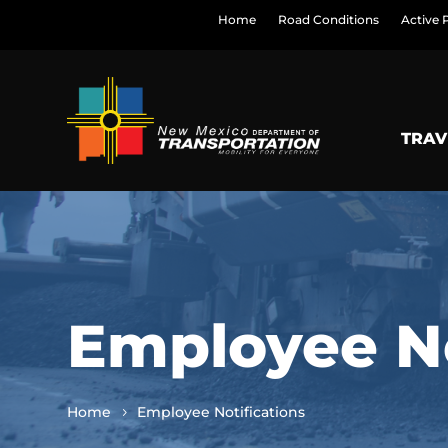
Home
Road Conditions
Active 
TRAV
Employee No
Home
Employee Notifications