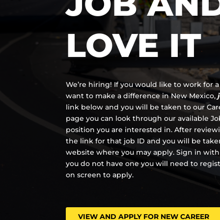
JOB AN
LOVE IT
We’re hiring! If you would like to work for
want to make a difference in New Mexico,
link below and you will be taken to our Ca
page you can look through our available Job
position you are interested in. After review
the link for that job ID and you will be tak
website where you may apply. Sign in with
you do not have one you will need to regis
on screen to apply.
VIEW AND APPLY FOR NEW CAREER