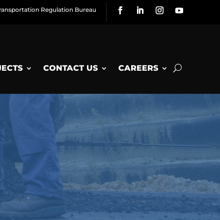
ransportation Regulation Bureau
JECTS
CONTACT US
CAREERS