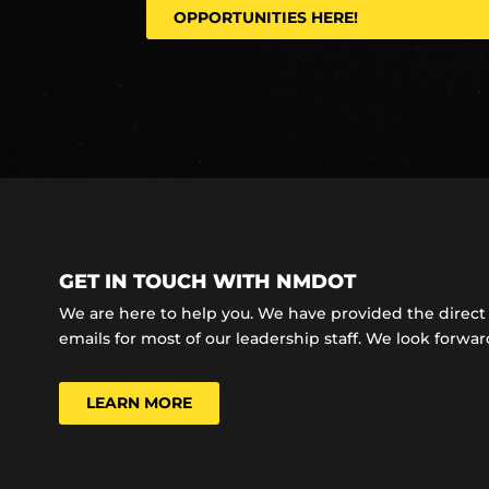
OPPORTUNITIES HERE!
GET IN TOUCH WITH NMDOT
We are here to help you. We have provided the dire
emails for most of our leadership staff. We look forward
LEARN MORE