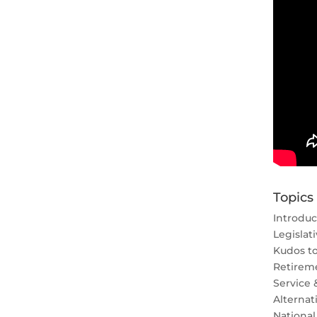
Topics
Introduc
Legislat
Kudos t
Retirem
Service 
Alternat
National