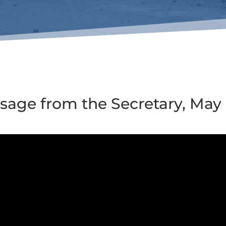
sage from the Secretary, May