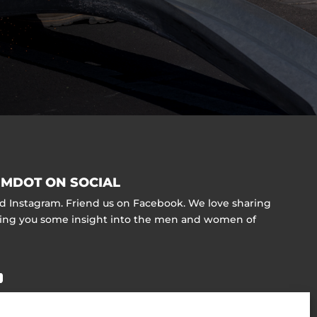
MDOT ON SOCIAL
nd Instagram. Friend us on Facebook. We love sharing
ving you some insight into the men and women of