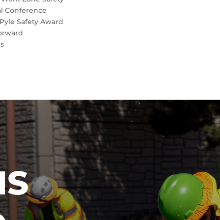
al Conference
Pyle Safety Award
orward
es
IS