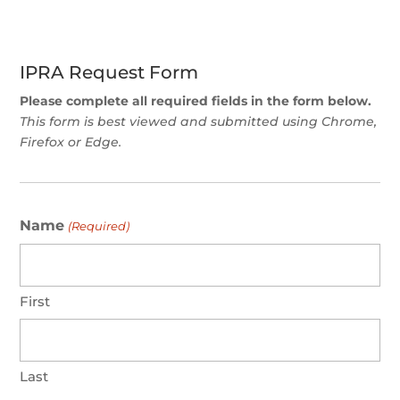
IPRA Request Form
Please complete all required fields in the form below.
This form is best viewed and submitted using Chrome,
Firefox or Edge.
Name
(Required)
First
Last