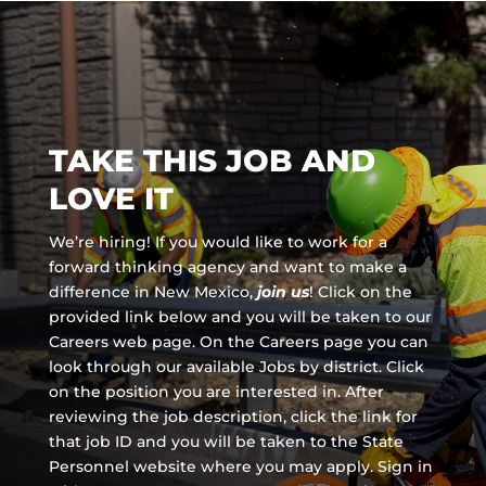
TAKE THIS JOB AND
LOVE IT
We’re hiring! If you would like to work for a
forward thinking agency and
want to make a
difference in New Mexico,
join us
!
Click on the
provided link below and you will be taken to our
Careers web page. On the Careers page you can
look through our available Jobs by district. Click
on the position you are interested in. After
reviewing the job description, click the link for
that job ID and you will be taken to the State
Personnel website where you may apply. Sign in