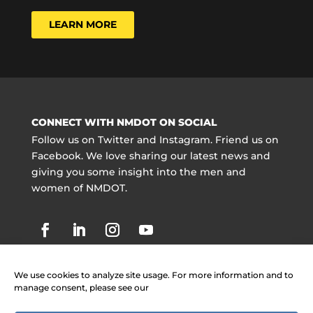
LEARN MORE
CONNECT WITH NMDOT ON SOCIAL
Follow us on Twitter and Instagram. Friend us on
Facebook. We love sharing our latest news and
giving you some insight into the men and
women of NMDOT.
We use cookies to analyze site usage. For more information and to
manage consent, please see our