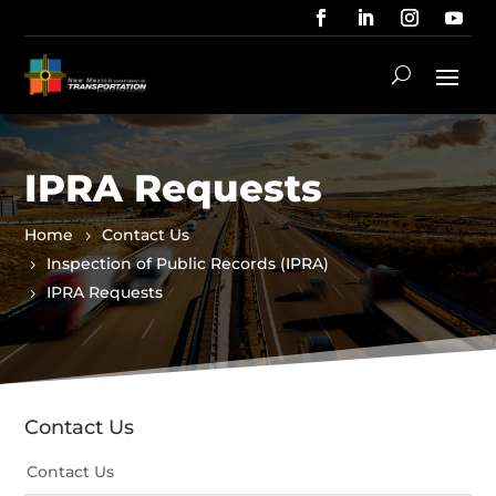
IPRA Requests
Home
Contact Us
Inspection of Public Records (IPRA)
IPRA Requests
Contact Us
Contact Us