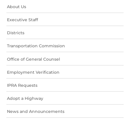
About Us
Executive Staff
Districts
Transportation Commission
Office of General Counsel
Employment Verification
IPRA Requests
Adopt a Highway
News and Announcements