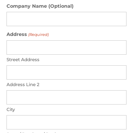
Company Name (Optional)
Address
(Required)
Street Address
Address Line 2
City