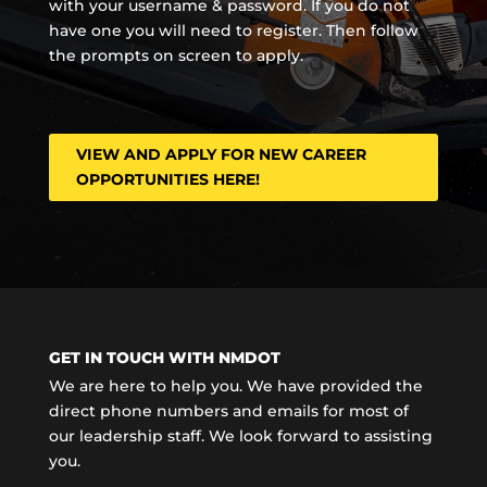
with your username & password. If you do not
have one you will need to register. Then follow
the prompts on screen to apply.
VIEW AND APPLY FOR NEW CAREER
OPPORTUNITIES HERE!
GET IN TOUCH WITH NMDOT
We are here to help you. We have provided the
direct phone numbers and emails for most of
our leadership staff. We look forward to assisting
you.