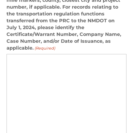
mile markers, county, closest city and project
number, if applicable. For records relating to
the transportation regulation functions
transferred from the PRC to the NMDOT on
July 1, 2024, please identify the
Certificate/Warrant Number, Company Name,
Case Number, and/or Date of Issuance, as
applicable.
(Required)