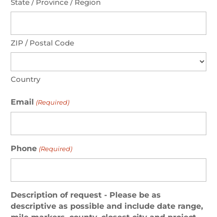
State / Province / Region
ZIP / Postal Code
Country
Email
(Required)
Phone
(Required)
Description of request - Please be as
descriptive as possible and include date range,