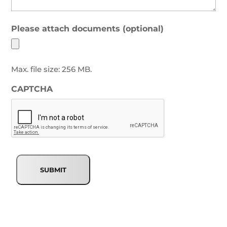
Please attach documents (optional)
Max. file size: 256 MB.
CAPTCHA