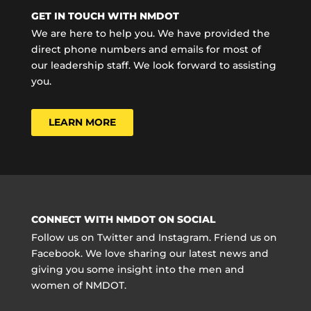
GET IN TOUCH WITH NMDOT
We are here to help you. We have provided the
direct phone numbers and emails for most of
our leadership staff. We look forward to assisting
you.
LEARN MORE
CONNECT WITH NMDOT ON SOCIAL
Follow us on Twitter and Instagram. Friend us on
Facebook. We love sharing our latest news and
giving you some insight into the men and
women of NMDOT.