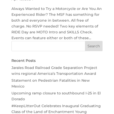
Always Wanted to Try a Motorcycle or Are You An
Experienced Rider? The MSF has something for
both and everyone in between. All free of
charge. No RSVP needed! Two key elements of
RIDE Day are MOTO Intro and SKILLS Check.
Events can feature either or both of these...
Recent Posts
Jarales Road Railroad Grade Separation Project
wins regional America’s Transportation Award
Statement on Pedestrian Fatalities in New
Mexico
Upcoming ramp closure to southbound I-25 in El
Dorado
#KeepLitterOut Celebrates Inaugural Graduating
Class of the Land of Enchantment Young