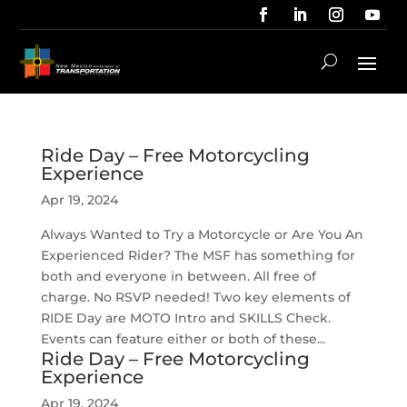
Ride Day – Free Motorcycling
Experience
Apr 19, 2024
Always Wanted to Try a Motorcycle or Are You An
Experienced Rider? The MSF has something for
both and everyone in between. All free of
charge. No RSVP needed! Two key elements of
RIDE Day are MOTO Intro and SKILLS Check.
Events can feature either or both of these...
Ride Day – Free Motorcycling
Experience
Apr 19, 2024