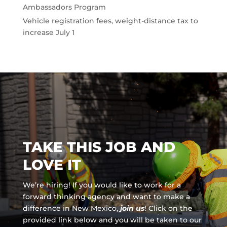
Ambassadors Program
Vehicle registration fees, weight-distance tax to
increase July 1
TAKE THIS JOB AND
LOVE IT
We’re hiring! If you would like to work for a
forward thinking agency and
want to make a
difference in New Mexico,
join us
!
Click on the
provided link below and you will be taken to our