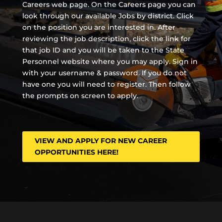
Careers web page. On the Careers page you can
look through our available Jobs by district. Click
on the position you are interested in. After
reviewing the job description, click the link for
that job ID and you will be taken to the State
Personnel website where you may apply. Sign in
with your username & password. If you do not
have one you will need to register. Then follow
the prompts on screen to apply.
VIEW AND APPLY FOR NEW CAREER
OPPORTUNITIES HERE!