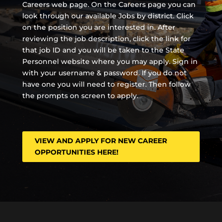
Careers web page. On the Careers page you can
look through our available Jobs by district. Click
on the position you are interested in. After
reviewing the job description, click the link for
that job ID and you will be taken to the State
Personnel website where you may apply. Sign in
with your username & password. If you do not
have one you will need to register. Then follow
the prompts on screen to apply.
VIEW AND APPLY FOR NEW CAREER
OPPORTUNITIES HERE!