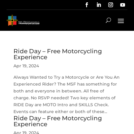
Ride Day – Free Motorcycling
Experience
Apr 19, 2024
Always Wanted to Try a Motorcycle or Are You An
Experienced Rider? The MSF has something for
both and everyone in between. All free of
charge. No RSVP needed! Two key elements of
RIDE Day are MOTO Intro and SKILLS Check.
Events can feature either or both of these...
Ride Day – Free Motorcycling
Experience
Apr 19, 2024