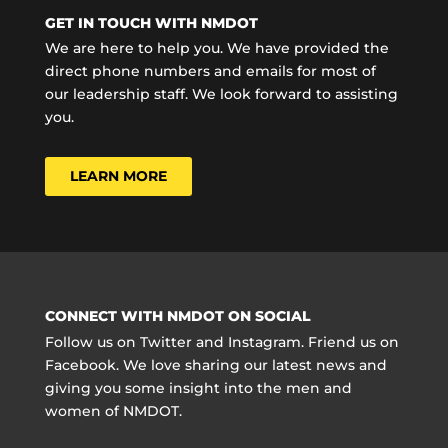
GET IN TOUCH WITH NMDOT
We are here to help you. We have provided the
direct phone numbers and emails for most of
our leadership staff. We look forward to assisting
you.
LEARN MORE
CONNECT WITH NMDOT ON SOCIAL
Follow us on Twitter and Instagram. Friend us on
Facebook. We love sharing our latest news and
giving you some insight into the men and
women of NMDOT.