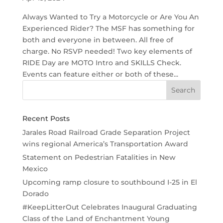
Always Wanted to Try a Motorcycle or Are You An
Experienced Rider? The MSF has something for
both and everyone in between. All free of
charge. No RSVP needed! Two key elements of
RIDE Day are MOTO Intro and SKILLS Check.
Events can feature either or both of these...
Recent Posts
Jarales Road Railroad Grade Separation Project
wins regional America’s Transportation Award
Statement on Pedestrian Fatalities in New
Mexico
Upcoming ramp closure to southbound I-25 in El
Dorado
#KeepLitterOut Celebrates Inaugural Graduating
Class of the Land of Enchantment Young