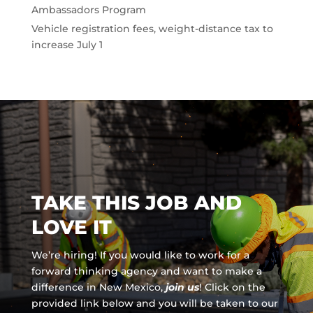
Ambassadors Program
Vehicle registration fees, weight-distance tax to
increase July 1
TAKE THIS JOB AND
LOVE IT
We’re hiring! If you would like to work for a
forward thinking agency and
want to make a
difference in New Mexico,
join us
!
Click on the
provided link below and you will be taken to our