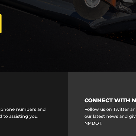
CONNECT WITH N
ct phone numbers and
Follow us on Twitter a
 to assisting you.
our latest news and gi
NMDOT.