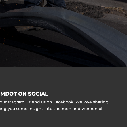
MDOT ON SOCIAL
nd Instagram. Friend us on Facebook. We love sharing
ving you some insight into the men and women of