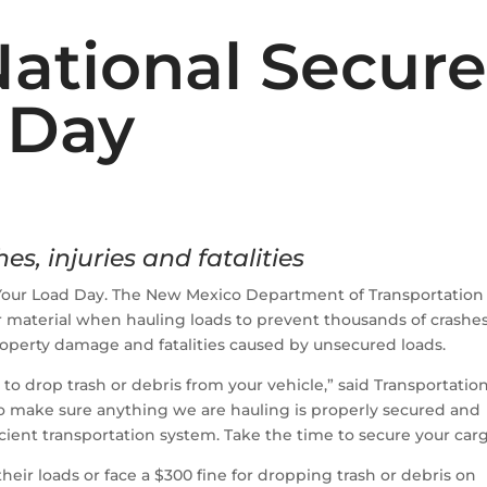
National Secur
 Day
es, injuries and fatalities
Your Load Day. The New Mexico Department of Transportation
r material when hauling loads to prevent thousands of crashes
property damage and fatalities caused by unsecured loads.
w to drop trash or debris from your vehicle,” said Transportatio
o make sure anything we are hauling is properly secured and
icient transportation system. Take the time to secure your carg
heir loads or face a $300 fine for dropping trash or debris on