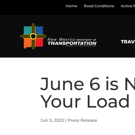
Home
Road Conditions
Active 
TRAV
June 6 is 
Your Load
Jun 5, 2023
|
Press Release