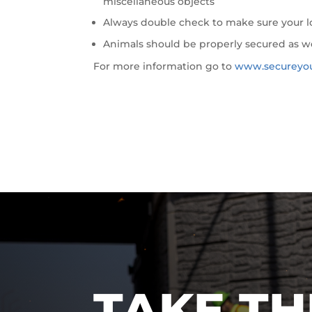
miscellaneous objects
Always double check to make sure your lo
Animals should be properly secured as w
For more information go to
www.secureyo
TAKE TH