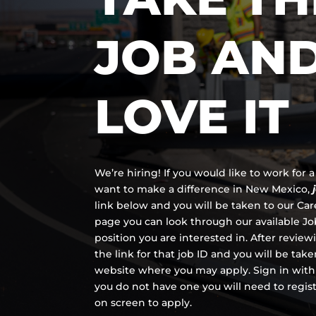
JOB AN
LOVE IT
We’re hiring! If you would like to work for
want to make a difference in New Mexico,
link below and you will be taken to our Ca
page you can look through our available Job
position you are interested in. After review
the link for that job ID and you will be tak
website where you may apply. Sign in with
you do not have one you will need to regis
on screen to apply.