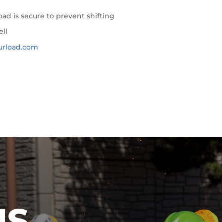
ad is secure to prevent shifting
ell
urload.com
IS