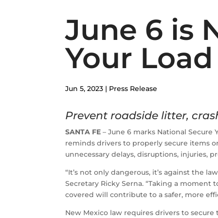
June 6 is 
Your Load
Jun 5, 2023
|
Press Release
Prevent roadside litter, crash
SANTA FE
– June 6 marks National Secure 
reminds drivers to properly secure items o
unnecessary delays, disruptions, injuries, 
“It’s not only dangerous, it’s against the la
Secretary Ricky Serna. “Taking a moment t
covered will contribute to a safer, more eff
New Mexico law requires drivers to secure t