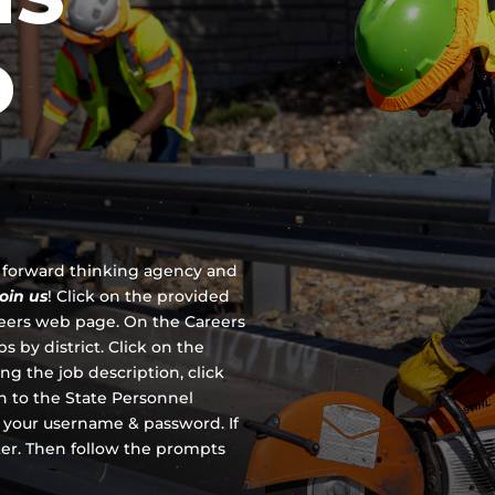
D
 a forward thinking agency and
join us
!
Click on the provided
reers web page. On the Careers
s by district. Click on the
ing the job description, click
en to the State Personnel
 your username & password. If
ter. Then follow the prompts