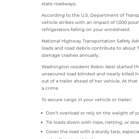
state roadways.
According to the U.S. Department of Transpo
vehicle strikes with an impact of 1,000 poun
refrigerators falling on your windshield.
National Highway Transportation Safety Ad
loads and road debris contribute to about 7
damage crashes annually.
Washington resident Robin Abel started th
unsecured load blinded and nearly killed h
out of a trailer ahead of her vehicle. At th
a crime.
To secure cargo in your vehicle or trailer:
Don’t overload or rely on the weight of y
Tie loads down with rope, netting, or str
Cover the load with a sturdy tarp, especia