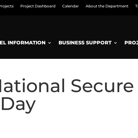
Projects
Project Dashboard
Calendar
About the Department
T
EL INFORMATION
BUSINESS SUPPORT
PRO
National Secure
 Day