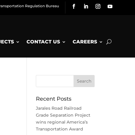
ransportation Regulation Bureau
JECTS
CONTACT US
CAREERS
Recent Posts
Jarales Road Railroad
Grade Separation Project
wins regional America’s
Transportation Award