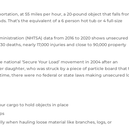
rtation, at 55 miles per hour, a 20-pound object that falls fro
ds. That’s the equivalent of a 6 person hot tub or 4 full-size
ministration (NHTSA) data from 2016 to 2020 shows unsecured
30 deaths, nearly 17,000 injuries and close to 90,000 property
e national ‘Secure Your Load’ movement in 2004 after an
er daughter, who was struck by a piece of particle board that 
at time, there were no federal or state laws making unsecured l
our cargo to hold objects in place
aps
lly when hauling loose material like branches, logs, or