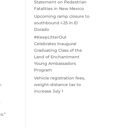
Statement on Pedestrian
Fatalities in New Mexico
e
Upcoming ramp closure to
southbound I-25 in El
Dorado
#KeepLitterOut
Celebrates Inaugural
Graduating Class of the
Land of Enchantment
Young Ambassadors
Program
Vehicle registration fees,
,
weight-distance tax to
increase July 1
n
o.”