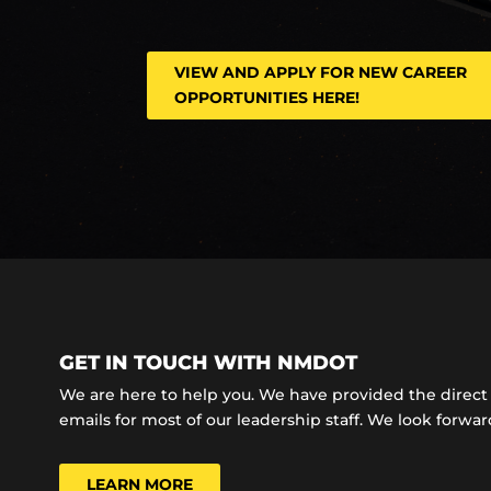
VIEW AND APPLY FOR NEW CAREER
OPPORTUNITIES HERE!
GET IN TOUCH WITH NMDOT
We are here to help you. We have provided the dire
emails for most of our leadership staff. We look forward
LEARN MORE