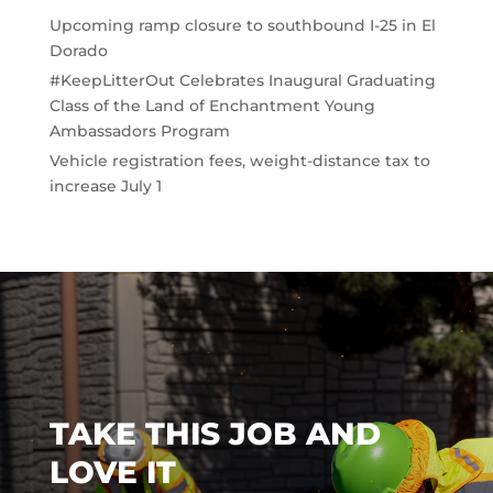
Upcoming ramp closure to southbound I-25 in El
Dorado
#KeepLitterOut Celebrates Inaugural Graduating
Class of the Land of Enchantment Young
Ambassadors Program
Vehicle registration fees, weight-distance tax to
increase July 1
TAKE THIS JOB AND
LOVE IT