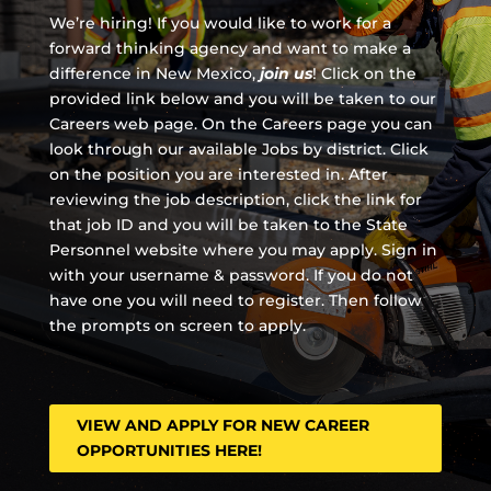
We’re hiring! If you would like to work for a
forward thinking agency and
want to make a
difference in New Mexico,
join us
!
Click on the
provided link below and you will be taken to our
Careers web page. On the Careers page you can
look through our available Jobs by district. Click
on the position you are interested in. After
reviewing the job description, click the link for
that job ID and you will be taken to the State
Personnel website where you may apply. Sign in
with your username & password. If you do not
have one you will need to register. Then follow
the prompts on screen to apply.
VIEW AND APPLY FOR NEW CAREER
OPPORTUNITIES HERE!