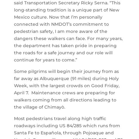
said Transportation Secretary Ricky Serna. “This
long-standing tradition is a unique part of New
Mexico culture. Now that I’m personally
connected with NMDOT’s commitment to
pedestrian safety, I am more aware of the
dangers these walkers can face. For many years,
the department has taken pride in preparing
the roads for a safe journey and our role will
continue for years to come.”
Some pilgrims will begin their journey from as
far away as Albuquerque (91 miles) during Holy
Week, with the largest crowds on Good Friday,
April 7. Maintenance crews are preparing for
walkers coming from all directions leading to
the village of Chimayò.
Most pedestrians travel along high traffic
roadways including US 84/285 which runs from
Santa Fe to Española, through Pojoaque and