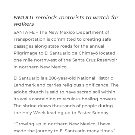
NMDOT reminds motorists to watch for
walkers
SANTA FE – The New Mexico Department of
Transportation is committed to creating safe
passages along state roads for the annual
Pilgrimage to El Santuario de Chimayò located
one mile northwest of the Santa Cruz Reservoir
in northern New Mexico.
El Santuario is a 206-year-old National Historic
Landmark and carries religious significance. The
adobe church is said to have sacred soil within
its walls containing miraculous healing powers.
The shrine draws thousands of people during
the Holy Week leading up to Easter Sunday.
“Growing up in northern New Mexico, I have
made the journey to El Santuario many times,”