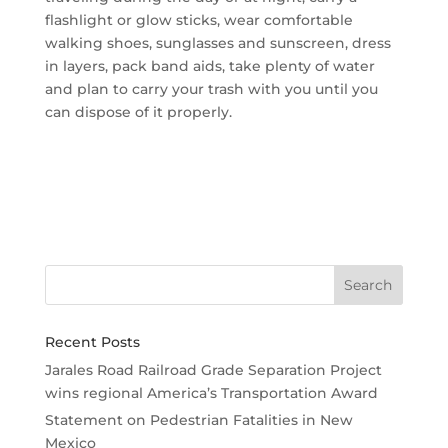
flashlight or glow sticks, wear comfortable
walking shoes, sunglasses and sunscreen, dress
in layers, pack band aids, take plenty of water
and plan to carry your trash with you until you
can dispose of it properly.
Recent Posts
Jarales Road Railroad Grade Separation Project
wins regional America’s Transportation Award
Statement on Pedestrian Fatalities in New
Mexico