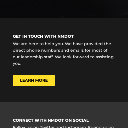
GET IN TOUCH WITH NMDOT
We are here to help you. We have provided the
direct phone numbers and emails for most of
our leadership staff. We look forward to assisting
you.
LEARN MORE
CONNECT WITH NMDOT ON SOCIAL
Follow us on Twitter and Instagram. Friend us on