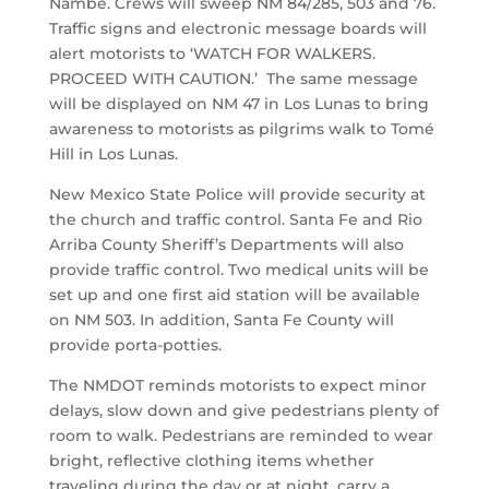
Nambé. Crews will sweep NM 84/285, 503 and 76.
Traffic signs and electronic message boards will
alert motorists to ‘WATCH FOR WALKERS.
PROCEED WITH CAUTION.’ The same message
will be displayed on NM 47 in Los Lunas to bring
awareness to motorists as pilgrims walk to Tomé
Hill in Los Lunas.
New Mexico State Police will provide security at
the church and traffic control. Santa Fe and Rio
Arriba County Sheriff’s Departments will also
provide traffic control. Two medical units will be
set up and one first aid station will be available
on NM 503. In addition, Santa Fe County will
provide porta-potties.
The NMDOT reminds motorists to expect minor
delays, slow down and give pedestrians plenty of
room to walk. Pedestrians are reminded to wear
bright, reflective clothing items whether
traveling during the day or at night, carry a