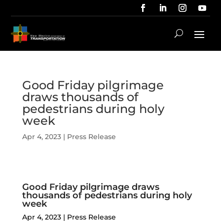
Good Friday pilgrimage
draws thousands of
pedestrians during holy
week
Apr 4, 2023
|
Press Release
Good Friday pilgrimage draws
thousands of pedestrians during holy
week
Apr 4, 2023
|
Press Release