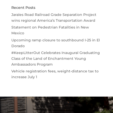
Recent Posts
Jarales Road Railroad Grade Separation Project
wins regional America’s Transportation Award
Statement on Pedestrian Fatalities in New
Mexico
Upcoming ramp closure to southbound I-25 in El
Dorado
#KeepLitterOut Celebrates Inaugural Graduating
Class of the Land of Enchantment Young
Ambassadors Program
Vehicle registration fees, weight-distance tax to
increase July 1