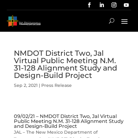
NMDOT District Two, Jal
Virtual Public Meeting N.M.
31-128 Alignment Study and
Design-Build Project
Sep 2, 2021
|
Press Release
09/02/21 – NMDOT District Two, Jal Virtual
Public Meeting N.M. 31-128 Alignment Study
and Design-Build Project
JAL – The New Mexico Department of