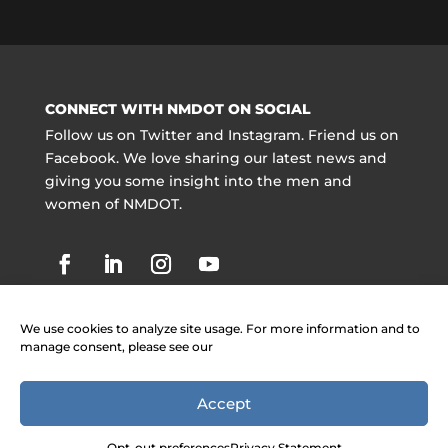
CONNECT WITH NMDOT ON SOCIAL
Follow us on Twitter and Instagram. Friend us on
Facebook. We love sharing our latest news and
giving you some insight into the men and
women of NMDOT.
We use cookies to analyze site usage. For more information and to
manage consent, please see our
Accept
Copyright @ NMDOT 2021 |
Jobs
|
Contact
Information
|
Legal Notices
Opt-out preferences
Privacy Statement