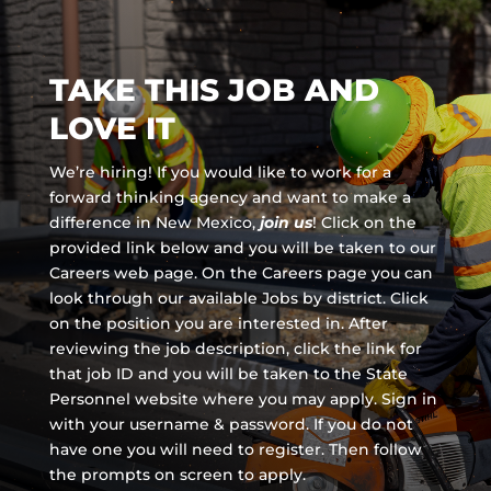
TAKE THIS JOB AND
LOVE IT
We’re hiring! If you would like to work for a
forward thinking agency and
want to make a
difference in New Mexico,
join us
!
Click on the
provided link below and you will be taken to our
Careers web page. On the Careers page you can
look through our available Jobs by district. Click
on the position you are interested in. After
reviewing the job description, click the link for
that job ID and you will be taken to the State
Personnel website where you may apply. Sign in
with your username & password. If you do not
have one you will need to register. Then follow
the prompts on screen to apply.