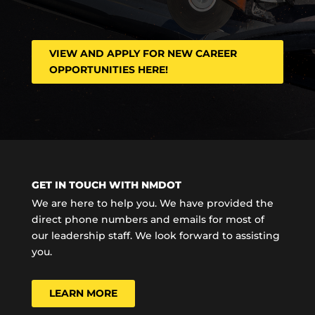
VIEW AND APPLY FOR NEW CAREER
OPPORTUNITIES HERE!
GET IN TOUCH WITH NMDOT
We are here to help you. We have provided the
direct phone numbers and emails for most of
our leadership staff. We look forward to assisting
you.
LEARN MORE