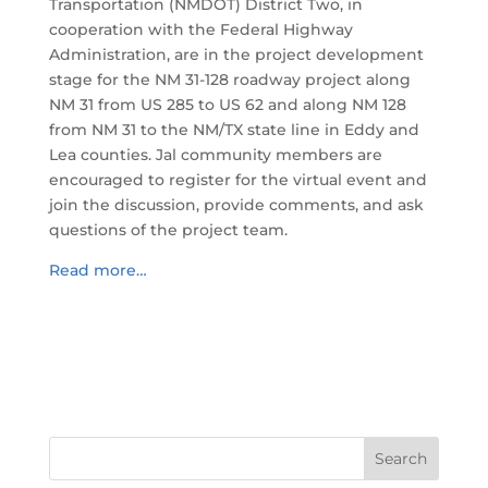
Transportation (NMDOT) District Two, in
cooperation with the Federal Highway
Administration, are in the project development
stage for the NM 31-128 roadway project along
NM 31 from US 285 to US 62 and along NM 128
from NM 31 to the NM/TX state line in Eddy and
Lea counties. Jal community members are
encouraged to register for the virtual event and
join the discussion, provide comments, and ask
questions of the project team.
Read more…