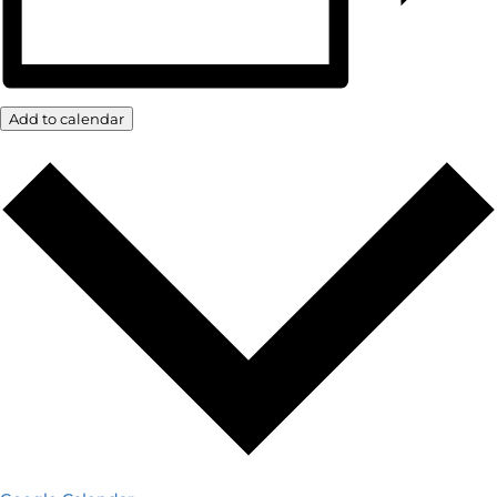
Add to calendar