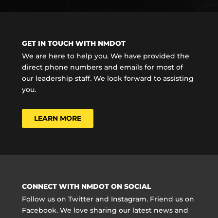
GET IN TOUCH WITH NMDOT
We are here to help you. We have provided the
direct phone numbers and emails for most of
our leadership staff. We look forward to assisting
you.
LEARN MORE
CONNECT WITH NMDOT ON SOCIAL
Follow us on Twitter and Instagram. Friend us on
Facebook. We love sharing our latest news and