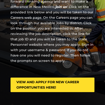
forward thinking agency and
want to make a
difference in New Mexico,
join us
!
Click on the
provided link below and you will be taken to our
Careers web page. On the Careers page you can
look through our available Jobs by district. Click
on the position you are interested in. After
reviewing the job description, click the link for
that job ID and you will be taken to the State
Personnel website where you may apply. Sign in
with your username & password. If you do not
have one you will need to register. Then follow
the prompts on screen to apply.
VIEW AND APPLY FOR NEW CAREER
OPPORTUNITIES HERE!