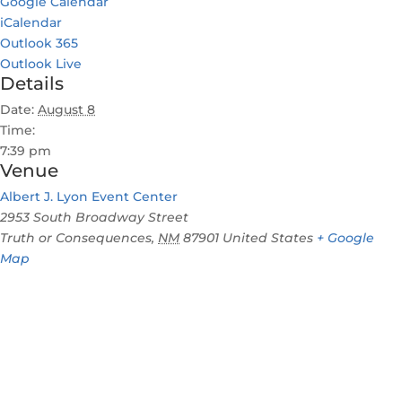
Google Calendar
iCalendar
Outlook 365
Outlook Live
Details
Date:
August 8
Time:
7:39 pm
Venue
Albert J. Lyon Event Center
2953 South Broadway Street
Truth or Consequences
,
NM
87901
United States
+ Google
Map