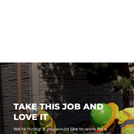
TAKE THIS JOB AND
LOVE IT
We’re hiring! If you would like to work for a