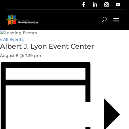
« All Events
Albert J. Lyon Event Center
August 8 @ 7:39 pm