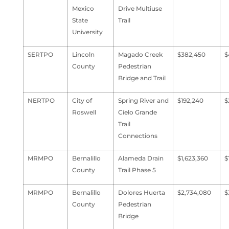
Mexico
Drive Multiuse
State
Trail
University
SERTPO
Lincoln
Magado Creek
$382,450
$
County
Pedestrian
Bridge and Trail
NERTPO
City of
Spring River and
$192,240
$
Roswell
Cielo Grande
Trail
Connections
MRMPO
Bernalillo
Alameda Drain
$1,623,360
$
County
Trail Phase 5
MRMPO
Bernalillo
Dolores Huerta
$2,734,080
$
County
Pedestrian
Bridge