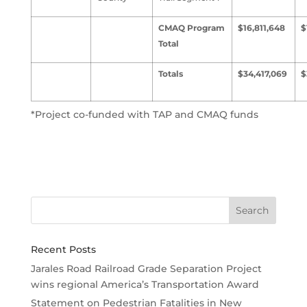
CMAQ Program
$16,811,648
$
Total
Totals
$34,417,069
$
*Project co-funded with TAP and CMAQ funds
Recent Posts
Jarales Road Railroad Grade Separation Project
wins regional America’s Transportation Award
Statement on Pedestrian Fatalities in New