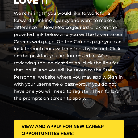
LOVE IT
We’re hiring! If you would like to work for a
forward thinking agency and
want to make a
difference in New Mexico,
join us
!
Click on the
provided link below and you will be taken to our
Careers web page. On the Careers page you can
look through our available Jobs by district. Click
on the position you are interested in. After
reviewing the job description, click the link for
that job ID and you will be taken to the State
Personnel website where you may apply. Sign in
with your username & password. If you do not
have one you will need to register. Then follow
the prompts on screen to apply.
VIEW AND APPLY FOR NEW CAREER
OPPORTUNITIES HERE!