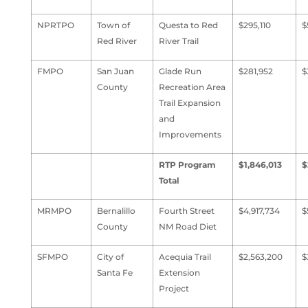
NPRTPO
Town of
Questa to Red
$295,110
$
Red River
River Trail
FMPO
San Juan
Glade Run
$281,952
$
County
Recreation Area
Trail Expansion
and
Improvements
RTP Program
$1,846,013
$
Total
MRMPO
Bernalillo
Fourth Street
$4,917,734
$
County
NM Road Diet
SFMPO
City of
Acequia Trail
$2,563,200
$
Santa Fe
Extension
Project