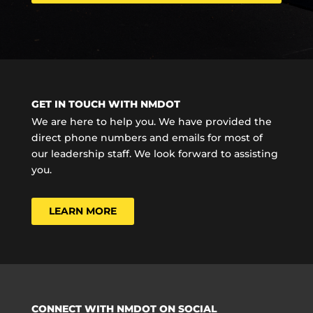
GET IN TOUCH WITH NMDOT
We are here to help you. We have provided the
direct phone numbers and emails for most of
our leadership staff. We look forward to assisting
you.
LEARN MORE
CONNECT WITH NMDOT ON SOCIAL