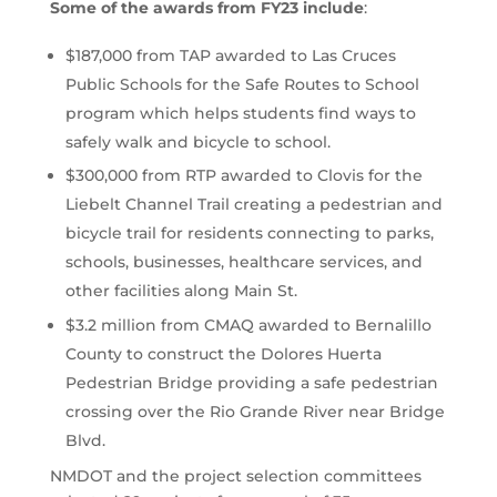
Some of the awards from FY23 include
:
$187,000 from TAP awarded to Las Cruces
Public Schools for the Safe Routes to School
program which helps students find ways to
safely walk and bicycle to school.
$300,000 from RTP awarded to Clovis for the
Liebelt Channel Trail creating a pedestrian and
bicycle trail for residents connecting to parks,
schools, businesses, healthcare services, and
other facilities along Main St.
$3.2 million from CMAQ awarded to Bernalillo
County to construct the Dolores Huerta
Pedestrian Bridge providing a safe pedestrian
crossing over the Rio Grande River near Bridge
Blvd.
NMDOT and the project selection committees