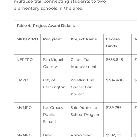
multiuse trail connecting students to two
elementary schools in the area.
Table 4. Project Award Details
MPO/RTPO
Recipient
Project Name
Federal
T
funds
NERTPO
San Miguel
Cinder Trail
$658,845
$
County
Improvements
FMPO
City of
Westland Trail
$384,480
$
Farmington
Connection
Project
MVMPO
Las Cruces
Safe Routes to
$159,786
$
Public
School Program
Schools
MVMPO
New
Arrowhead
$902,122
$