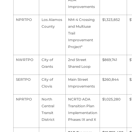
Improvements
NPRTPO
Los Alamos
NM-4 Crossing
$1,323,852
$
County
and Multiuse
Trail
Improvement
Project*
NWRTPO
City of
2nd Street
$869,741
$
Grants
Shared Loop
SERTPO
City of
Main Street
$260,844
$
Clovis
Improvements
NPRTPO
North
NCRTD ADA
$1,025,280
$
Central
Transition Plan
Transit
Implementation
District
Phases IX and X