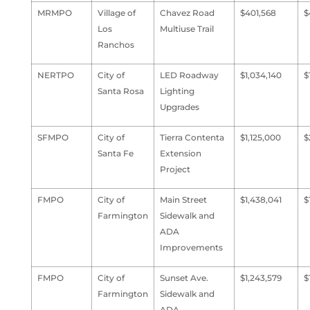
MRMPO
Village of
Chavez Road
$401,568
$
Los
Multiuse Trail
Ranchos
NERTPO
City of
LED Roadway
$1,034,140
$
Santa Rosa
Lighting
Upgrades
SFMPO
City of
Tierra Contenta
$1,125,000
$
Santa Fe
Extension
Project
FMPO
City of
Main Street
$1,438,041
$
Farmington
Sidewalk and
ADA
Improvements
FMPO
City of
Sunset Ave.
$1,243,579
$
Farmington
Sidewalk and
ADA