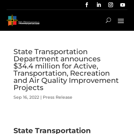
State Transportation
Department announces
$34.4 million for Active,
Transportation, Recreation
and Air Quality Improvement
Projects
Sep 16, 2022
|
Press Release
State Transportation