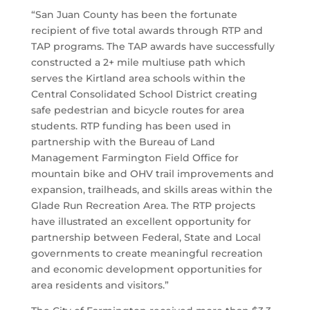
“
San Juan County has been the fortunate
recipient of five total awards through RTP and
TAP programs. The TAP awards have successfully
constructed a 2+ mile multiuse path which
serves the Kirtland area schools within the
Central Consolidated School District creating
safe pedestrian and bicycle routes for area
students. RTP funding has been used in
partnership with the Bureau of Land
Management Farmington Field Office for
mountain bike and OHV trail improvements and
expansion, trailheads, and skills areas within the
Glade Run Recreation Area. The RTP projects
have illustrated an excellent opportunity for
partnership between Federal, State and Local
governments to create meaningful recreation
and economic development opportunities for
area residents and visitors.”