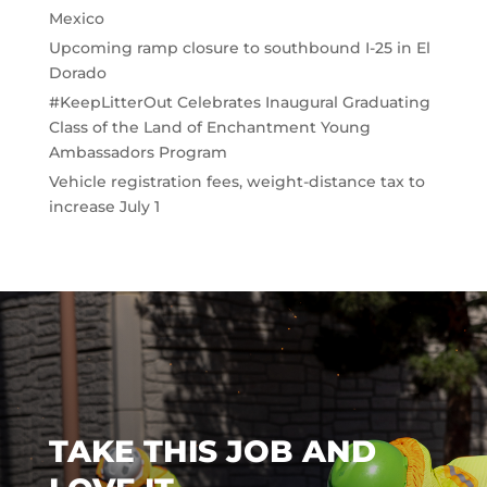
Mexico
Upcoming ramp closure to southbound I-25 in El
Dorado
#KeepLitterOut Celebrates Inaugural Graduating
Class of the Land of Enchantment Young
Ambassadors Program
Vehicle registration fees, weight-distance tax to
increase July 1
TAKE THIS JOB AND