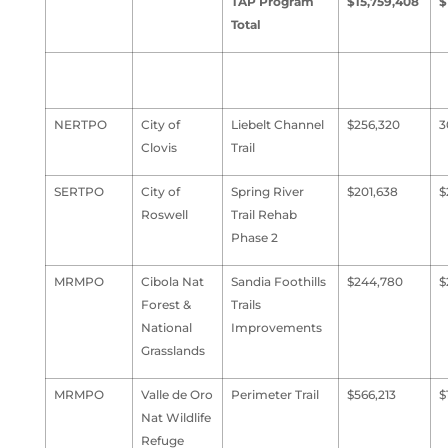
TAP Program
$15,759,408
$
Total
NERTPO
City of
Liebelt Channel
$256,320
3
Clovis
Trail
SERTPO
City of
Spring River
$201,638
$
Roswell
Trail Rehab
Phase 2
MRMPO
Cibola Nat
Sandia Foothills
$244,780
$
Forest &
Trails
National
Improvements
Grasslands
MRMPO
Valle de Oro
Perimeter Trail
$566,213
$
Nat Wildlife
Refuge