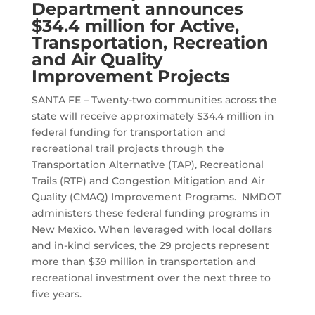
Department announces
$34.4 million for Active,
Transportation, Recreation
and Air Quality
Improvement Projects
SANTA FE –
Twenty-two communities across the
state will receive approximately $34.4 million in
federal funding for transportation and
recreational trail projects through the
Transportation Alternative (TAP), Recreational
Trails (RTP) and Congestion Mitigation and Air
Quality (CMAQ) Improvement Programs. NMDOT
administers these federal funding programs in
New Mexico. When leveraged with local dollars
and in-kind services, the 29 projects represent
more than $39 million in transportation and
recreational investment over the next three to
five years.