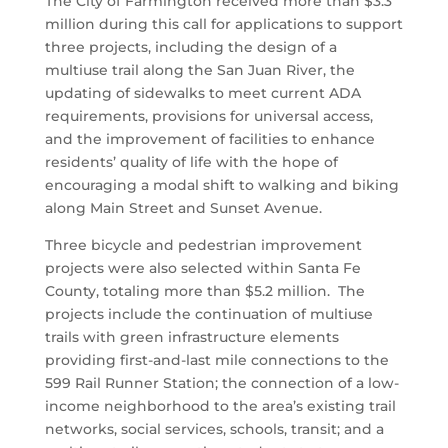
The City of Farmington received more than $3.3
million during this call for applications to support
three projects, including the design of a
multiuse trail along the San Juan River, the
updating of sidewalks to meet current ADA
requirements, provisions for universal access,
and the improvement of facilities to enhance
residents’ quality of life with the hope of
encouraging a modal shift to walking and biking
along Main Street and Sunset Avenue.
Three bicycle and pedestrian improvement
projects were also selected within Santa Fe
County, totaling more than $5.2 million. The
projects include the continuation of multiuse
trails with green infrastructure elements
providing first-and-last mile connections to the
599 Rail Runner Station; the connection of a low-
income neighborhood to the area’s existing trail
networks, social services, schools, transit; and a