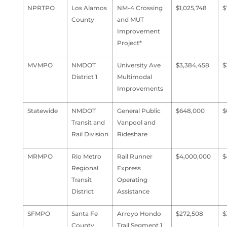
NPRTPO
Los Alamos
NM-4 Crossing
$1,025,748
$
County
and MUT
Improvement
Project*
MVMPO
NMDOT
University Ave
$3,384,458
$
District 1
Multimodal
Improvements
Statewide
NMDOT
General Public
$648,000
$
Transit and
Vanpool and
Rail Division
Rideshare
MRMPO
Rio Metro
Rail Runner
$4,000,000
$
Regional
Express
Transit
Operating
District
Assistance
SFMPO
Santa Fe
Arroyo Hondo
$272,508
$
County
Trail Segment 1