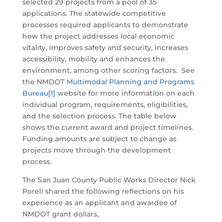
selected 29 projects from a pool of 35
applications. The statewide competitive
processes required applicants to demonstrate
how the project addresses local economic
vitality, improves safety and security, increases
accessibility, mobility and enhances the
environment, among other scoring factors. See
the NMDOT
Multimodal Planning and Programs
Bureau
[1]
website for more information on each
individual program, requirements, eligibilities,
and the selection process. The table below
shows the current award and project timelines.
Funding amounts are subject to change as
projects move through the development
process.
The San Juan County Public Works Director Nick
Porell shared the following reflections on his
experience as an applicant and awardee of
NMDOT grant dollars,