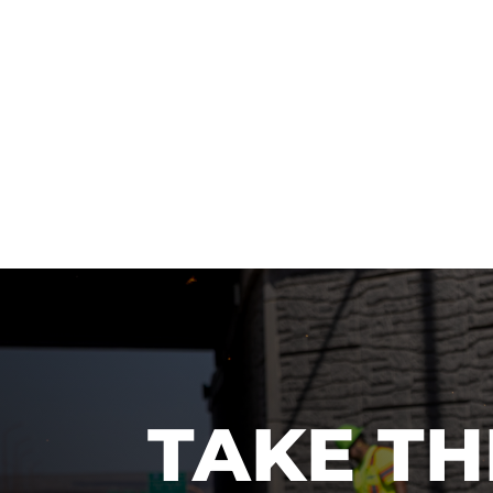
TAKE TH