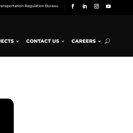
ransportation Regulation Bureau
JECTS
CONTACT US
CAREERS