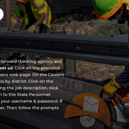
D
 a forward thinking agency and
join us
!
Click on the provided
reers web page. On the Careers
s by district. Click on the
ing the job description, click
en to the State Personnel
 your username & password. If
ter. Then follow the prompts