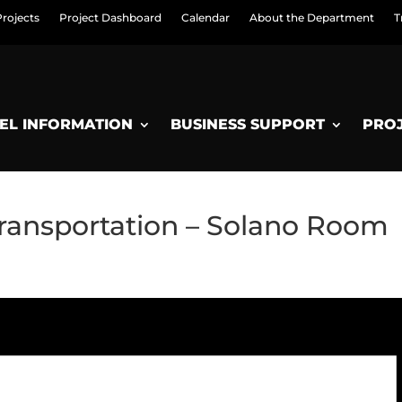
Projects
Project Dashboard
Calendar
About the Department
T
EL INFORMATION
BUSINESS SUPPORT
PRO
ransportation – Solano Room