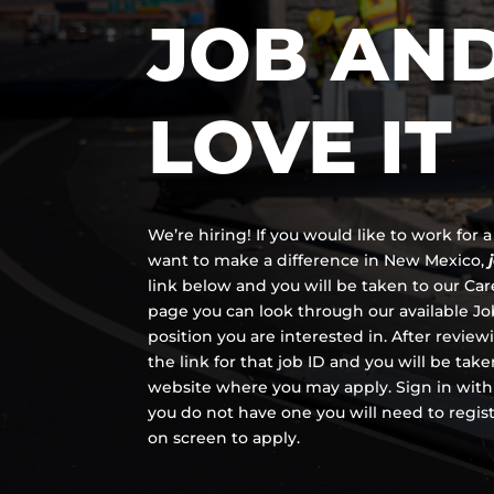
JOB AN
LOVE IT
We’re hiring! If you would like to work for
want to make a difference in New Mexico,
link below and you will be taken to our Ca
page you can look through our available Job
position you are interested in. After review
the link for that job ID and you will be tak
website where you may apply. Sign in with
you do not have one you will need to regis
on screen to apply.