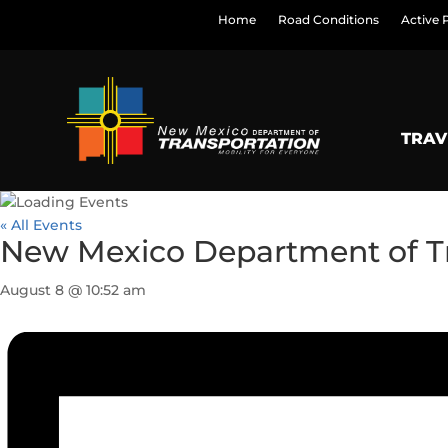
Home
Road Conditions
Active 
TRAV
« All Events
New Mexico Department of T
August 8 @ 10:52 am