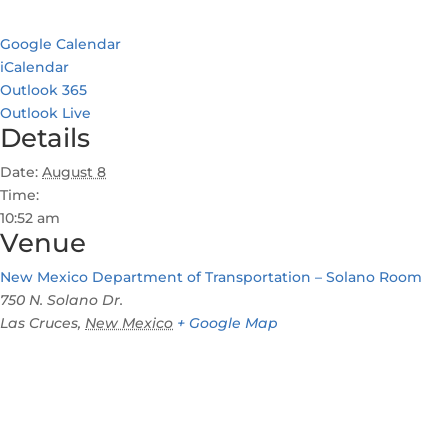
Google Calendar
iCalendar
Outlook 365
Outlook Live
Details
Date:
August 8
Time:
10:52 am
Venue
New Mexico Department of Transportation – Solano Room
750 N. Solano Dr.
Las Cruces
,
New Mexico
+ Google Map