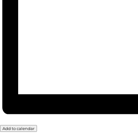
Add to calendar