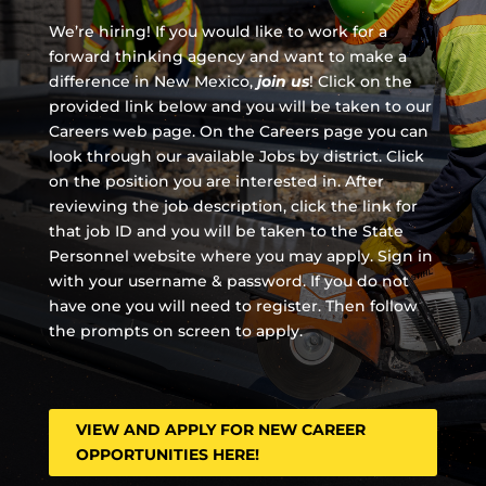
We’re hiring! If you would like to work for a
forward thinking agency and
want to make a
difference in New Mexico,
join us
!
Click on the
provided link below and you will be taken to our
Careers web page. On the Careers page you can
look through our available Jobs by district. Click
on the position you are interested in. After
reviewing the job description, click the link for
that job ID and you will be taken to the State
Personnel website where you may apply. Sign in
with your username & password. If you do not
have one you will need to register. Then follow
the prompts on screen to apply.
VIEW AND APPLY FOR NEW CAREER
OPPORTUNITIES HERE!