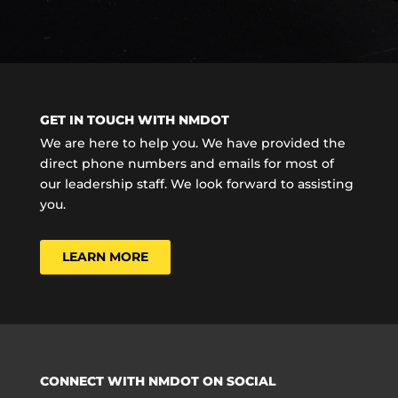
GET IN TOUCH WITH NMDOT
We are here to help you. We have provided the
direct phone numbers and emails for most of
our leadership staff. We look forward to assisting
you.
LEARN MORE
CONNECT WITH NMDOT ON SOCIAL