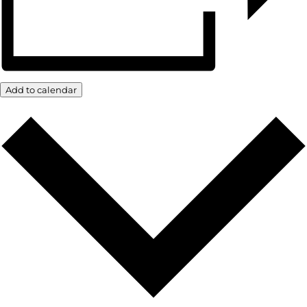
Add to calendar