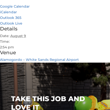
Google Calendar
iCalendar
Outlook 365
Outlook Live
Details
Date:
August 9
Time:
2:54 pm
Venue
Alamogordo – White Sands Regional Airport
TAKE THIS JOB AND
LOVE IT