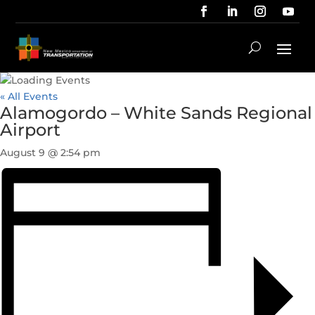
« All Events
Alamogordo – White Sands Regional
Airport
August 9 @ 2:54 pm