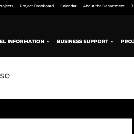
Projects
Project Dashboard
Calendar
About the Department
T
EL INFORMATION
BUSINESS SUPPORT
PRO
se