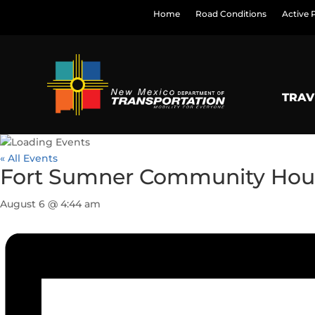
Home
Road Conditions
Active 
TRAV
« All Events
Fort Sumner Community Hou
August 6 @ 4:44 am