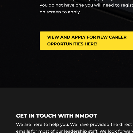
you do not have one you will need to regis
on screen to apply.
VIEW AND APPLY FOR NEW CAREER
OPPORTUNITIES HERE!
GET IN TOUCH WITH NMDOT
We are here to help you. We have provided the dire
emails for most of our leadership staff. We look forward