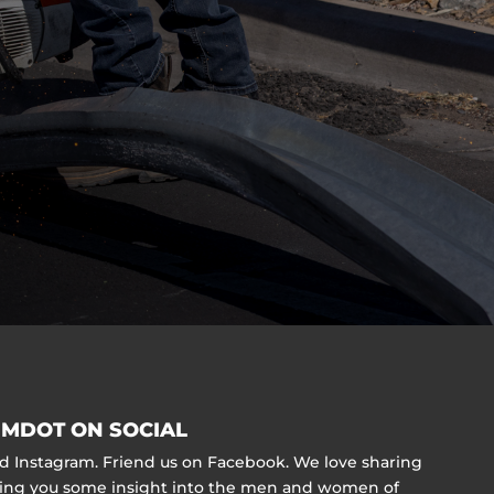
MDOT ON SOCIAL
nd Instagram. Friend us on Facebook. We love sharing
ving you some insight into the men and women of