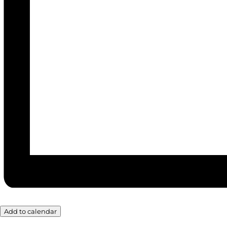
Add to calendar