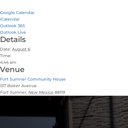
Google Calendar
iCalendar
Outlook 365
Outlook Live
Details
Date:
August 6
Time:
4:44 am
Venue
Fort Sumner Community House
137 Baker Avenue
Fort Sumner
,
New Mexico
88119