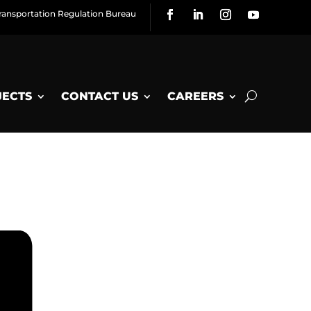
ransportation Regulation Bureau
JECTS
CONTACT US
CAREERS