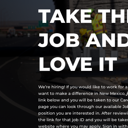
TAKE TH
JOB AN
LOVE IT
We’re hiring! If you would like to work for
want to make a difference in New Mexico,
link below and you will be taken to our Ca
page you can look through our available Job
position you are interested in. After review
the link for that job ID and you will be tak
website where you may apply. Sign in with