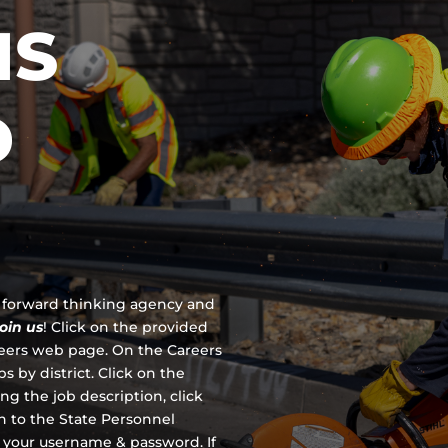
IS
D
 a forward thinking agency and
join us
!
Click on the provided
reers web page. On the Careers
s by district. Click on the
ing the job description, click
en to the State Personnel
 your username & password. If