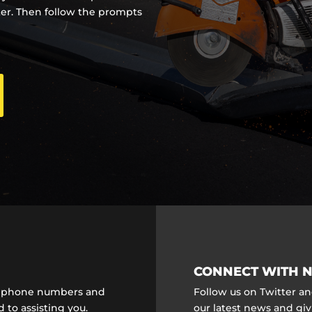
ter. Then follow the prompts
CONNECT WITH N
ct phone numbers and
Follow us on Twitter a
 to assisting you.
our latest news and gi