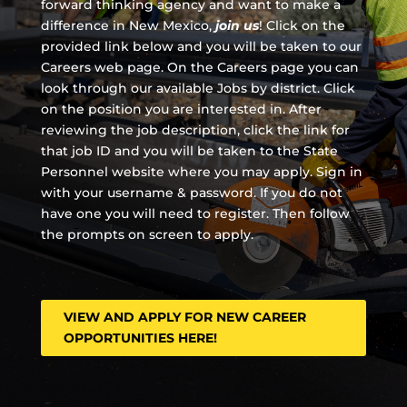
forward thinking agency and
want to make a
difference in New Mexico,
join us
!
Click on the
provided link below and you will be taken to our
Careers web page. On the Careers page you can
look through our available Jobs by district. Click
on the position you are interested in. After
reviewing the job description, click the link for
that job ID and you will be taken to the State
Personnel website where you may apply. Sign in
with your username & password. If you do not
have one you will need to register. Then follow
the prompts on screen to apply.
VIEW AND APPLY FOR NEW CAREER
OPPORTUNITIES HERE!