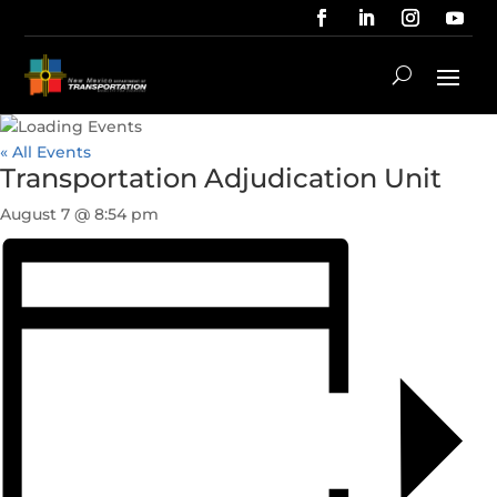
« All Events
Transportation Adjudication Unit
August 7 @ 8:54 pm