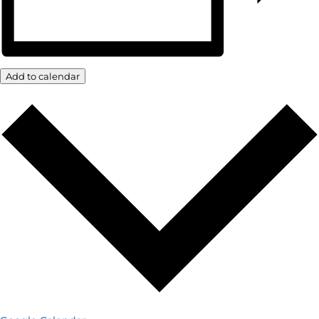
Add to calendar