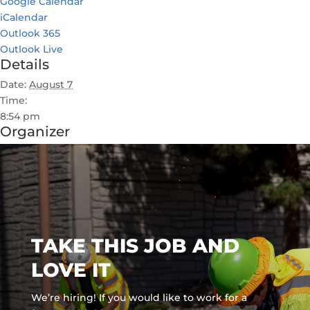
Google Calendar
iCalendar
Outlook 365
Outlook Live
Details
Date:
August 7
Time:
8:54 pm
Organizer
TAKE THIS JOB AND
LOVE IT
We’re hiring! If you would like to work for a