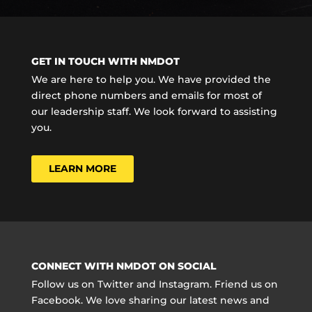
GET IN TOUCH WITH NMDOT
We are here to help you. We have provided the
direct phone numbers and emails for most of
our leadership staff. We look forward to assisting
you.
LEARN MORE
CONNECT WITH NMDOT ON SOCIAL
Follow us on Twitter and Instagram. Friend us on
Facebook. We love sharing our latest news and